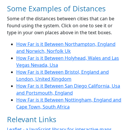
Some Examples of Distances
Some of the distances between cities that can be
found using the system. Click on one to see it or
type in your own places above in the text boxes.
How Far is it Between Northampton, England
and Norwich, Norfolk Uk
How Far is it Between Holyhead, Wales and Las
Vegas Nevada, Usa
How Far is it Between Bristol, England and
London, United Kingdom
How Far is it Between San Diego California, Usa
and Portsmouth, England
How Far is it Between Nottingham, England and
Cape Town, South Africa
Relevant Links
Leaflet - a JavaScript library for interactive maps