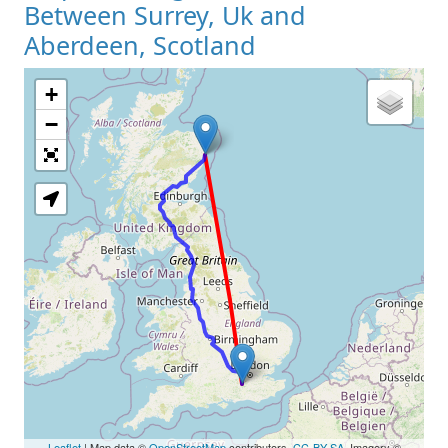
Between Surrey, Uk and
Aberdeen, Scotland
+
Loading Map
−
Leaflet
| Map data ©
OpenStreetMap
contributors,
CC-BY-SA
, Imagery ©