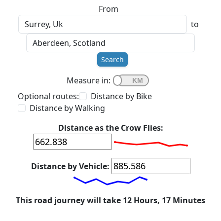
From
to
Search
Measure in:
Optional routes:
Distance by Bike
Distance by Walking
Distance as the Crow Flies:
Distance by Vehicle:
This road journey will take 12 Hours, 17 Minutes