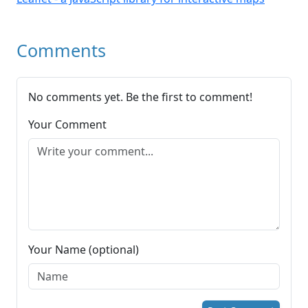
Comments
No comments yet. Be the first to comment!
Your Comment
Your Name (optional)