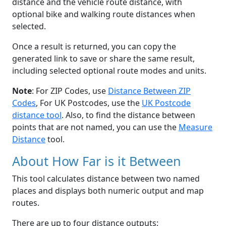
distance and the vehicle route distance, with
optional bike and walking route distances when
selected.
Once a result is returned, you can copy the
generated link to save or share the same result,
including selected optional route modes and units.
Note
: For ZIP Codes, use
Distance Between ZIP
Codes
, For UK Postcodes, use the
UK Postcode
distance tool
. Also, to find the distance between
points that are not named, you can use the
Measure
Distance
tool.
About How Far is it Between
This tool calculates distance between two named
places and displays both numeric output and map
routes.
There are up to four distance outputs: