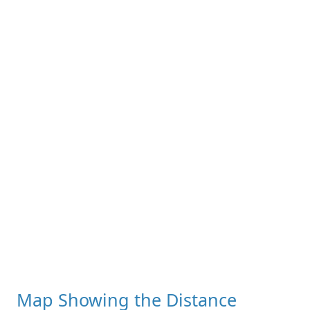
Map Showing the Distance