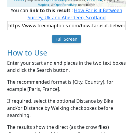
Mapbox
, ©
OpenStreetMap
contributors
You can
link to this result
:
How Far is it Between
Surrey, Uk and Aberdeen, Scotland
Full Screen
How to Use
Enter your start and end places in the two text boxes
and click the Search button.
The recommended format is [City, Country], for
example [Paris, France].
If required, select the optional Distance by Bike
and/or Distance by Walking checkboxes before
searching.
The results show the direct (as the crow flies)