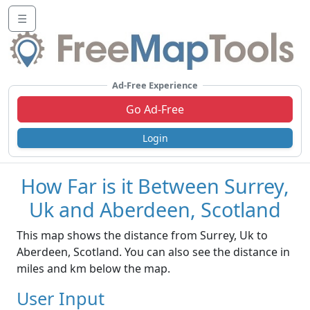
☰
Ad-Free Experience
Go Ad-Free
Login
How Far is it Between Surrey,
Uk and Aberdeen, Scotland
This map shows the distance from Surrey, Uk to
Aberdeen, Scotland. You can also see the distance in
miles and km below the map.
User Input