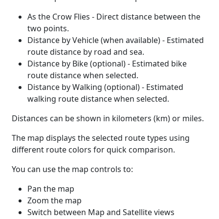
As the Crow Flies - Direct distance between the
two points.
Distance by Vehicle (when available) - Estimated
route distance by road and sea.
Distance by Bike (optional) - Estimated bike
route distance when selected.
Distance by Walking (optional) - Estimated
walking route distance when selected.
Distances can be shown in kilometers (km) or miles.
The map displays the selected route types using
different route colors for quick comparison.
You can use the map controls to:
Pan the map
Zoom the map
Switch between Map and Satellite views