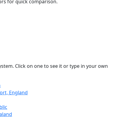
lors for quick comparison.
stem. Click on one to see it or type in your own
a
ort, England
blic
ealand