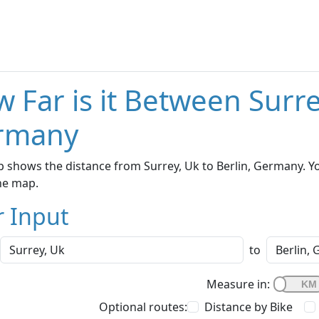
 Far is it Between Surre
rmany
 shows the distance from Surrey, Uk to Berlin, Germany. Yo
he map.
r Input
to
Measure in:
Optional routes:
Distance by Bike