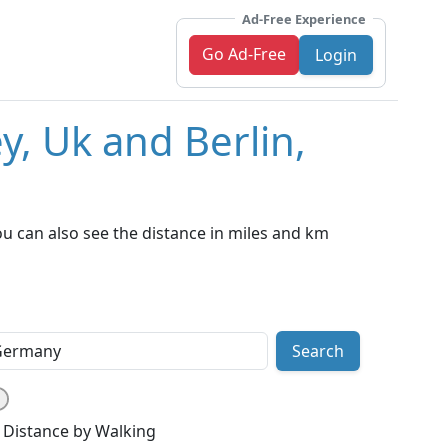
Ad-Free Experience
Go Ad-Free
Login
y, Uk and Berlin,
u can also see the distance in miles and km
Search
Distance by Walking