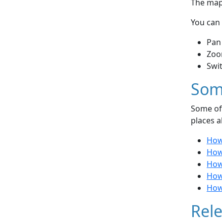
The map 
You can 
Pan
Zoo
Swi
Som
Some of 
places a
How
How
How
How
How
Rele