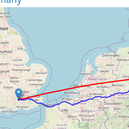
Loading