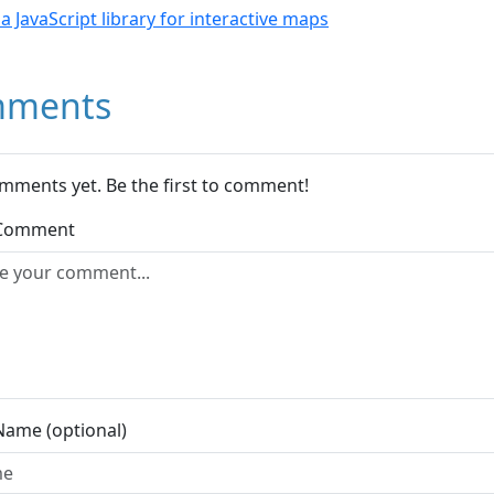
- a JavaScript library for interactive maps
ments
mments yet. Be the first to comment!
 Comment
Name (optional)