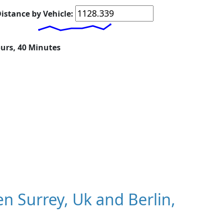
istance by Vehicle:
ours, 40 Minutes
 Surrey, Uk and Berlin,