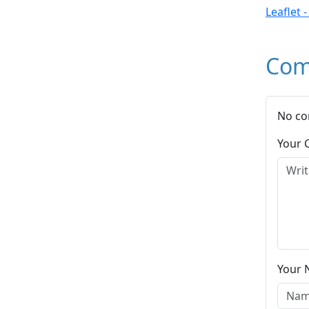
Leaflet 
Com
No co
Your
Your 