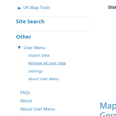
Dis
UK Map Tools
Site Search
Other
User Menu
Import Data
Remove All User Data
Settings
About User Menu
FAQs
About
Map
About User Menu
Ger