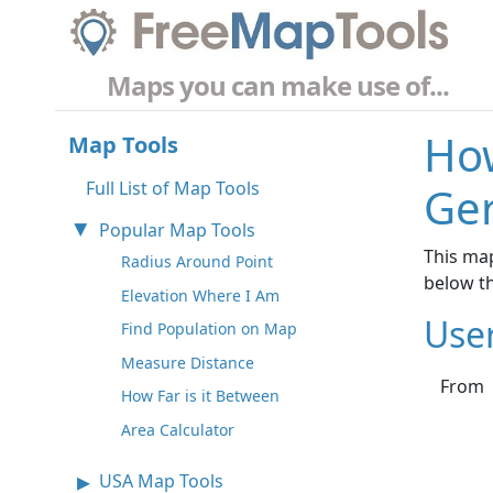
Maps you can make use of...
How
Map Tools
Full List of Map Tools
Ge
Popular Map Tools
This map
Radius Around Point
below t
Elevation Where I Am
Use
Find Population on Map
Measure Distance
From
How Far is it Between
Area Calculator
USA Map Tools