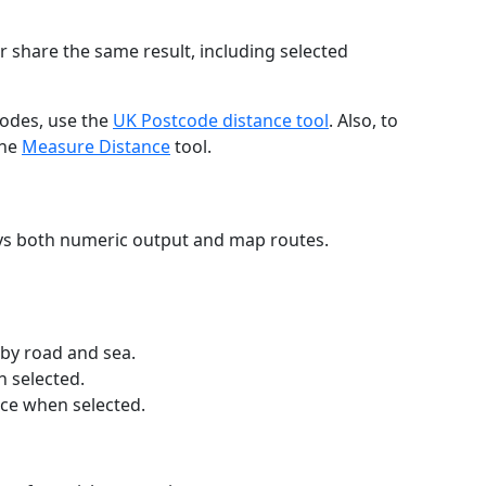
r share the same result, including selected
codes, use the
UK Postcode distance tool
. Also, to
the
Measure Distance
tool.
ays both numeric output and map routes.
 by road and sea.
n selected.
nce when selected.