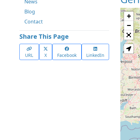
News
Blog
+
Contact
−
Share This Page
URL
X
Facebook
LinkedIn