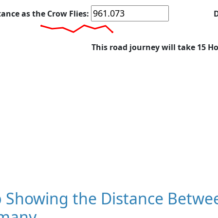
tance as the Crow Flies:
D
This road journey will take 15 H
 Showing the Distance Between
many