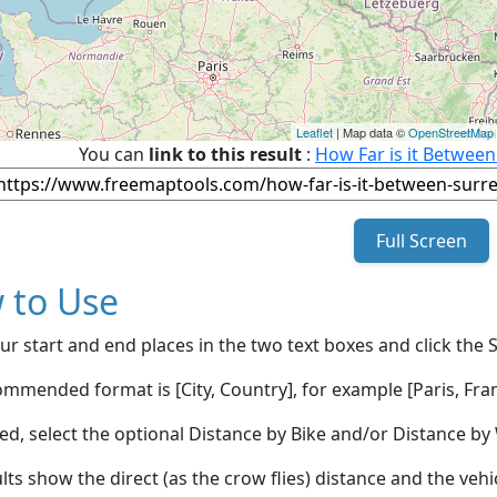
Leaflet
| Map data ©
OpenStreetMap
You can
link to this result
:
How Far is it Between
Full Screen
 to Use
ur start and end places in the two text boxes and click the 
mmended format is [City, Country], for example [Paris, Fran
red, select the optional Distance by Bike and/or Distance 
lts show the direct (as the crow flies) distance and the veh