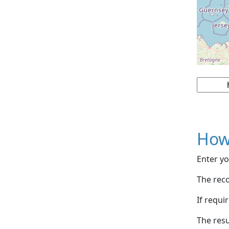
How
Enter yo
The reco
If requi
The resu