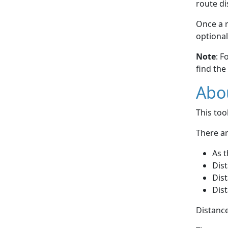
route di
Once a r
optional
Note
: F
find the
Abou
This to
There ar
As t
Dist
Dist
Dist
Distance