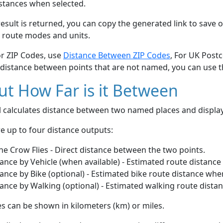
stances when selected.
esult is returned, you can copy the generated link to save o
 route modes and units.
or ZIP Codes, use
Distance Between ZIP Codes
, For UK Post
 distance between points that are not named, you can use 
t How Far is it Between
ol calculates distance between two named places and displ
e up to four distance outputs:
he Crow Flies - Direct distance between the two points.
ance by Vehicle (when available) - Estimated route distance
ance by Bike (optional) - Estimated bike route distance whe
ance by Walking (optional) - Estimated walking route dista
s can be shown in kilometers (km) or miles.