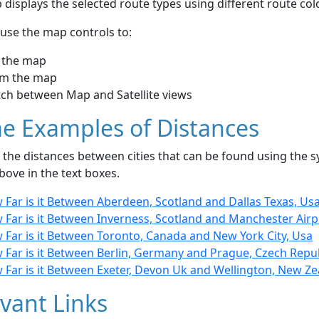
displays the selected route types using different route co
use the map controls to:
 the map
m the map
tch between Map and Satellite views
e Examples of Distances
the distances between cities that can be found using the sy
bove in the text boxes.
 Far is it Between Aberdeen, Scotland and Dallas Texas, Us
 Far is it Between Inverness, Scotland and Manchester Airp
 Far is it Between Toronto, Canada and New York City, Usa
 Far is it Between Berlin, Germany and Prague, Czech Repu
 Far is it Between Exeter, Devon Uk and Wellington, New Z
vant Links