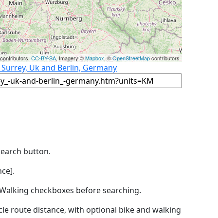
contributors,
CC-BY-SA
, Imagery ©
Mapbox
, ©
OpenStreetMap
contributors
 Surrey, Uk and Berlin, Germany
Search button.
ce].
by Walking checkboxes before searching.
icle route distance, with optional bike and walking