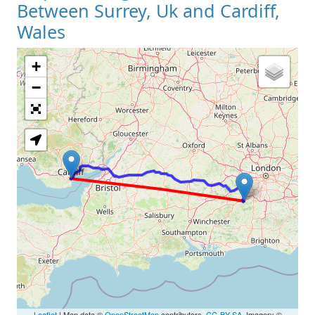
Between Surrey, Uk and Cardiff,
Wales
+
Loading Map
−
Leaflet
| Map data ©
OpenStreetMap
contributors,
CC-BY-SA
, Imagery ©