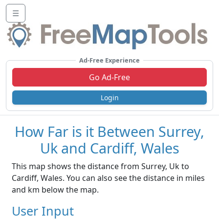
☰
Ad-Free Experience
Go Ad-Free
Login
How Far is it Between Surrey,
Uk and Cardiff, Wales
This map shows the distance from Surrey, Uk to
Cardiff, Wales. You can also see the distance in miles
and km below the map.
User Input