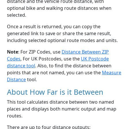
distance and the vehicle route distance, with
optional bike and walking route distances when
selected.
Once a result is returned, you can copy the
generated link to save or share the same result,
including selected optional route modes and units.
Note
: For ZIP Codes, use
Distance Between ZIP
Codes
, For UK Postcodes, use the
UK Postcode
distance tool
. Also, to find the distance between
points that are not named, you can use the
Measure
Distance
tool.
About How Far is it Between
This tool calculates distance between two named
places and displays both numeric output and map
routes.
There are up to four distance outputs: