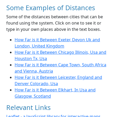
Some Examples of Distances
Some of the distances between cities that can be
found using the system. Click on one to see it or
type in your own places above in the text boxes.
How Far is it Between Exeter, Devon Uk and
London, United Kingdom
How Far is it Between Chicago Illinois, Usa and
Houston Tx, Usa
How Far is it Between Cape Town, South Africa
and Vienna, Austria
How Far is it Between Leicester, England and
Denver Colorado, Usa
How Far is it Between Elkhart, In Usa and
Glasgow, Scotland
Relevant Links
Leaflet - a JavaScript library for interactive maps