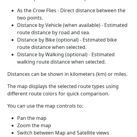
As the Crow Flies - Direct distance between the
two points.
Distance by Vehicle (when available) - Estimated
route distance by road and sea.
Distance by Bike (optional) - Estimated bike
route distance when selected.
Distance by Walking (optional) - Estimated
walking route distance when selected.
Distances can be shown in kilometers (km) or miles.
The map displays the selected route types using
different route colors for quick comparison.
You can use the map controls to:
Pan the map
Zoom the map
Switch between Map and Satellite views