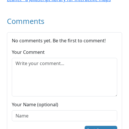
Comments
No comments yet. Be the first to comment!
Your Comment
Your Name (optional)