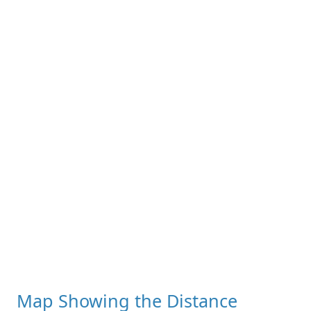
Map Showing the Distance