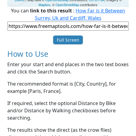
Mapbox
, ©
OpenStreetMap
contributors
You can
link to this result
:
How Far is it Between
Surrey, Uk and Cardiff, Wales
Full Screen
How to Use
Enter your start and end places in the two text boxes
and click the Search button.
The recommended format is [City, Country], for
example [Paris, France].
If required, select the optional Distance by Bike
and/or Distance by Walking checkboxes before
searching.
The results show the direct (as the crow flies)