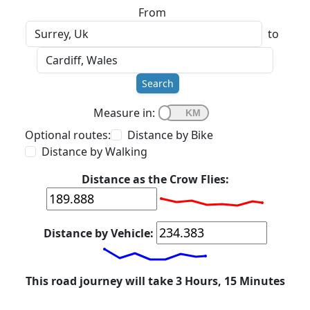
From
to
Search
Measure in:
Optional routes:
Distance by Bike
Distance by Walking
Distance as the Crow Flies:
Distance by Vehicle:
This road journey will take 3 Hours, 15 Minutes