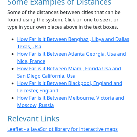
Some Examples of Distances
Some of the distances between cities that can be
found using the system. Click on one to see it or
type in your own places above in the text boxes.
How Far is it Between Benghazi, Libya and Dallas
Texas, Usa
How Far is it Between Atlanta Georgia, Usa and
Nice, France
How Far is it Between Miami, Florida Usa and
San Diego California, Usa
How Far is it Between Blackpool, England and
Leicester, England
How Far is it Between Melbourne, Victoria and
Moscow, Russia
Relevant Links
Leaflet - a JavaScript library for interactive maps