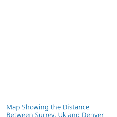
Map Showing the Distance
Between Surrey, Uk and Denver