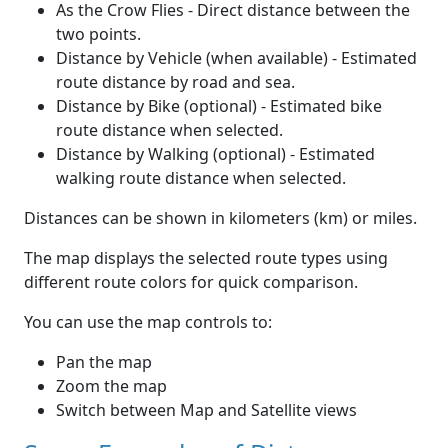
As the Crow Flies - Direct distance between the
two points.
Distance by Vehicle (when available) - Estimated
route distance by road and sea.
Distance by Bike (optional) - Estimated bike
route distance when selected.
Distance by Walking (optional) - Estimated
walking route distance when selected.
Distances can be shown in kilometers (km) or miles.
The map displays the selected route types using
different route colors for quick comparison.
You can use the map controls to:
Pan the map
Zoom the map
Switch between Map and Satellite views