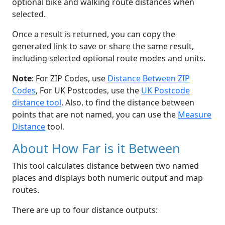
optional bike and walking route distances when
selected.
Once a result is returned, you can copy the
generated link to save or share the same result,
including selected optional route modes and units.
Note
: For ZIP Codes, use
Distance Between ZIP
Codes
, For UK Postcodes, use the
UK Postcode
distance tool
. Also, to find the distance between
points that are not named, you can use the
Measure
Distance
tool.
About How Far is it Between
This tool calculates distance between two named
places and displays both numeric output and map
routes.
There are up to four distance outputs: