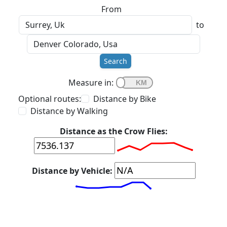
From
to
Search
Measure in:
Optional routes:
Distance by Bike
Distance by Walking
Distance as the Crow Flies:
Distance by Vehicle: