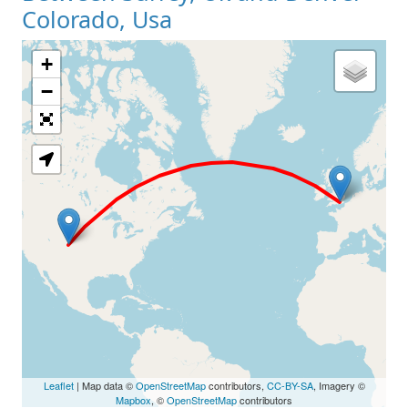
Colorado, Usa
+
Loading Map
−
Leaflet
| Map data ©
OpenStreetMap
contributors,
CC-BY-SA
, Imagery ©
Mapbox
, ©
OpenStreetMap
contributors