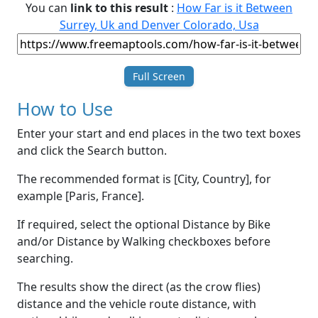
You can
link to this result
:
How Far is it Between
Surrey, Uk and Denver Colorado, Usa
Full Screen
How to Use
Enter your start and end places in the two text boxes
and click the Search button.
The recommended format is [City, Country], for
example [Paris, France].
If required, select the optional Distance by Bike
and/or Distance by Walking checkboxes before
searching.
The results show the direct (as the crow flies)
distance and the vehicle route distance, with