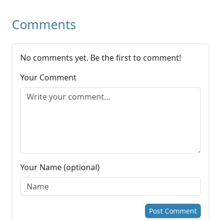
Comments
No comments yet. Be the first to comment!
Your Comment
Your Name (optional)
Post Comment