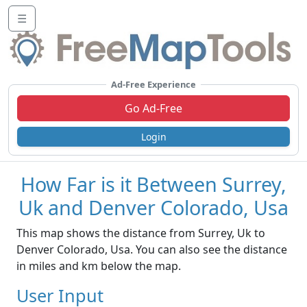
☰
Ad-Free Experience
Go Ad-Free
Login
How Far is it Between Surrey,
Uk and Denver Colorado, Usa
This map shows the distance from Surrey, Uk to
Denver Colorado, Usa. You can also see the distance
in miles and km below the map.
User Input