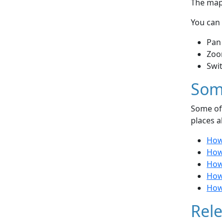
The map 
You can 
Pan
Zoo
Swi
Som
Some of 
places a
How
How
How 
How 
How 
Rele