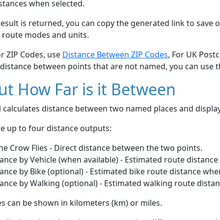
stances when selected.
esult is returned, you can copy the generated link to save o
 route modes and units.
or ZIP Codes, use
Distance Between ZIP Codes
, For UK Post
 distance between points that are not named, you can use 
t How Far is it Between
ol calculates distance between two named places and displ
e up to four distance outputs:
he Crow Flies - Direct distance between the two points.
ance by Vehicle (when available) - Estimated route distance
ance by Bike (optional) - Estimated bike route distance whe
ance by Walking (optional) - Estimated walking route dista
s can be shown in kilometers (km) or miles.