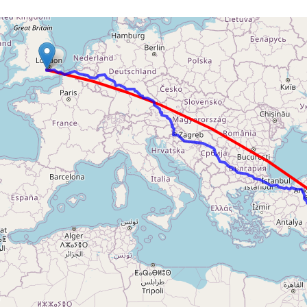
Loading