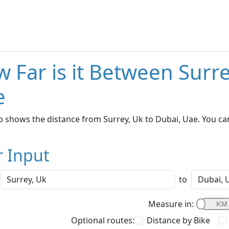
 Far is it Between Surr
e
 shows the distance from Surrey, Uk to Dubai, Uae. You can
r Input
to
Measure in:
Optional routes:
Distance by Bike