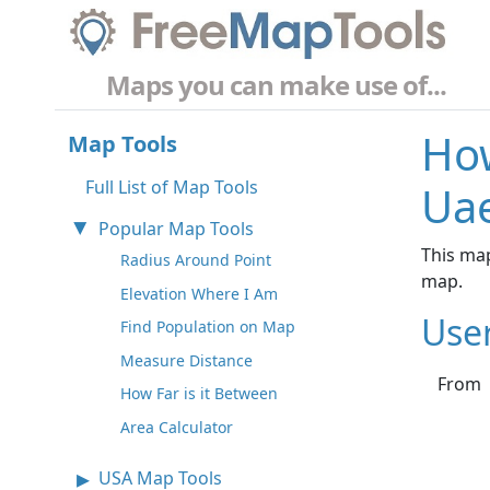
Maps you can make use of...
How
Map Tools
Full List of Map Tools
Ua
Popular Map Tools
This map
Radius Around Point
map.
Elevation Where I Am
Use
Find Population on Map
Measure Distance
From
How Far is it Between
Area Calculator
USA Map Tools