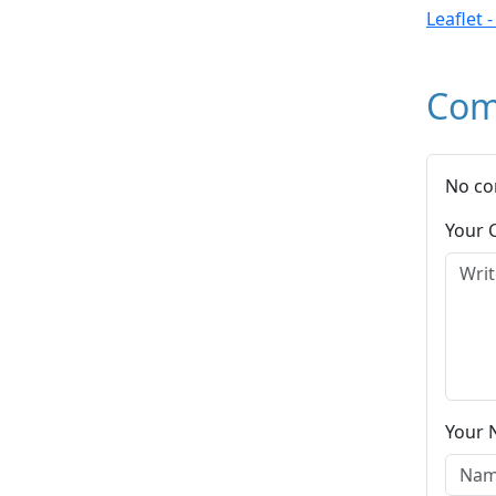
Leaflet 
Com
No co
Your
Your 