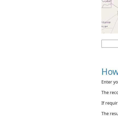
How
Enter yo
The reco
If requi
The resu