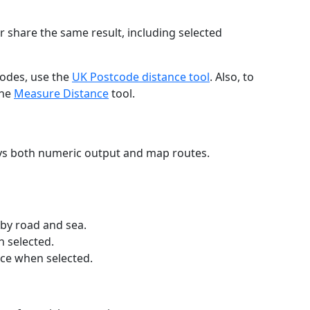
r share the same result, including selected
codes, use the
UK Postcode distance tool
. Also, to
the
Measure Distance
tool.
ays both numeric output and map routes.
 by road and sea.
n selected.
nce when selected.