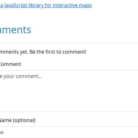
- a JavaScript library for interactive maps
ments
mments yet. Be the first to comment!
 Comment
Name (optional)