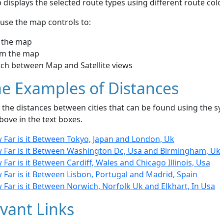
displays the selected route types using different route co
use the map controls to:
 the map
m the map
tch between Map and Satellite views
e Examples of Distances
the distances between cities that can be found using the sy
bove in the text boxes.
 Far is it Between Tokyo, Japan and London, Uk
 Far is it Between Washington Dc, Usa and Birmingham, U
Far is it Between Cardiff, Wales and Chicago Illinois, Usa
Far is it Between Lisbon, Portugal and Madrid, Spain
Far is it Between Norwich, Norfolk Uk and Elkhart, In Usa
vant Links