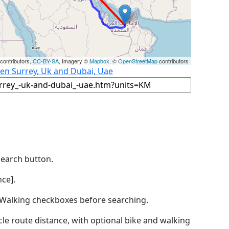
contributors,
CC-BY-SA
, Imagery ©
Mapbox
, ©
OpenStreetMap
contributors
een Surrey, Uk and Dubai, Uae
Search button.
ce].
by Walking checkboxes before searching.
icle route distance, with optional bike and walking