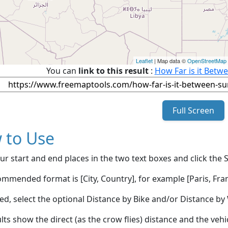
Leaflet
| Map data ©
OpenStreetMap
You can
link to this result
:
How Far is it Betw
Full Screen
 to Use
ur start and end places in the two text boxes and click the 
mmended format is [City, Country], for example [Paris, Fran
red, select the optional Distance by Bike and/or Distance 
lts show the direct (as the crow flies) distance and the veh