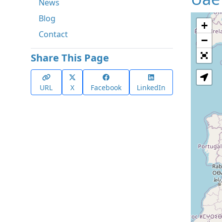
News
Blog
+
Contact
−
Share This Page
URL
X
Facebook
LinkedIn