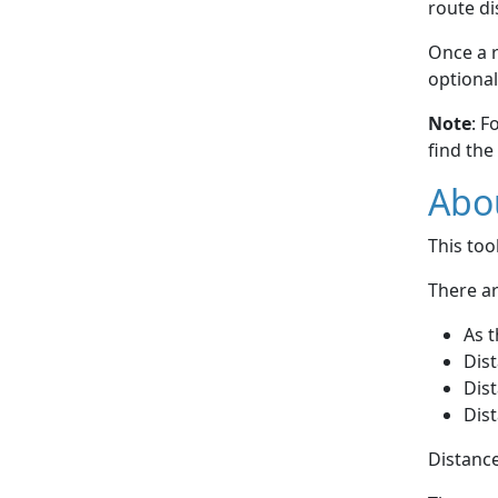
route di
Once a r
optional
Note
: F
find the
Abou
This to
There ar
As t
Dist
Dist
Dist
Distance