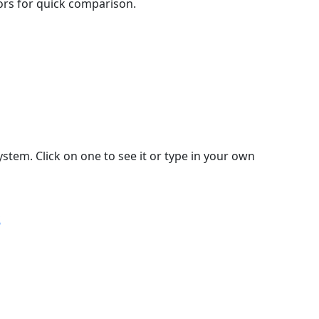
lors for quick comparison.
stem. Click on one to see it or type in your own
k