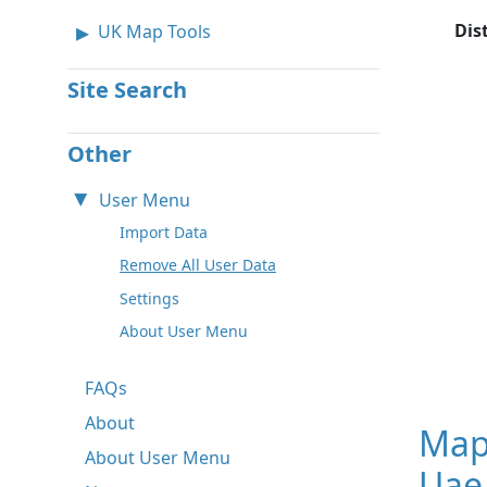
Dis
UK Map Tools
Site Search
Other
User Menu
Import Data
Remove All User Data
Settings
About User Menu
FAQs
About
Map
About User Menu
Uae