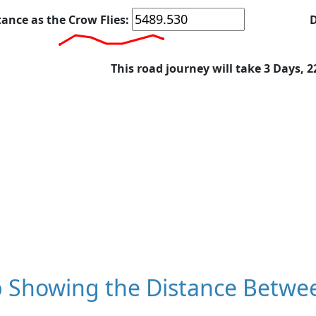
tance as the Crow Flies:
D
This road journey will take 3 Days, 
 Showing the Distance Betwee