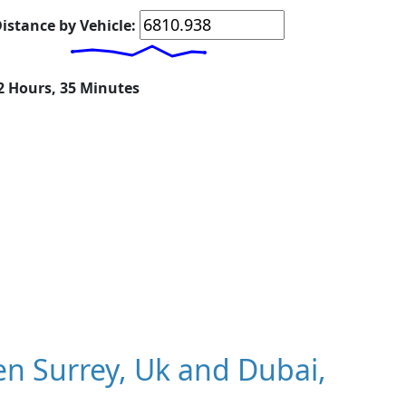
istance by Vehicle:
22 Hours, 35 Minutes
n Surrey, Uk and Dubai,