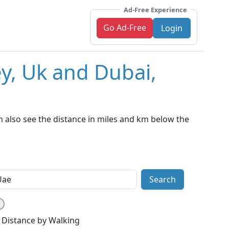
Ad-Free Experience
Go Ad-Free
Login
ey, Uk and Dubai,
 also see the distance in miles and km below the
Search
Distance by Walking