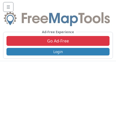
☰
Ad-Free Experience
Go Ad-Free
Login