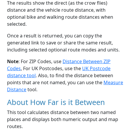
The results show the direct (as the crow flies)
distance and the vehicle route distance, with
optional bike and walking route distances when
selected.
Once a result is returned, you can copy the
generated link to save or share the same result,
including selected optional route modes and units.
Note
: For ZIP Codes, use
Distance Between ZIP
Codes
, For UK Postcodes, use the
UK Postcode
distance tool
. Also, to find the distance between
points that are not named, you can use the
Measure
Distance
tool.
About How Far is it Between
This tool calculates distance between two named
places and displays both numeric output and map
routes.