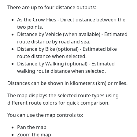
There are up to four distance outputs:
As the Crow Flies - Direct distance between the
two points.
Distance by Vehicle (when available) - Estimated
route distance by road and sea.
Distance by Bike (optional) - Estimated bike
route distance when selected.
Distance by Walking (optional) - Estimated
walking route distance when selected.
Distances can be shown in kilometers (km) or miles.
The map displays the selected route types using
different route colors for quick comparison.
You can use the map controls to:
Pan the map
Zoom the map