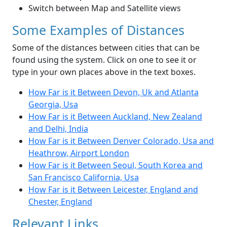
Switch between Map and Satellite views
Some Examples of Distances
Some of the distances between cities that can be
found using the system. Click on one to see it or
type in your own places above in the text boxes.
How Far is it Between Devon, Uk and Atlanta
Georgia, Usa
How Far is it Between Auckland, New Zealand
and Delhi, India
How Far is it Between Denver Colorado, Usa and
Heathrow, Airport London
How Far is it Between Seoul, South Korea and
San Francisco California, Usa
How Far is it Between Leicester, England and
Chester, England
Relevant Links