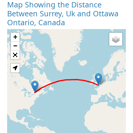
Map Showing the Distance
Between Surrey, Uk and Ottawa
Ontario, Canada
+
Loading Map
−