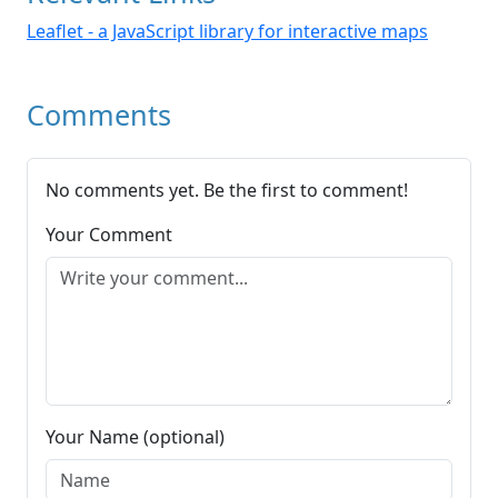
Leaflet - a JavaScript library for interactive maps
Comments
No comments yet. Be the first to comment!
Your Comment
Your Name (optional)