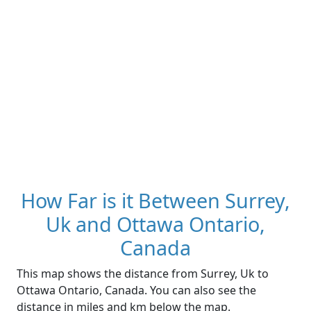
How Far is it Between Surrey,
Uk and Ottawa Ontario,
Canada
This map shows the distance from Surrey, Uk to
Ottawa Ontario, Canada. You can also see the
distance in miles and km below the map.