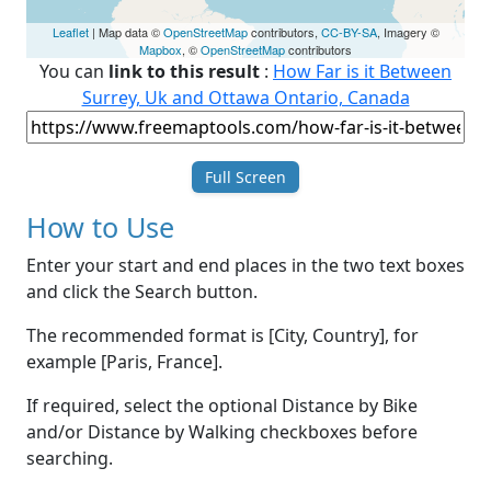
Leaflet
| Map data ©
OpenStreetMap
contributors,
CC-BY-SA
, Imagery ©
Mapbox
, ©
OpenStreetMap
contributors
You can
link to this result
:
How Far is it Between
Surrey, Uk and Ottawa Ontario, Canada
Full Screen
How to Use
Enter your start and end places in the two text boxes
and click the Search button.
The recommended format is [City, Country], for
example [Paris, France].
If required, select the optional Distance by Bike
and/or Distance by Walking checkboxes before
searching.