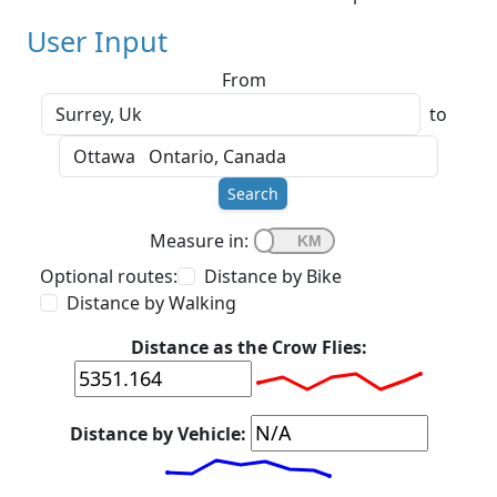
User Input
From
to
Search
Measure in:
Optional routes:
Distance by Bike
Distance by Walking
Distance as the Crow Flies:
Distance by Vehicle: