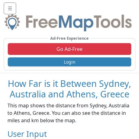
☰
Ad-Free Experience
Go Ad-Free
Login
How Far is it Between Sydney,
Australia and Athens, Greece
This map shows the distance from Sydney, Australia
to Athens, Greece. You can also see the distance in
miles and km below the map.
User Input