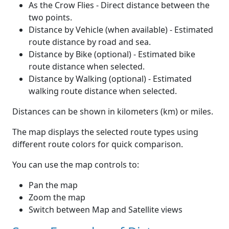
As the Crow Flies - Direct distance between the
two points.
Distance by Vehicle (when available) - Estimated
route distance by road and sea.
Distance by Bike (optional) - Estimated bike
route distance when selected.
Distance by Walking (optional) - Estimated
walking route distance when selected.
Distances can be shown in kilometers (km) or miles.
The map displays the selected route types using
different route colors for quick comparison.
You can use the map controls to:
Pan the map
Zoom the map
Switch between Map and Satellite views