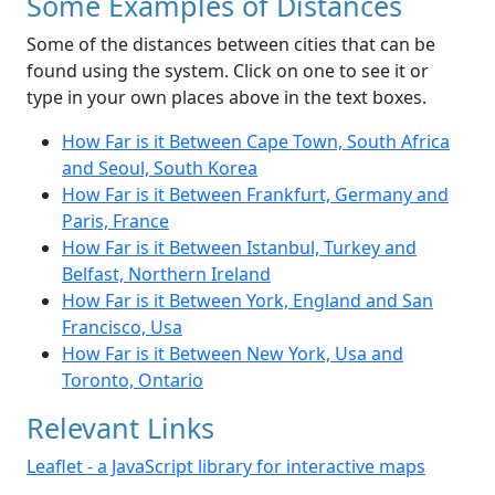
Some Examples of Distances
Some of the distances between cities that can be
found using the system. Click on one to see it or
type in your own places above in the text boxes.
How Far is it Between Cape Town, South Africa
and Seoul, South Korea
How Far is it Between Frankfurt, Germany and
Paris, France
How Far is it Between Istanbul, Turkey and
Belfast, Northern Ireland
How Far is it Between York, England and San
Francisco, Usa
How Far is it Between New York, Usa and
Toronto, Ontario
Relevant Links
Leaflet - a JavaScript library for interactive maps