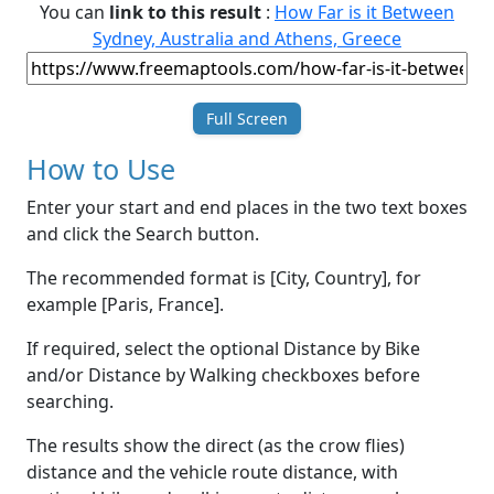
You can
link to this result
:
How Far is it Between
Sydney, Australia and Athens, Greece
Full Screen
How to Use
Enter your start and end places in the two text boxes
and click the Search button.
The recommended format is [City, Country], for
example [Paris, France].
If required, select the optional Distance by Bike
and/or Distance by Walking checkboxes before
searching.
The results show the direct (as the crow flies)
distance and the vehicle route distance, with