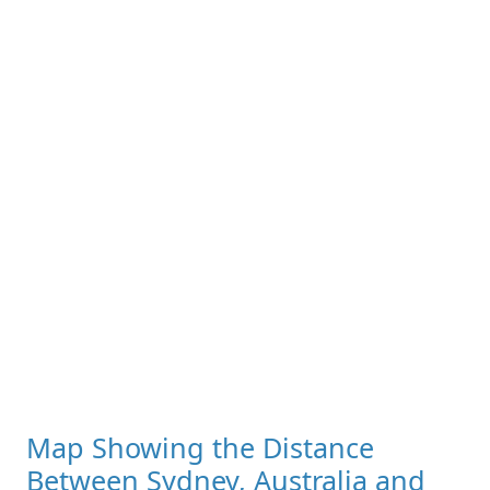
Map Showing the Distance
Between Sydney, Australia and