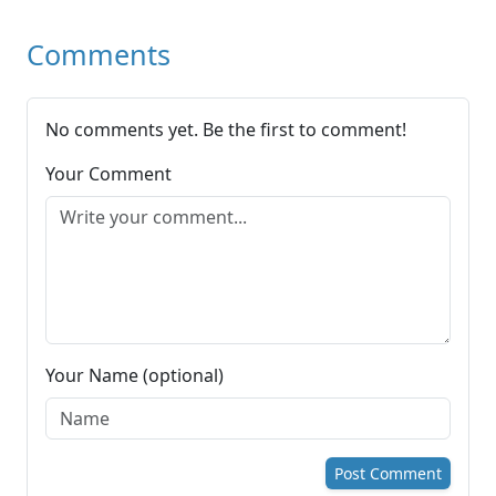
Comments
No comments yet. Be the first to comment!
Your Comment
Your Name (optional)
Post Comment