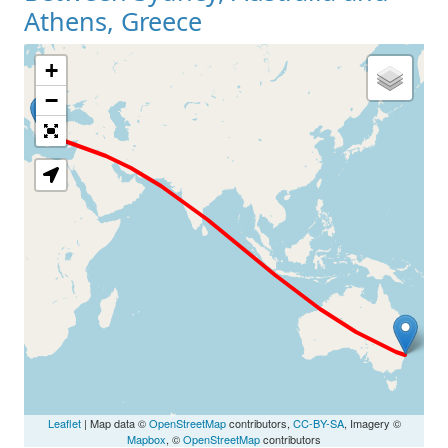
Athens, Greece
+
Loading Map
−
Leaflet
| Map data ©
OpenStreetMap
contributors,
CC-BY-SA
, Imagery ©
Mapbox
, ©
OpenStreetMap
contributors