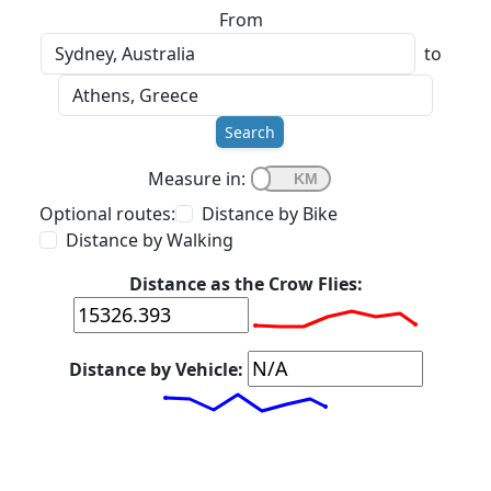
From
to
Search
Measure in:
Optional routes:
Distance by Bike
Distance by Walking
Distance as the Crow Flies:
Distance by Vehicle: