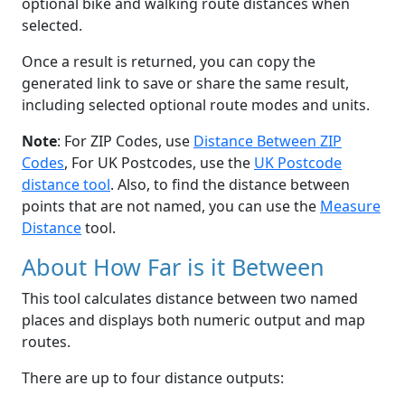
optional bike and walking route distances when
selected.
Once a result is returned, you can copy the
generated link to save or share the same result,
including selected optional route modes and units.
Note
: For ZIP Codes, use
Distance Between ZIP
Codes
, For UK Postcodes, use the
UK Postcode
distance tool
. Also, to find the distance between
points that are not named, you can use the
Measure
Distance
tool.
About How Far is it Between
This tool calculates distance between two named
places and displays both numeric output and map
routes.
There are up to four distance outputs: