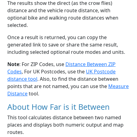
The results show the direct (as the crow flies)
distance and the vehicle route distance, with
optional bike and walking route distances when
selected.
Once a result is returned, you can copy the
generated link to save or share the same result,
including selected optional route modes and units.
Note
: For ZIP Codes, use
Distance Between ZIP
Codes
, For UK Postcodes, use the
UK Postcode
distance tool
. Also, to find the distance between
points that are not named, you can use the
Measure
Distance
tool.
About How Far is it Between
This tool calculates distance between two named
places and displays both numeric output and map
routes.