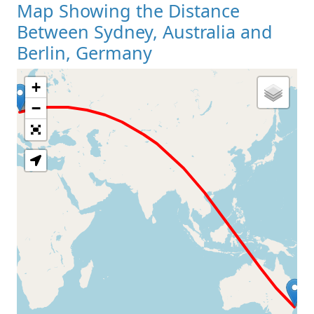
Map Showing the Distance
Between Sydney, Australia and
Berlin, Germany
+
Loading Map
−