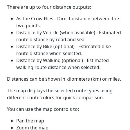
There are up to four distance outputs:
As the Crow Flies - Direct distance between the
two points.
Distance by Vehicle (when available) - Estimated
route distance by road and sea.
Distance by Bike (optional) - Estimated bike
route distance when selected.
Distance by Walking (optional) - Estimated
walking route distance when selected.
Distances can be shown in kilometers (km) or miles.
The map displays the selected route types using
different route colors for quick comparison.
You can use the map controls to:
Pan the map
Zoom the map