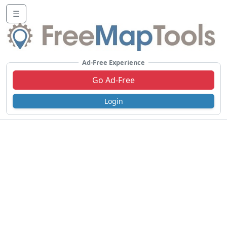
☰
Ad-Free Experience
Go Ad-Free
Login