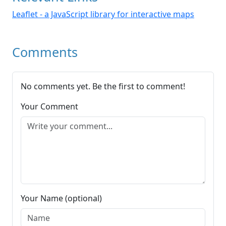
Leaflet - a JavaScript library for interactive maps
Comments
No comments yet. Be the first to comment!
Your Comment
Your Name (optional)