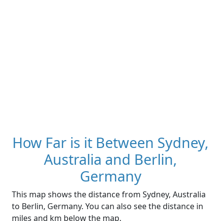
How Far is it Between Sydney,
Australia and Berlin,
Germany
This map shows the distance from Sydney, Australia
to Berlin, Germany. You can also see the distance in
miles and km below the map.