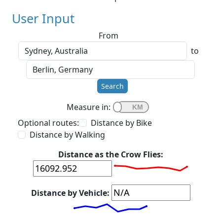
User Input
From
to
Search
Measure in:
Optional routes:
Distance by Bike
Distance by Walking
Distance as the Crow Flies:
Distance by Vehicle: