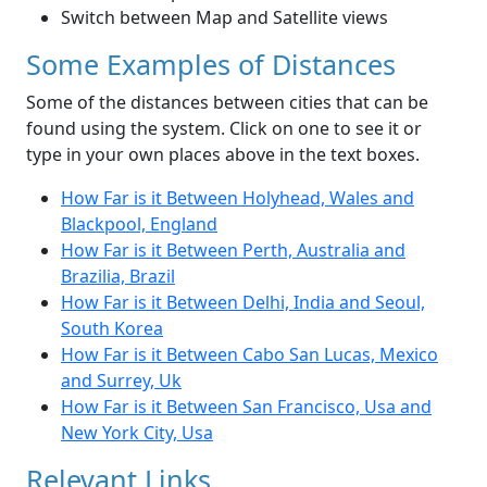
Switch between Map and Satellite views
Some Examples of Distances
Some of the distances between cities that can be
found using the system. Click on one to see it or
type in your own places above in the text boxes.
How Far is it Between Holyhead, Wales and
Blackpool, England
How Far is it Between Perth, Australia and
Brazilia, Brazil
How Far is it Between Delhi, India and Seoul,
South Korea
How Far is it Between Cabo San Lucas, Mexico
and Surrey, Uk
How Far is it Between San Francisco, Usa and
New York City, Usa
Relevant Links