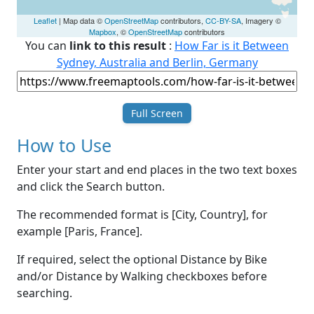
Leaflet
| Map data ©
OpenStreetMap
contributors,
CC-BY-SA
, Imagery ©
Mapbox
, ©
OpenStreetMap
contributors
You can
link to this result
:
How Far is it Between
Sydney, Australia and Berlin, Germany
Full Screen
How to Use
Enter your start and end places in the two text boxes
and click the Search button.
The recommended format is [City, Country], for
example [Paris, France].
If required, select the optional Distance by Bike
and/or Distance by Walking checkboxes before
searching.