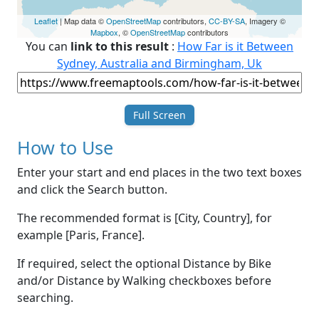
Leaflet
| Map data ©
OpenStreetMap
contributors,
CC-BY-SA
, Imagery ©
Mapbox
, ©
OpenStreetMap
contributors
You can
link to this result
:
How Far is it Between
Sydney, Australia and Birmingham, Uk
Full Screen
How to Use
Enter your start and end places in the two text boxes
and click the Search button.
The recommended format is [City, Country], for
example [Paris, France].
If required, select the optional Distance by Bike
and/or Distance by Walking checkboxes before
searching.