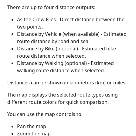
There are up to four distance outputs:
As the Crow Flies - Direct distance between the
two points.
Distance by Vehicle (when available) - Estimated
route distance by road and sea.
Distance by Bike (optional) - Estimated bike
route distance when selected.
Distance by Walking (optional) - Estimated
walking route distance when selected.
Distances can be shown in kilometers (km) or miles.
The map displays the selected route types using
different route colors for quick comparison.
You can use the map controls to:
Pan the map
Zoom the map