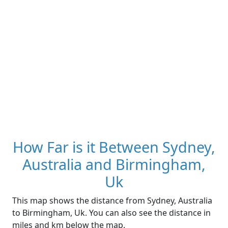
How Far is it Between Sydney,
Australia and Birmingham,
Uk
This map shows the distance from Sydney, Australia
to Birmingham, Uk. You can also see the distance in
miles and km below the map.