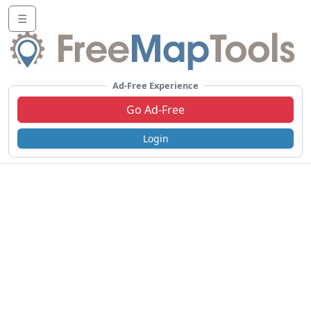
☰
Ad-Free Experience
Go Ad-Free
Login