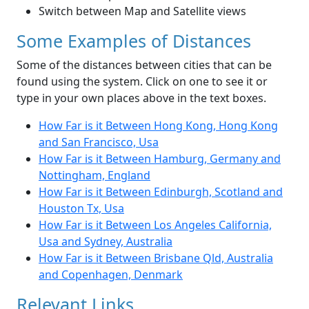
Switch between Map and Satellite views
Some Examples of Distances
Some of the distances between cities that can be
found using the system. Click on one to see it or
type in your own places above in the text boxes.
How Far is it Between Hong Kong, Hong Kong
and San Francisco, Usa
How Far is it Between Hamburg, Germany and
Nottingham, England
How Far is it Between Edinburgh, Scotland and
Houston Tx, Usa
How Far is it Between Los Angeles California,
Usa and Sydney, Australia
How Far is it Between Brisbane Qld, Australia
and Copenhagen, Denmark
Relevant Links