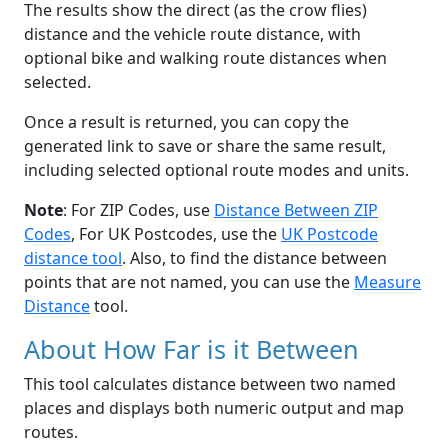
The results show the direct (as the crow flies)
distance and the vehicle route distance, with
optional bike and walking route distances when
selected.
Once a result is returned, you can copy the
generated link to save or share the same result,
including selected optional route modes and units.
Note
: For ZIP Codes, use
Distance Between ZIP
Codes
, For UK Postcodes, use the
UK Postcode
distance tool
. Also, to find the distance between
points that are not named, you can use the
Measure
Distance
tool.
About How Far is it Between
This tool calculates distance between two named
places and displays both numeric output and map
routes.