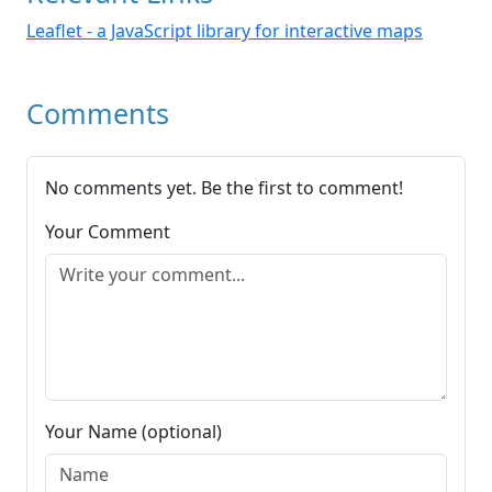
Leaflet - a JavaScript library for interactive maps
Comments
No comments yet. Be the first to comment!
Your Comment
Your Name (optional)