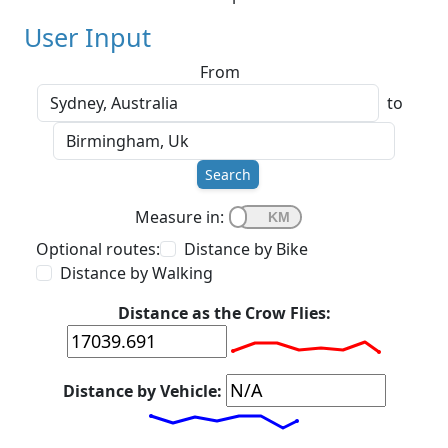
User Input
From
to
Search
Measure in:
Optional routes:
Distance by Bike
Distance by Walking
Distance as the Crow Flies:
Distance by Vehicle: