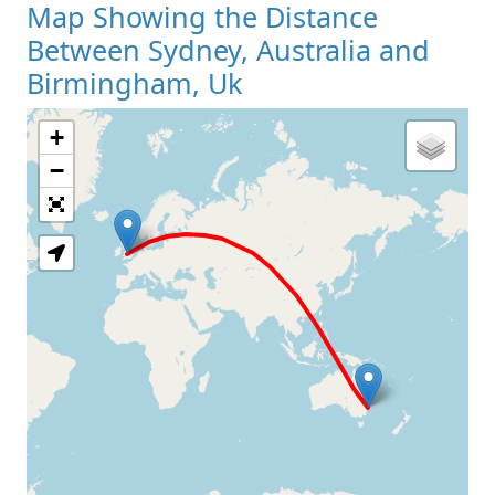
Map Showing the Distance
Between Sydney, Australia and
Birmingham, Uk
+
Loading Map
−