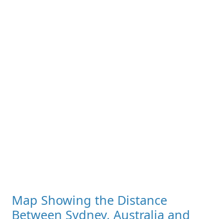
Map Showing the Distance
Between Sydney, Australia and