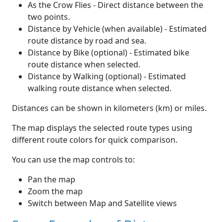
As the Crow Flies - Direct distance between the
two points.
Distance by Vehicle (when available) - Estimated
route distance by road and sea.
Distance by Bike (optional) - Estimated bike
route distance when selected.
Distance by Walking (optional) - Estimated
walking route distance when selected.
Distances can be shown in kilometers (km) or miles.
The map displays the selected route types using
different route colors for quick comparison.
You can use the map controls to:
Pan the map
Zoom the map
Switch between Map and Satellite views