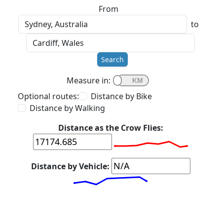
From
to
Search
Measure in:
Optional routes:
Distance by Bike
Distance by Walking
Distance as the Crow Flies:
Distance by Vehicle: