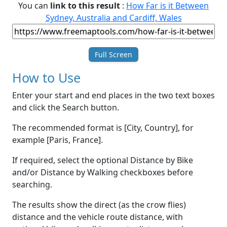
You can
link to this result
:
How Far is it Between
Sydney, Australia and Cardiff, Wales
Full Screen
How to Use
Enter your start and end places in the two text boxes
and click the Search button.
The recommended format is [City, Country], for
example [Paris, France].
If required, select the optional Distance by Bike
and/or Distance by Walking checkboxes before
searching.
The results show the direct (as the crow flies)
distance and the vehicle route distance, with