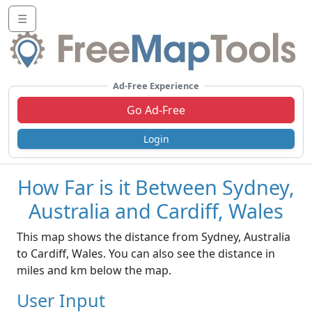
☰
Ad-Free Experience
Go Ad-Free
Login
How Far is it Between Sydney,
Australia and Cardiff, Wales
This map shows the distance from Sydney, Australia
to Cardiff, Wales. You can also see the distance in
miles and km below the map.
User Input