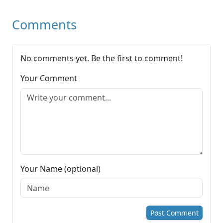
Comments
No comments yet. Be the first to comment!
Your Comment
Your Name (optional)
Post Comment