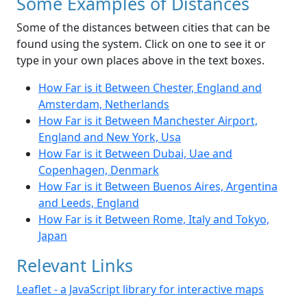
Some Examples of Distances
Some of the distances between cities that can be
found using the system. Click on one to see it or
type in your own places above in the text boxes.
How Far is it Between Chester, England and
Amsterdam, Netherlands
How Far is it Between Manchester Airport,
England and New York, Usa
How Far is it Between Dubai, Uae and
Copenhagen, Denmark
How Far is it Between Buenos Aires, Argentina
and Leeds, England
How Far is it Between Rome, Italy and Tokyo,
Japan
Relevant Links
Leaflet - a JavaScript library for interactive maps