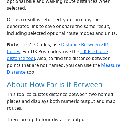
optional bike and walking route distances when
selected.
Once a result is returned, you can copy the
generated link to save or share the same result,
including selected optional route modes and units.
Note
: For ZIP Codes, use
Distance Between ZIP
Codes
, For UK Postcodes, use the
UK Postcode
distance tool
. Also, to find the distance between
points that are not named, you can use the
Measure
Distance
tool.
About How Far is it Between
This tool calculates distance between two named
places and displays both numeric output and map
routes.
There are up to four distance outputs: