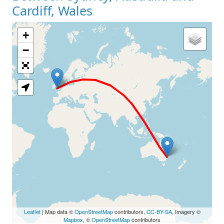
Cardiff, Wales
+
Loading Map
−
Leaflet
| Map data ©
OpenStreetMap
contributors,
CC-BY-SA
, Imagery ©
Mapbox
, ©
OpenStreetMap
contributors