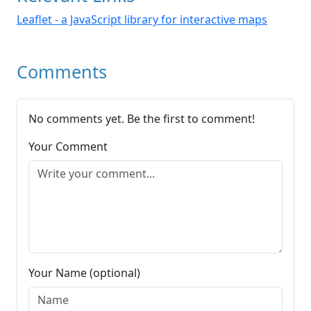
Leaflet - a JavaScript library for interactive maps
Comments
No comments yet. Be the first to comment!
Your Comment
Your Name (optional)