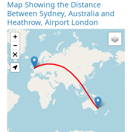
Map Showing the Distance
Between Sydney, Australia and
Heathrow, Airport London
+
Loading Map
−