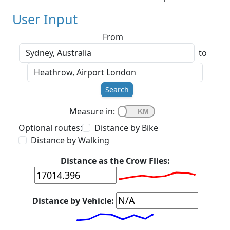
User Input
From
to
Search
Measure in:
Optional routes:
Distance by Bike
Distance by Walking
Distance as the Crow Flies:
Distance by Vehicle: