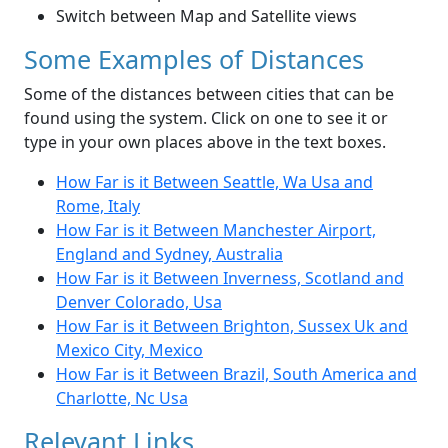
Switch between Map and Satellite views
Some Examples of Distances
Some of the distances between cities that can be
found using the system. Click on one to see it or
type in your own places above in the text boxes.
How Far is it Between Seattle, Wa Usa and
Rome, Italy
How Far is it Between Manchester Airport,
England and Sydney, Australia
How Far is it Between Inverness, Scotland and
Denver Colorado, Usa
How Far is it Between Brighton, Sussex Uk and
Mexico City, Mexico
How Far is it Between Brazil, South America and
Charlotte, Nc Usa
Relevant Links