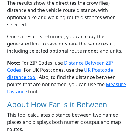
The results show the direct (as the crow flies)
distance and the vehicle route distance, with
optional bike and walking route distances when
selected.
Once a result is returned, you can copy the
generated link to save or share the same result,
including selected optional route modes and units.
Note
: For ZIP Codes, use
Distance Between ZIP
Codes
, For UK Postcodes, use the
UK Postcode
distance tool
. Also, to find the distance between
points that are not named, you can use the
Measure
Distance
tool.
About How Far is it Between
This tool calculates distance between two named
places and displays both numeric output and map
routes.