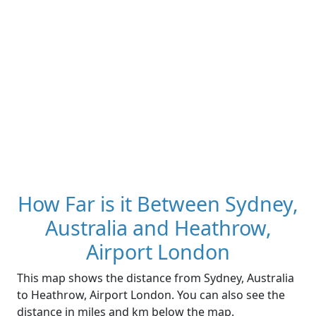
How Far is it Between Sydney,
Australia and Heathrow,
Airport London
This map shows the distance from Sydney, Australia
to Heathrow, Airport London. You can also see the
distance in miles and km below the map.