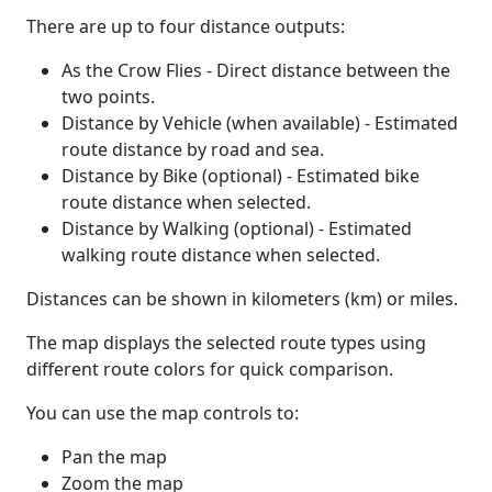
There are up to four distance outputs:
As the Crow Flies - Direct distance between the
two points.
Distance by Vehicle (when available) - Estimated
route distance by road and sea.
Distance by Bike (optional) - Estimated bike
route distance when selected.
Distance by Walking (optional) - Estimated
walking route distance when selected.
Distances can be shown in kilometers (km) or miles.
The map displays the selected route types using
different route colors for quick comparison.
You can use the map controls to:
Pan the map
Zoom the map