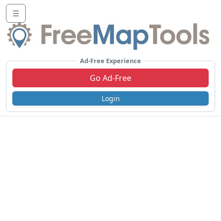
☰
Ad-Free Experience
Go Ad-Free
Login