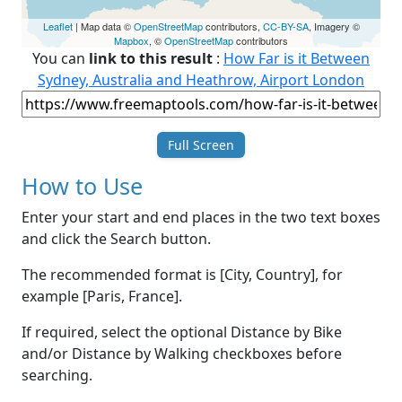
Leaflet
| Map data ©
OpenStreetMap
contributors,
CC-BY-SA
, Imagery ©
Mapbox
, ©
OpenStreetMap
contributors
You can
link to this result
:
How Far is it Between
Sydney, Australia and Heathrow, Airport London
Full Screen
How to Use
Enter your start and end places in the two text boxes
and click the Search button.
The recommended format is [City, Country], for
example [Paris, France].
If required, select the optional Distance by Bike
and/or Distance by Walking checkboxes before
searching.