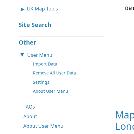
Dis
UK Map Tools
Site Search
Other
User Menu
Import Data
Remove All User Data
Settings
About User Menu
FAQs
Map
About
Lon
About User Menu