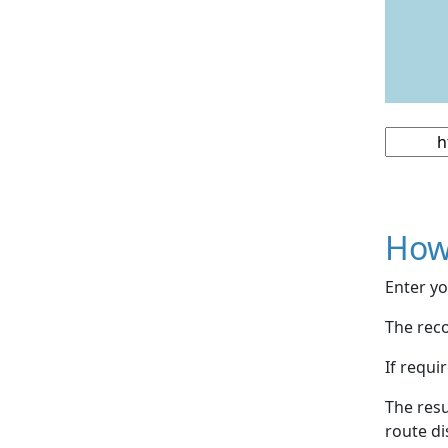
How
Enter yo
The reco
If requi
The resu
route di