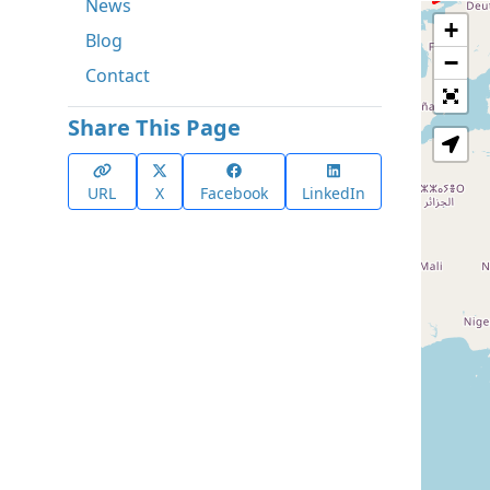
News
+
Blog
−
Contact
Share This Page
URL
X
Facebook
LinkedIn