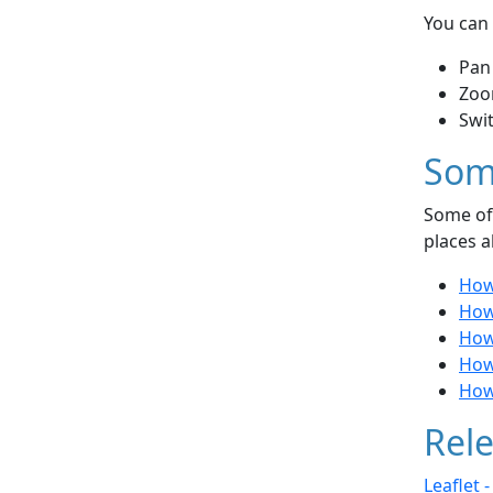
You can 
Pan
Zoo
Swi
Som
Some of 
places a
How 
How 
How 
How 
How
Rele
Leaflet 