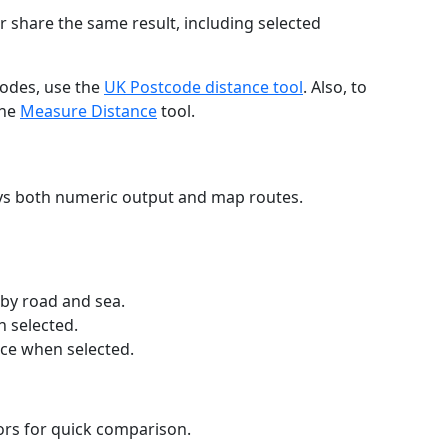
r share the same result, including selected
codes, use the
UK Postcode distance tool
. Also, to
the
Measure Distance
tool.
ays both numeric output and map routes.
 by road and sea.
n selected.
nce when selected.
lors for quick comparison.