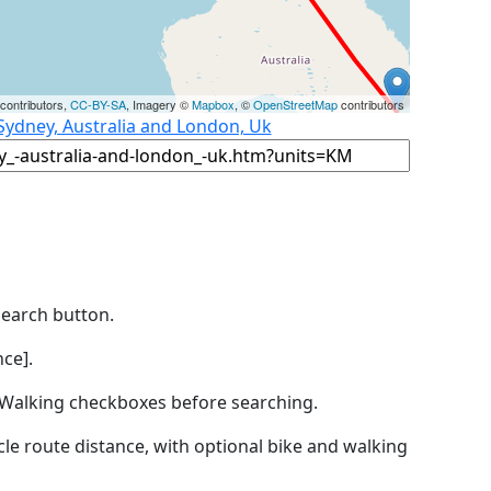
contributors,
CC-BY-SA
, Imagery ©
Mapbox
, ©
OpenStreetMap
contributors
Sydney, Australia and London, Uk
Search button.
ce].
by Walking checkboxes before searching.
icle route distance, with optional bike and walking