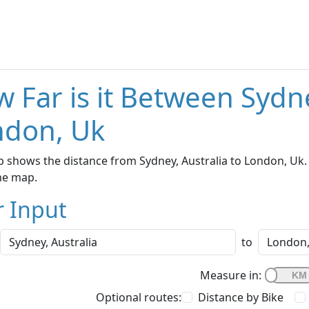
 Far is it Between Sydne
ndon, Uk
 shows the distance from Sydney, Australia to London, Uk. 
he map.
r Input
to
Measure in:
Optional routes:
Distance by Bike