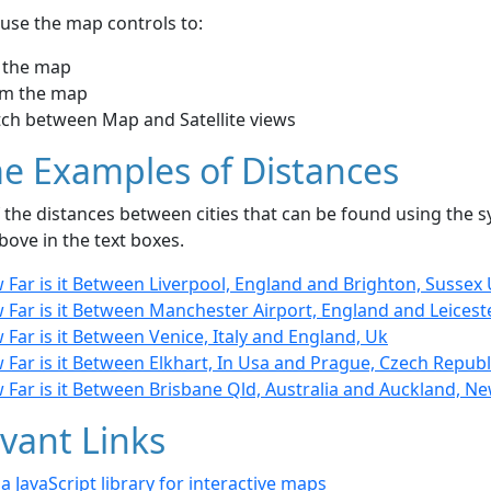
use the map controls to:
 the map
m the map
tch between Map and Satellite views
e Examples of Distances
the distances between cities that can be found using the sy
bove in the text boxes.
Far is it Between Liverpool, England and Brighton, Sussex
Far is it Between Manchester Airport, England and Leicest
Far is it Between Venice, Italy and England, Uk
Far is it Between Elkhart, In Usa and Prague, Czech Republ
 Far is it Between Brisbane Qld, Australia and Auckland, N
vant Links
- a JavaScript library for interactive maps