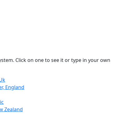
stem. Click on one to see it or type in your own
 Uk
er, England
ic
ew Zealand