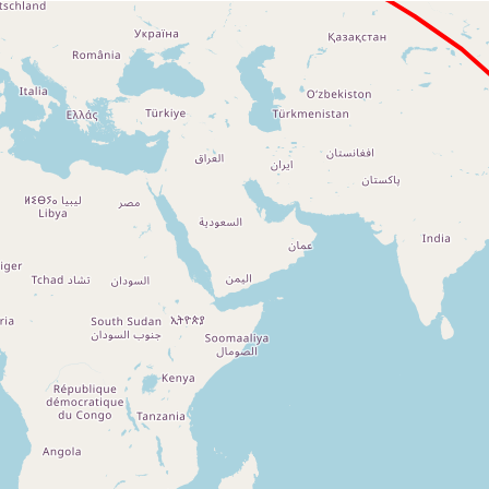
Loading