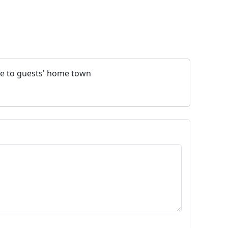
nce to guests' home town