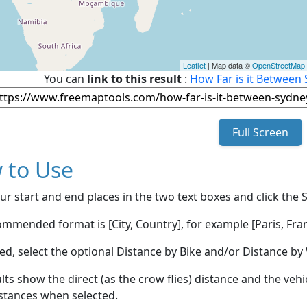
Leaflet
| Map data ©
OpenStreetMap
You can
link to this result
:
How Far is it Between 
Full Screen
 to Use
ur start and end places in the two text boxes and click the 
mmended format is [City, Country], for example [Paris, Fran
red, select the optional Distance by Bike and/or Distance 
lts show the direct (as the crow flies) distance and the veh
stances when selected.