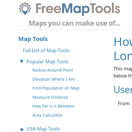
Maps you can make use of...
How
Map Tools
Full List of Map Tools
Lo
Popular Map Tools
This map
Radius Around Point
below t
Elevation Where I Am
Use
Find Population on Map
Measure Distance
From
How Far is it Between
Area Calculator
USA Map Tools