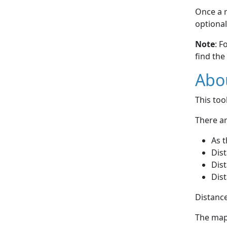
Once a r
optional
Note
: F
find the
Abou
This to
There ar
As t
Dist
Dist
Dist
Distance
The map 