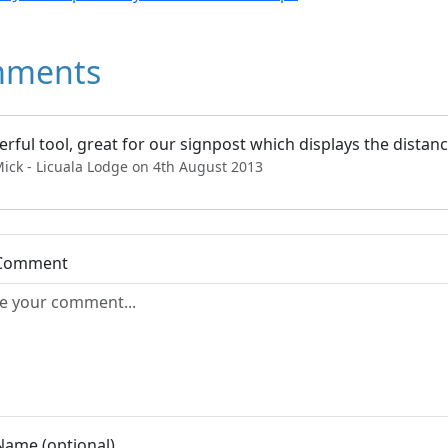
ments
rful tool, great for our signpost which displays the dista
ick - Licuala Lodge on 4th August 2013
 Comment
Name (optional)