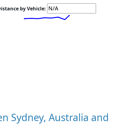
istance by Vehicle:
n Sydney, Australia and