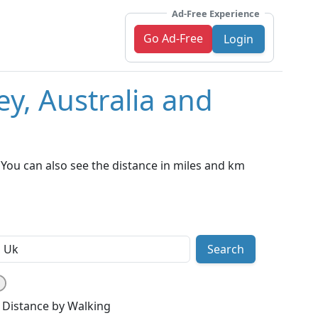
Ad-Free Experience
Go Ad-Free
Login
y, Australia and
You can also see the distance in miles and km
Search
Distance by Walking