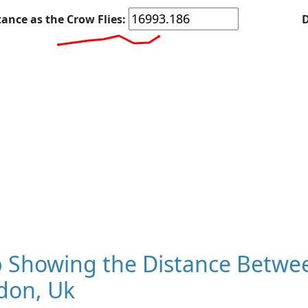
tance as the Crow Flies:
D
 Showing the Distance Betwee
don, Uk