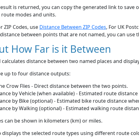
esult is returned, you can copy the generated link to save o
 route modes and units.
or ZIP Codes, use
Distance Between ZIP Codes
, For UK Post
 distance between points that are not named, you can use 
t How Far is it Between
ol calculates distance between two named places and displ
e up to four distance outputs:
he Crow Flies - Direct distance between the two points.
ance by Vehicle (when available) - Estimated route distance
ance by Bike (optional) - Estimated bike route distance whe
ance by Walking (optional) - Estimated walking route dista
s can be shown in kilometers (km) or miles.
displays the selected route types using different route co