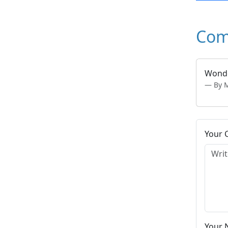
Com
Wonde
By M
Your
Your 