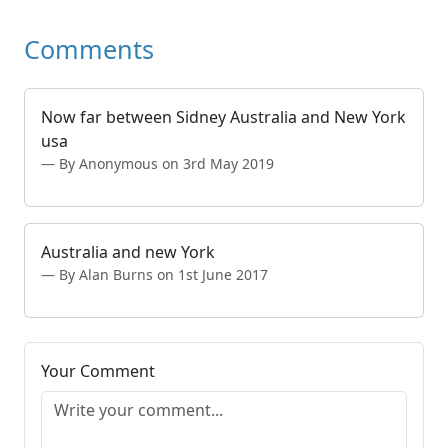
Comments
Now far between Sidney Australia and New York
usa
By Anonymous on 3rd May 2019
Australia and new York
By Alan Burns on 1st June 2017
Your Comment