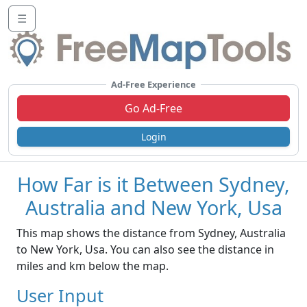
☰
Ad-Free Experience
Go Ad-Free
Login
How Far is it Between Sydney,
Australia and New York, Usa
This map shows the distance from Sydney, Australia
to New York, Usa. You can also see the distance in
miles and km below the map.
User Input