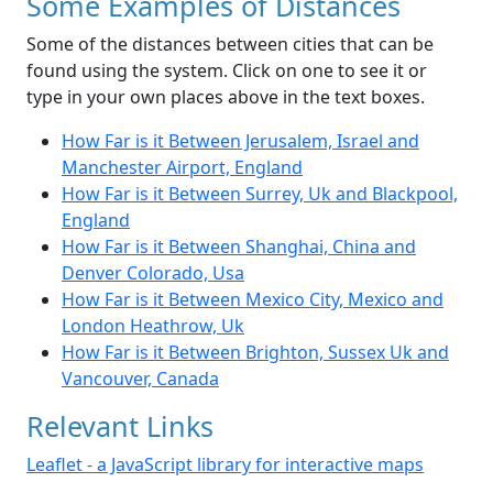
Some Examples of Distances
Some of the distances between cities that can be
found using the system. Click on one to see it or
type in your own places above in the text boxes.
How Far is it Between Jerusalem, Israel and
Manchester Airport, England
How Far is it Between Surrey, Uk and Blackpool,
England
How Far is it Between Shanghai, China and
Denver Colorado, Usa
How Far is it Between Mexico City, Mexico and
London Heathrow, Uk
How Far is it Between Brighton, Sussex Uk and
Vancouver, Canada
Relevant Links
Leaflet - a JavaScript library for interactive maps