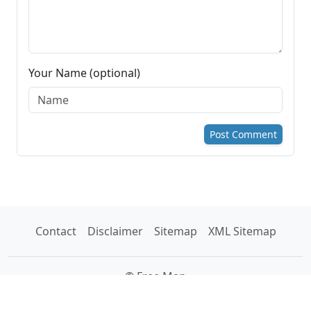
Your Name (optional)
Post Comment
Contact
Disclaimer
Sitemap
XML Sitemap
© Free Map
Tools