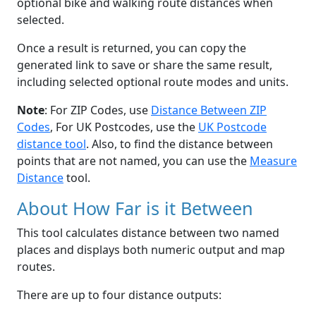
optional bike and walking route distances when
selected.
Once a result is returned, you can copy the
generated link to save or share the same result,
including selected optional route modes and units.
Note
: For ZIP Codes, use
Distance Between ZIP
Codes
, For UK Postcodes, use the
UK Postcode
distance tool
. Also, to find the distance between
points that are not named, you can use the
Measure
Distance
tool.
About How Far is it Between
This tool calculates distance between two named
places and displays both numeric output and map
routes.
There are up to four distance outputs: