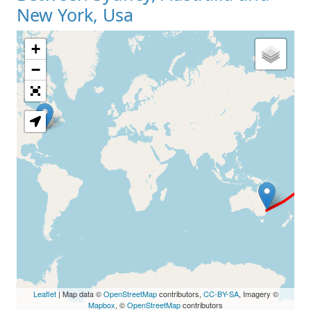
New York, Usa
+
Loading Map
−
Leaflet
| Map data ©
OpenStreetMap
contributors,
CC-BY-SA
, Imagery ©
Mapbox
, ©
OpenStreetMap
contributors