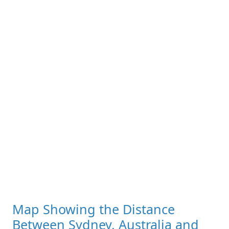
Map Showing the Distance
Between Sydney, Australia and