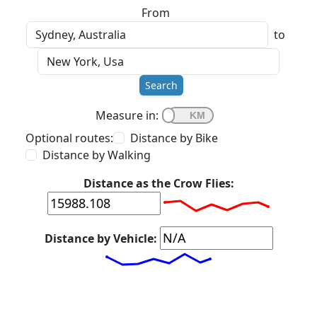
From
to
Search
Measure in:
Optional routes:
Distance by Bike
Distance by Walking
Distance as the Crow Flies:
Distance by Vehicle: