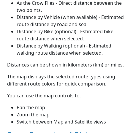
As the Crow Flies - Direct distance between the
two points.
Distance by Vehicle (when available) - Estimated
route distance by road and sea.
Distance by Bike (optional) - Estimated bike
route distance when selected.
Distance by Walking (optional) - Estimated
walking route distance when selected.
Distances can be shown in kilometers (km) or miles.
The map displays the selected route types using
different route colors for quick comparison.
You can use the map controls to:
Pan the map
Zoom the map
Switch between Map and Satellite views