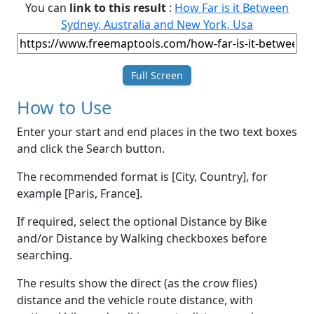
You can
link to this result
:
How Far is it Between
Sydney, Australia and New York, Usa
Full Screen
How to Use
Enter your start and end places in the two text boxes
and click the Search button.
The recommended format is [City, Country], for
example [Paris, France].
If required, select the optional Distance by Bike
and/or Distance by Walking checkboxes before
searching.
The results show the direct (as the crow flies)
distance and the vehicle route distance, with