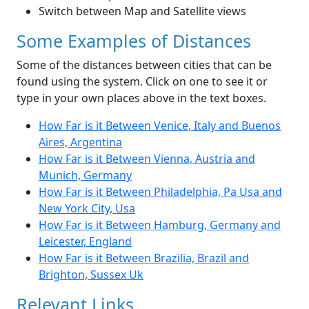
Switch between Map and Satellite views
Some Examples of Distances
Some of the distances between cities that can be
found using the system. Click on one to see it or
type in your own places above in the text boxes.
How Far is it Between Venice, Italy and Buenos
Aires, Argentina
How Far is it Between Vienna, Austria and
Munich, Germany
How Far is it Between Philadelphia, Pa Usa and
New York City, Usa
How Far is it Between Hamburg, Germany and
Leicester, England
How Far is it Between Brazilia, Brazil and
Brighton, Sussex Uk
Relevant Links