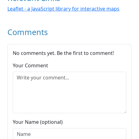
Leaflet - a JavaScript library for interactive maps
Comments
No comments yet. Be the first to comment!
Your Comment
Your Name (optional)