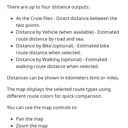
There are up to four distance outputs:
As the Crow Flies - Direct distance between the
two points.
Distance by Vehicle (when available) - Estimated
route distance by road and sea.
Distance by Bike (optional) - Estimated bike
route distance when selected.
Distance by Walking (optional) - Estimated
walking route distance when selected.
Distances can be shown in kilometers (km) or miles.
The map displays the selected route types using
different route colors for quick comparison.
You can use the map controls to:
Pan the map
Zoom the map