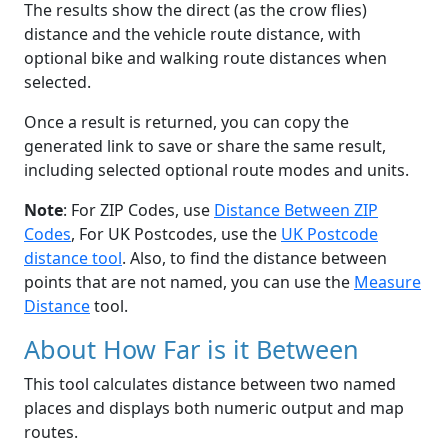
The results show the direct (as the crow flies)
distance and the vehicle route distance, with
optional bike and walking route distances when
selected.
Once a result is returned, you can copy the
generated link to save or share the same result,
including selected optional route modes and units.
Note
: For ZIP Codes, use
Distance Between ZIP
Codes
, For UK Postcodes, use the
UK Postcode
distance tool
. Also, to find the distance between
points that are not named, you can use the
Measure
Distance
tool.
About How Far is it Between
This tool calculates distance between two named
places and displays both numeric output and map
routes.