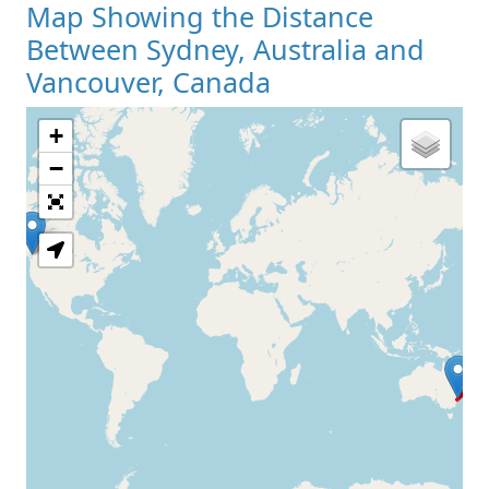
Map Showing the Distance
Between Sydney, Australia and
Vancouver, Canada
+
Loading Map
−