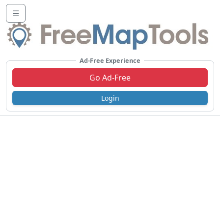
☰
Ad-Free Experience
Go Ad-Free
Login