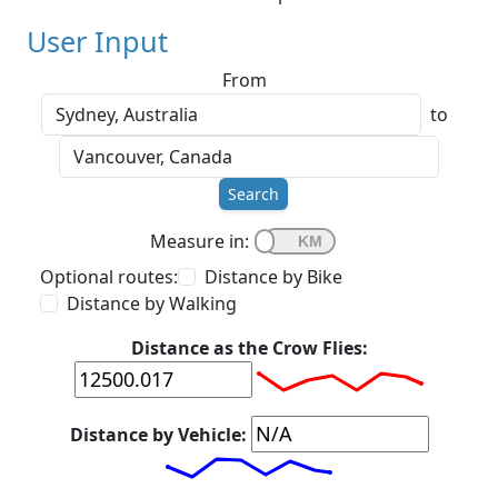
User Input
From
to
Search
Measure in:
Optional routes:
Distance by Bike
Distance by Walking
Distance as the Crow Flies:
Distance by Vehicle: