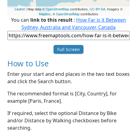
Leaflet
| Map data ©
OpenStreetMap
contributors,
CC-BY-SA
, Imagery ©
Mapbox
, ©
OpenStreetMap
contributors
You can
link to this result
:
How Far is it Between
Sydney, Australia and Vancouver, Canada
Full Screen
How to Use
Enter your start and end places in the two text boxes
and click the Search button.
The recommended format is [City, Country], for
example [Paris, France].
If required, select the optional Distance by Bike
and/or Distance by Walking checkboxes before
searching.