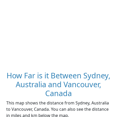
How Far is it Between Sydney,
Australia and Vancouver,
Canada
This map shows the distance from Sydney, Australia
to Vancouver, Canada. You can also see the distance
in miles and km below the map.