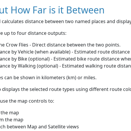
t How Far is it Between
ol calculates distance between two named places and displ
e up to four distance outputs:
he Crow Flies - Direct distance between the two points.
ance by Vehicle (when available) - Estimated route distance
ance by Bike (optional) - Estimated bike route distance whe
ance by Walking (optional) - Estimated walking route dista
s can be shown in kilometers (km) or miles.
displays the selected route types using different route co
use the map controls to:
 the map
m the map
tch between Map and Satellite views