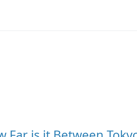
 Far is it Between Tokyo