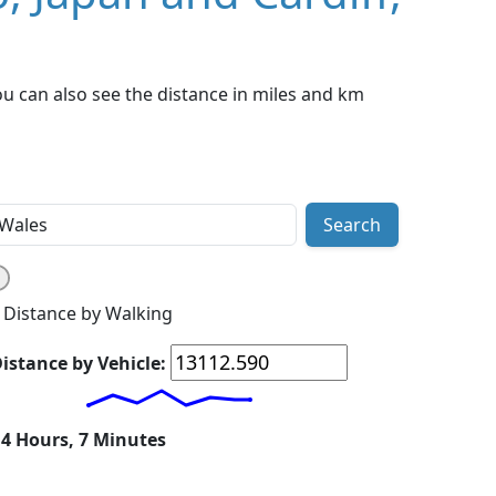
ou can also see the distance in miles and km
Search
Distance by Walking
istance by Vehicle:
14 Hours, 7 Minutes