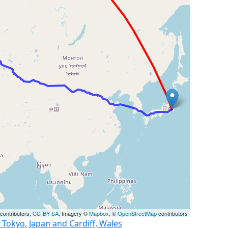
contributors,
CC-BY-SA
, Imagery ©
Mapbox
, ©
OpenStreetMap
contributors
 Tokyo, Japan and Cardiff, Wales