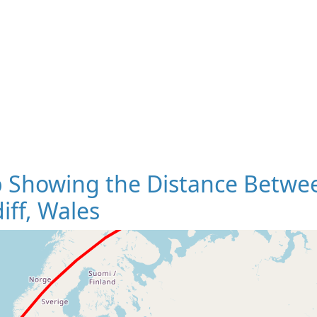
 Showing the Distance Betwee
iff, Wales
Loading