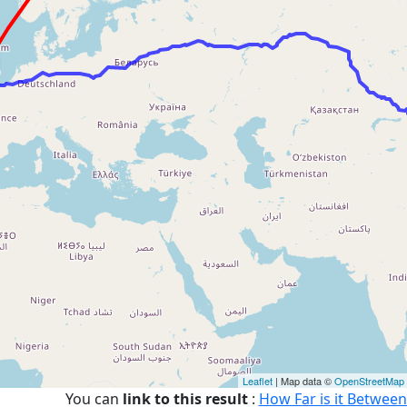
Leaflet
| Map data ©
OpenStreetMap
You can
link to this result
:
How Far is it Between