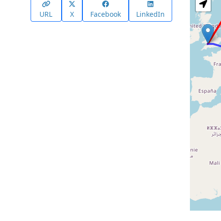
URL
X
Facebook
LinkedIn