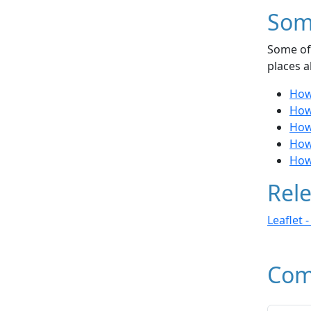
Som
Some of 
places a
How 
How 
How 
How
How
Rele
Leaflet 
Com