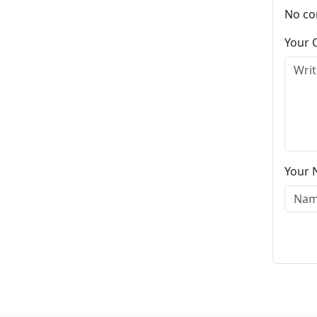
No co
Your
Your 