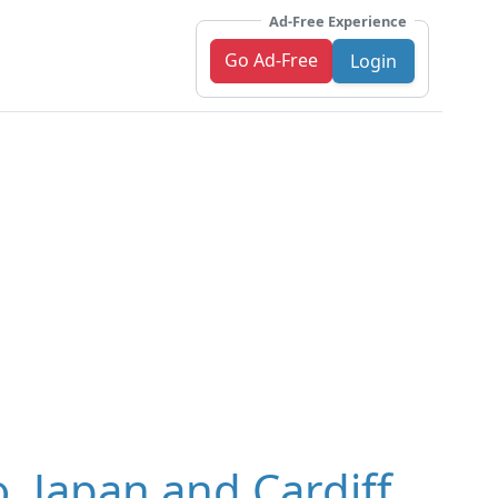
Ad-Free Experience
Go Ad-Free
Login
, Japan and Cardiff,