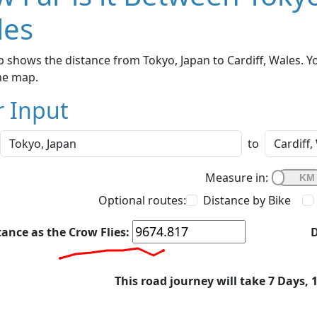
les
 shows the distance from Tokyo, Japan to Cardiff, Wales. Y
he map.
r Input
to
Measure in:
Optional routes:
Distance by Bike
tance as the Crow Flies:
D
This road journey will take 7 Days, 