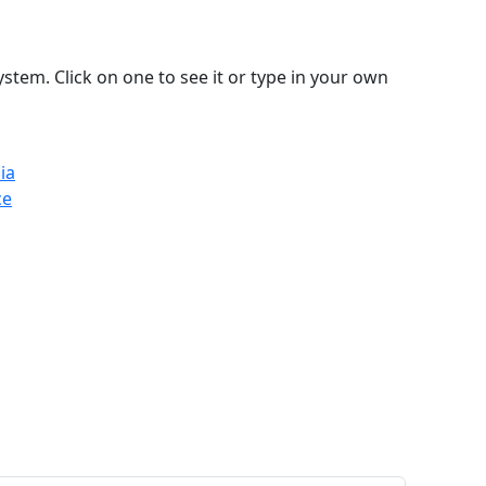
stem. Click on one to see it or type in your own
ia
ce