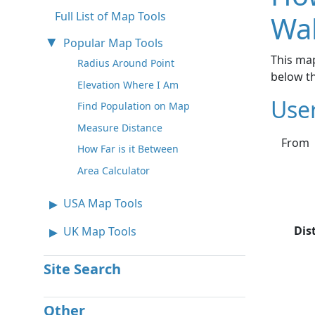
Full List of Map Tools
Wa
Popular Map Tools
This map
Radius Around Point
below t
Elevation Where I Am
Use
Find Population on Map
Measure Distance
From
How Far is it Between
Area Calculator
USA Map Tools
Dis
UK Map Tools
Site Search
Other