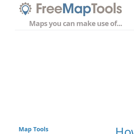
Maps you can make use of...
How
Map Tools