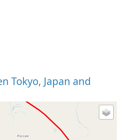
n Tokyo, Japan and
 Map