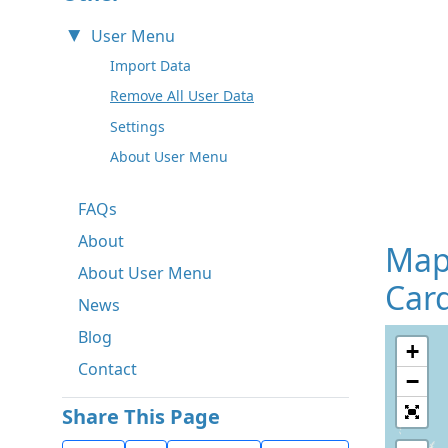
User Menu
Import Data
Remove All User Data
Settings
About User Menu
FAQs
About
Map
About User Menu
Card
News
Blog
+
Contact
−
Share This Page