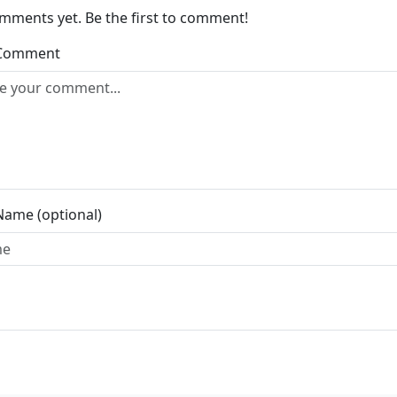
mments yet. Be the first to comment!
 Comment
Name (optional)