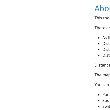
Abou
This to
There ar
As t
Dist
Dist
Dist
Distance
The map 
You can 
Pan
Zoo
Swi