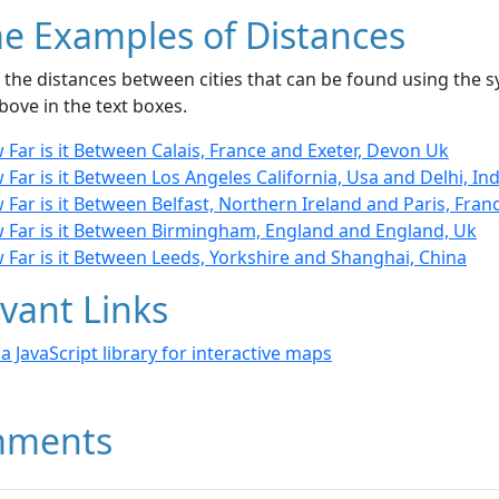
e Examples of Distances
the distances between cities that can be found using the sy
bove in the text boxes.
Far is it Between Calais, France and Exeter, Devon Uk
Far is it Between Los Angeles California, Usa and Delhi, Ind
Far is it Between Belfast, Northern Ireland and Paris, Fran
 Far is it Between Birmingham, England and England, Uk
 Far is it Between Leeds, Yorkshire and Shanghai, China
vant Links
- a JavaScript library for interactive maps
ments