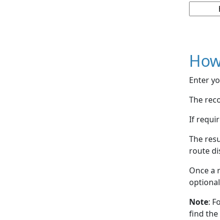
How
Enter yo
The reco
If requi
The resu
route di
Once a r
optional
Note
: F
find the