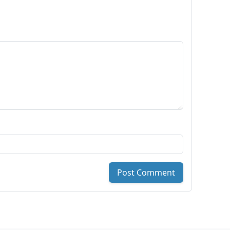
Post Comment