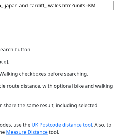
Search button.
ce].
by Walking checkboxes before searching.
icle route distance, with optional bike and walking
r share the same result, including selected
codes, use the
UK Postcode distance tool
. Also, to
the
Measure Distance
tool.