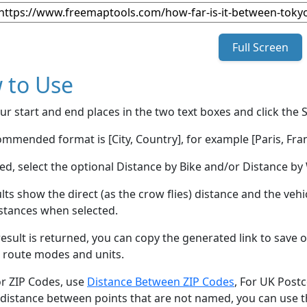
Full Screen
 to Use
ur start and end places in the two text boxes and click the 
mmended format is [City, Country], for example [Paris, Fran
red, select the optional Distance by Bike and/or Distance 
lts show the direct (as the crow flies) distance and the veh
stances when selected.
esult is returned, you can copy the generated link to save o
 route modes and units.
or ZIP Codes, use
Distance Between ZIP Codes
, For UK Post
 distance between points that are not named, you can use 