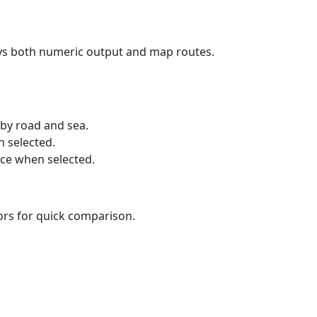
ays both numeric output and map routes.
 by road and sea.
n selected.
nce when selected.
lors for quick comparison.