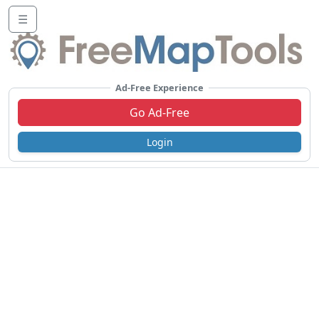
☰
Ad-Free Experience
Go Ad-Free
Login