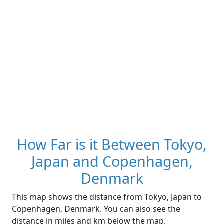
How Far is it Between Tokyo,
Japan and Copenhagen,
Denmark
This map shows the distance from Tokyo, Japan to
Copenhagen, Denmark. You can also see the
distance in miles and km below the map.