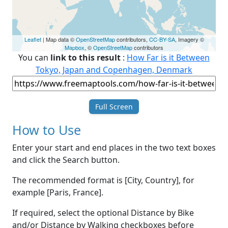
Leaflet
| Map data ©
OpenStreetMap
contributors,
CC-BY-SA
, Imagery ©
Mapbox
, ©
OpenStreetMap
contributors
You can
link to this result
:
How Far is it Between
Tokyo, Japan and Copenhagen, Denmark
Full Screen
How to Use
Enter your start and end places in the two text boxes
and click the Search button.
The recommended format is [City, Country], for
example [Paris, France].
If required, select the optional Distance by Bike
and/or Distance by Walking checkboxes before