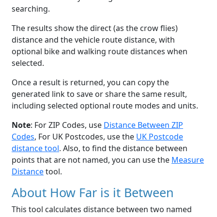
searching.
The results show the direct (as the crow flies)
distance and the vehicle route distance, with
optional bike and walking route distances when
selected.
Once a result is returned, you can copy the
generated link to save or share the same result,
including selected optional route modes and units.
Note
: For ZIP Codes, use
Distance Between ZIP
Codes
, For UK Postcodes, use the
UK Postcode
distance tool
. Also, to find the distance between
points that are not named, you can use the
Measure
Distance
tool.
About How Far is it Between
This tool calculates distance between two named