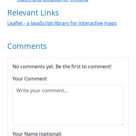
Relevant Links
Leaflet - a JavaScript library for interactive maps
Comments
No comments yet. Be the first to comment!
Your Comment
Your Name (optional)