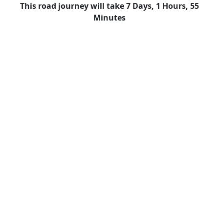
This road journey will take 7 Days, 1 Hours, 55
Minutes