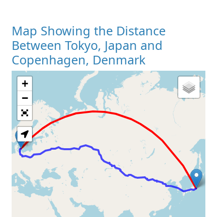
Map Showing the Distance
Between Tokyo, Japan and
Copenhagen, Denmark
+
Loading Map
−