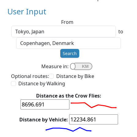
User Input
From
to
Search
Measure in:
Optional routes:
Distance by Bike
Distance by Walking
Distance as the Crow Flies:
Distance by Vehicle: