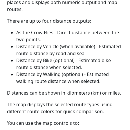
places and displays both numeric output and map
routes.
There are up to four distance outputs:
As the Crow Flies - Direct distance between the
two points.
Distance by Vehicle (when available) - Estimated
route distance by road and sea.
Distance by Bike (optional) - Estimated bike
route distance when selected.
Distance by Walking (optional) - Estimated
walking route distance when selected.
Distances can be shown in kilometers (km) or miles.
The map displays the selected route types using
different route colors for quick comparison.
You can use the map controls to: