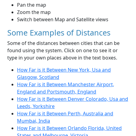
Pan the map
Zoom the map
Switch between Map and Satellite views
Some Examples of Distances
Some of the distances between cities that can be
found using the system. Click on one to see it or
type in your own places above in the text boxes.
How Far is it Between New York, Usa and
Glasgow, Scotland
How Far is it Between Manchester Airport,
England and Portsmouth, England
How Far is it Between Denver Colorado, Usa and
Leeds, Yorkshire
How Far is it Between Perth, Australia and
Mumbai, India
How Far is it Between Orlando Florida, United
States and Melbourne, Victoria