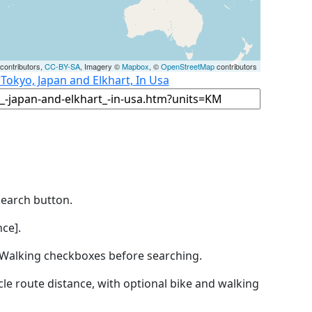
contributors,
CC-BY-SA
, Imagery ©
Mapbox
, ©
OpenStreetMap
contributors
 Tokyo, Japan and Elkhart, In Usa
Search button.
ce].
by Walking checkboxes before searching.
icle route distance, with optional bike and walking