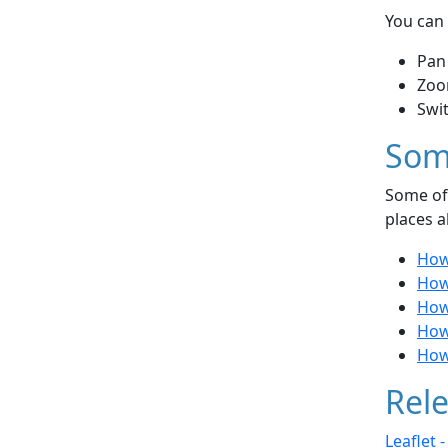
You can 
Pan
Zoo
Swi
Som
Some of 
places a
How
How
How 
How
How 
Rele
Leaflet 