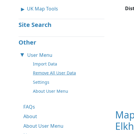
Dis
UK Map Tools
Site Search
Other
User Menu
Import Data
Remove All User Data
Settings
About User Menu
FAQs
Map
About
Elkh
About User Menu