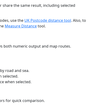
r share the same result, including selected
codes, use the
UK Postcode distance tool
. Also, to
the
Measure Distance
tool.
ays both numeric output and map routes.
 by road and sea.
n selected.
nce when selected.
lors for quick comparison.