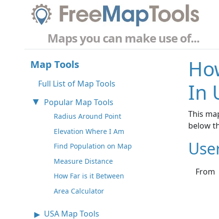
Maps you can make use of...
How
Map Tools
Full List of Map Tools
In 
Popular Map Tools
This map
Radius Around Point
below t
Elevation Where I Am
Use
Find Population on Map
Measure Distance
From
How Far is it Between
Area Calculator
USA Map Tools