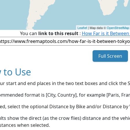
Leaflet
| Map data ©
OpenStreetMap
You can
link to this result
:
How Far is it Between
Full Screen
 to Use
ur start and end places in the two text boxes and click the 
mmended format is [City, Country], for example [Paris, Fran
red, select the optional Distance by Bike and/or Distance 
lts show the direct (as the crow flies) distance and the veh
stances when selected.