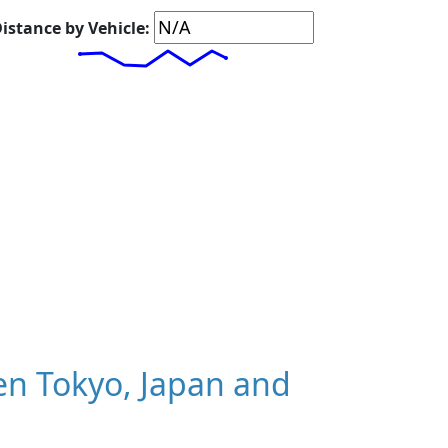
istance by Vehicle:
n Tokyo, Japan and