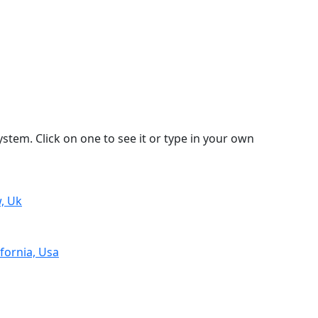
stem. Click on one to see it or type in your own
, Uk
fornia, Usa