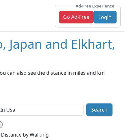
Ad-Free Experience
Go Ad-Free
Login
, Japan and Elkhart,
ou can also see the distance in miles and km
Search
Distance by Walking