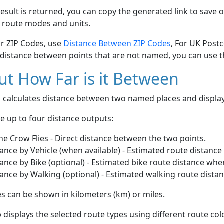
esult is returned, you can copy the generated link to save o
 route modes and units.
or ZIP Codes, use
Distance Between ZIP Codes
, For UK Post
 distance between points that are not named, you can use 
t How Far is it Between
ol calculates distance between two named places and displ
e up to four distance outputs:
he Crow Flies - Direct distance between the two points.
ance by Vehicle (when available) - Estimated route distance
ance by Bike (optional) - Estimated bike route distance whe
ance by Walking (optional) - Estimated walking route dista
s can be shown in kilometers (km) or miles.
displays the selected route types using different route co