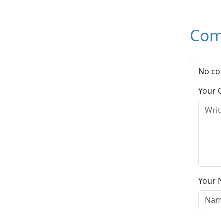
Com
No co
Your
Your 