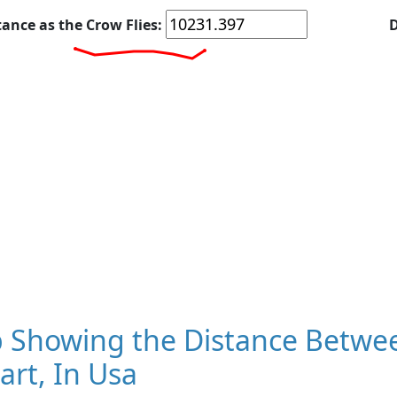
tance as the Crow Flies:
D
 Showing the Distance Betwee
art, In Usa