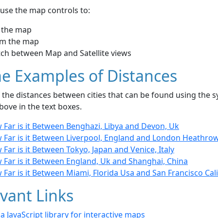
use the map controls to:
 the map
m the map
tch between Map and Satellite views
e Examples of Distances
the distances between cities that can be found using the sy
bove in the text boxes.
 Far is it Between Benghazi, Libya and Devon, Uk
 Far is it Between Liverpool, England and London Heathrow
Far is it Between Tokyo, Japan and Venice, Italy
 Far is it Between England, Uk and Shanghai, China
Far is it Between Miami, Florida Usa and San Francisco Cali
vant Links
- a JavaScript library for interactive maps