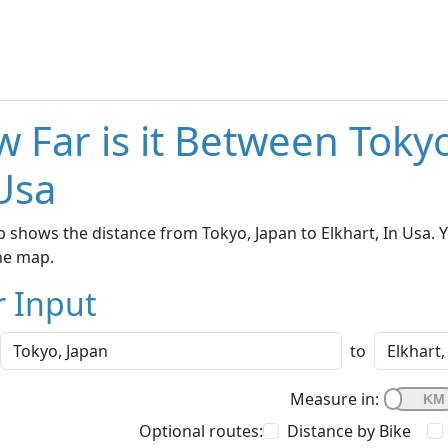
 Far is it Between Tokyo
Usa
 shows the distance from Tokyo, Japan to Elkhart, In Usa. Y
he map.
r Input
to
Measure in:
Optional routes:
Distance by Bike