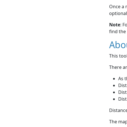
Once a r
optional
Note
: F
find the
Abou
This to
There ar
As t
Dist
Dist
Dist
Distance
The map 