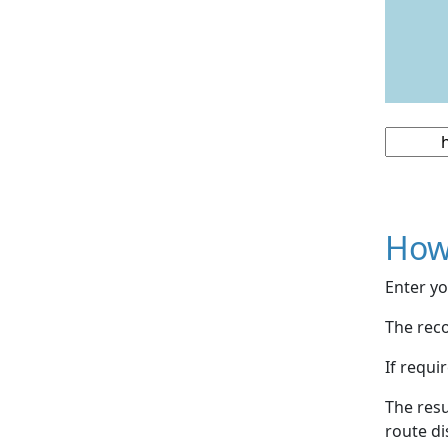
How
Enter yo
The reco
If requi
The resu
route di