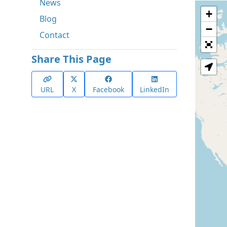
News
+
Blog
−
Contact
Share This Page
URL
X
Facebook
LinkedIn