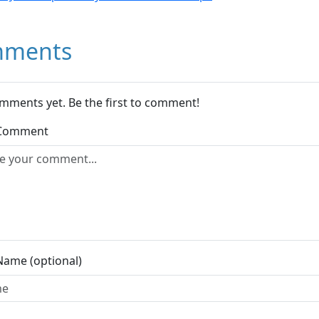
ments
mments yet. Be the first to comment!
 Comment
Name (optional)