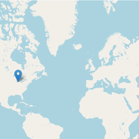
Loading