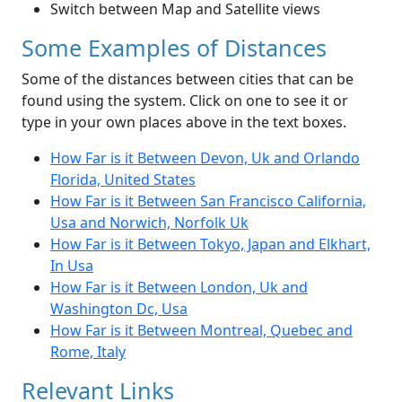
Switch between Map and Satellite views
Some Examples of Distances
Some of the distances between cities that can be
found using the system. Click on one to see it or
type in your own places above in the text boxes.
How Far is it Between Devon, Uk and Orlando
Florida, United States
How Far is it Between San Francisco California,
Usa and Norwich, Norfolk Uk
How Far is it Between Tokyo, Japan and Elkhart,
In Usa
How Far is it Between London, Uk and
Washington Dc, Usa
How Far is it Between Montreal, Quebec and
Rome, Italy
Relevant Links