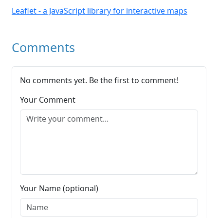
Leaflet - a JavaScript library for interactive maps
Comments
No comments yet. Be the first to comment!
Your Comment
Your Name (optional)