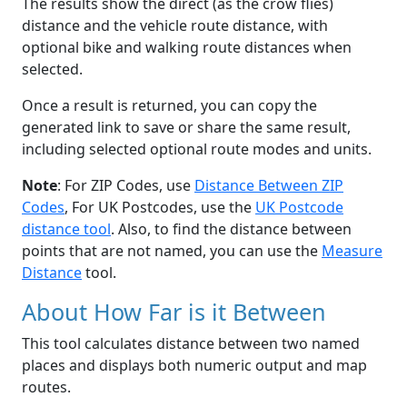
The results show the direct (as the crow flies)
distance and the vehicle route distance, with
optional bike and walking route distances when
selected.
Once a result is returned, you can copy the
generated link to save or share the same result,
including selected optional route modes and units.
Note
: For ZIP Codes, use
Distance Between ZIP
Codes
, For UK Postcodes, use the
UK Postcode
distance tool
. Also, to find the distance between
points that are not named, you can use the
Measure
Distance
tool.
About How Far is it Between
This tool calculates distance between two named
places and displays both numeric output and map
routes.