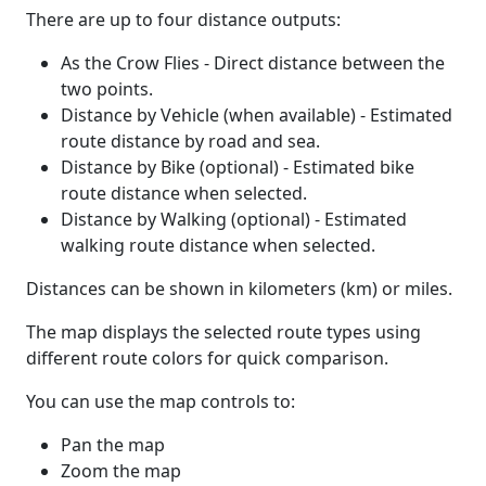
There are up to four distance outputs:
As the Crow Flies - Direct distance between the
two points.
Distance by Vehicle (when available) - Estimated
route distance by road and sea.
Distance by Bike (optional) - Estimated bike
route distance when selected.
Distance by Walking (optional) - Estimated
walking route distance when selected.
Distances can be shown in kilometers (km) or miles.
The map displays the selected route types using
different route colors for quick comparison.
You can use the map controls to:
Pan the map
Zoom the map