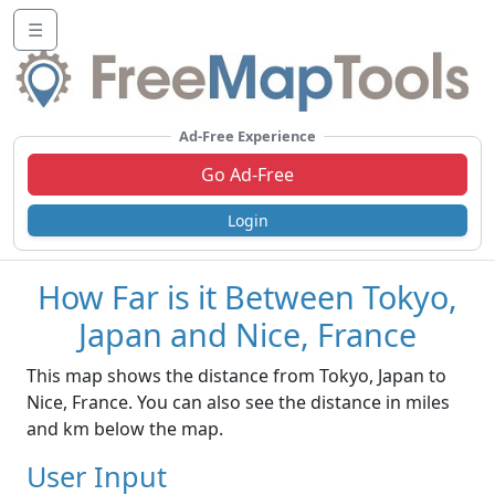
☰
Ad-Free Experience
Go Ad-Free
Login
How Far is it Between Tokyo,
Japan and Nice, France
This map shows the distance from Tokyo, Japan to
Nice, France. You can also see the distance in miles
and km below the map.
User Input