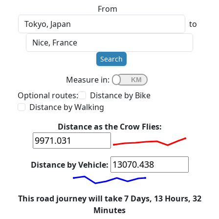
From
to
Search
Measure in:
Optional routes:
Distance by Bike
Distance by Walking
Distance as the Crow Flies:
Distance by Vehicle:
This road journey will take 7 Days, 13 Hours, 32
Minutes