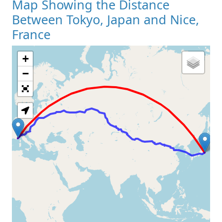
Map Showing the Distance
Between Tokyo, Japan and Nice,
France
+
Loading Map
−