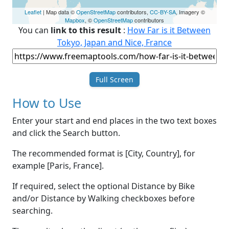
Leaflet
| Map data ©
OpenStreetMap
contributors,
CC-BY-SA
, Imagery ©
Mapbox
, ©
OpenStreetMap
contributors
You can
link to this result
:
How Far is it Between
Tokyo, Japan and Nice, France
Full Screen
How to Use
Enter your start and end places in the two text boxes
and click the Search button.
The recommended format is [City, Country], for
example [Paris, France].
If required, select the optional Distance by Bike
and/or Distance by Walking checkboxes before
searching.