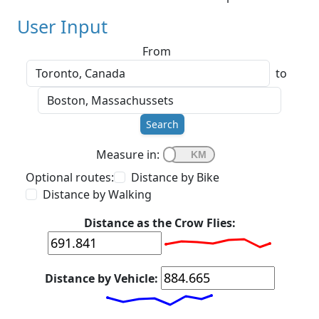
User Input
From
to
Search
Measure in:
Optional routes:
Distance by Bike
Distance by Walking
Distance as the Crow Flies:
Distance by Vehicle: