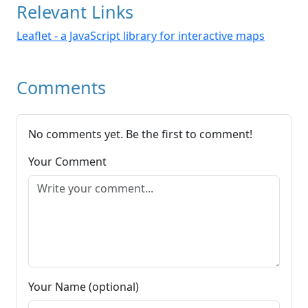
Relevant Links
Leaflet - a JavaScript library for interactive maps
Comments
No comments yet. Be the first to comment!
Your Comment
Your Name (optional)