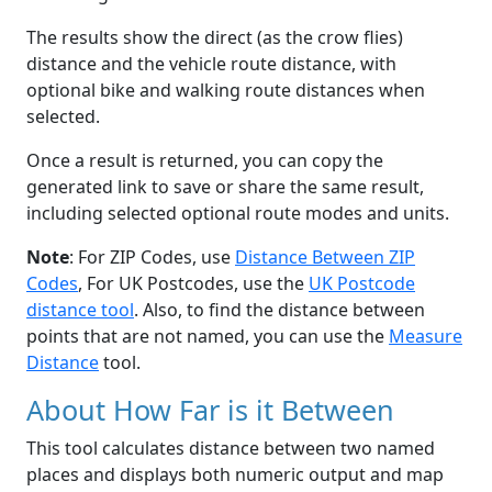
The results show the direct (as the crow flies)
distance and the vehicle route distance, with
optional bike and walking route distances when
selected.
Once a result is returned, you can copy the
generated link to save or share the same result,
including selected optional route modes and units.
Note
: For ZIP Codes, use
Distance Between ZIP
Codes
, For UK Postcodes, use the
UK Postcode
distance tool
. Also, to find the distance between
points that are not named, you can use the
Measure
Distance
tool.
About How Far is it Between
This tool calculates distance between two named
places and displays both numeric output and map