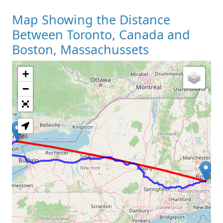
Map Showing the Distance
Between Toronto, Canada and
Boston, Massachussets
+
Loading Map
−