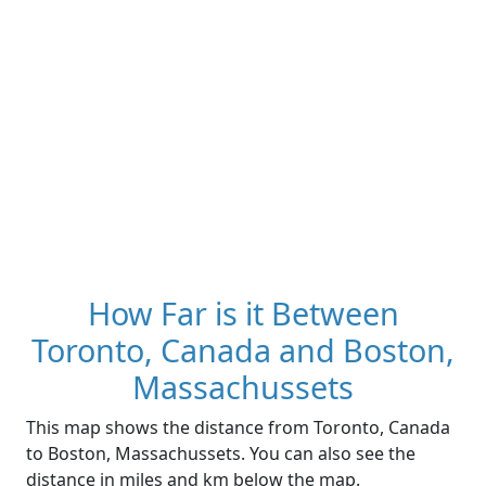
How Far is it Between
Toronto, Canada and Boston,
Massachussets
This map shows the distance from Toronto, Canada
to Boston, Massachussets. You can also see the
distance in miles and km below the map.