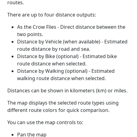
routes.
There are up to four distance outputs:
As the Crow Flies - Direct distance between the
two points.
Distance by Vehicle (when available) - Estimated
route distance by road and sea.
Distance by Bike (optional) - Estimated bike
route distance when selected.
Distance by Walking (optional) - Estimated
walking route distance when selected.
Distances can be shown in kilometers (km) or miles.
The map displays the selected route types using
different route colors for quick comparison.
You can use the map controls to:
Pan the map