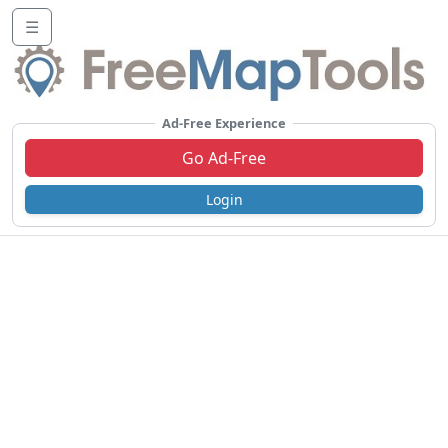
☰
Ad-Free Experience
Go Ad-Free
Login