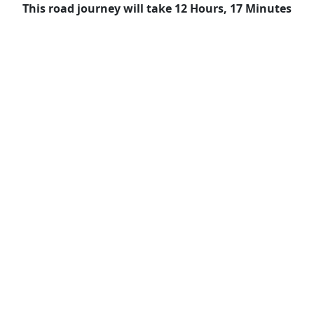
This road journey will take 12 Hours, 17 Minutes