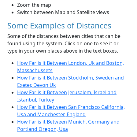
Zoom the map
Switch between Map and Satellite views
Some Examples of Distances
Some of the distances between cities that can be
found using the system. Click on one to see it or
type in your own places above in the text boxes.
How Far is it Between London, Uk and Boston,
Massachussets
How Far is it Between Stockholm, Sweden and
Exeter, Devon Uk
How Far is it Between Jerusalem, Israel and
Istanbul, Turkey
How Far is it Between San Francisco California,
Usa and Manchester, England
How Far is it Between Munich, Germany and
Portland Oregon, Usa