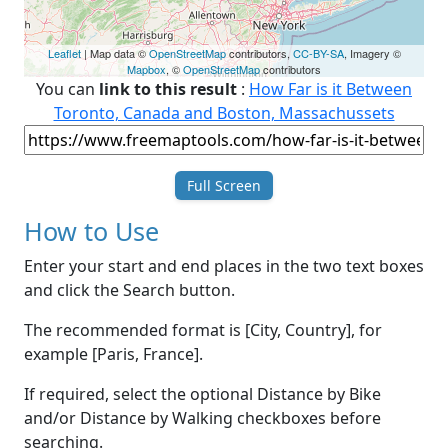
Leaflet
| Map data ©
OpenStreetMap
contributors,
CC-BY-SA
, Imagery ©
Mapbox
, ©
OpenStreetMap
contributors
You can
link to this result
:
How Far is it Between
Toronto, Canada and Boston, Massachussets
Full Screen
How to Use
Enter your start and end places in the two text boxes
and click the Search button.
The recommended format is [City, Country], for
example [Paris, France].
If required, select the optional Distance by Bike
and/or Distance by Walking checkboxes before
searching.