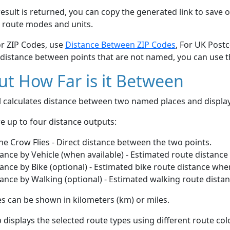
esult is returned, you can copy the generated link to save o
 route modes and units.
or ZIP Codes, use
Distance Between ZIP Codes
, For UK Post
 distance between points that are not named, you can use 
t How Far is it Between
ol calculates distance between two named places and displ
e up to four distance outputs:
he Crow Flies - Direct distance between the two points.
ance by Vehicle (when available) - Estimated route distance
ance by Bike (optional) - Estimated bike route distance whe
ance by Walking (optional) - Estimated walking route dista
s can be shown in kilometers (km) or miles.
displays the selected route types using different route co