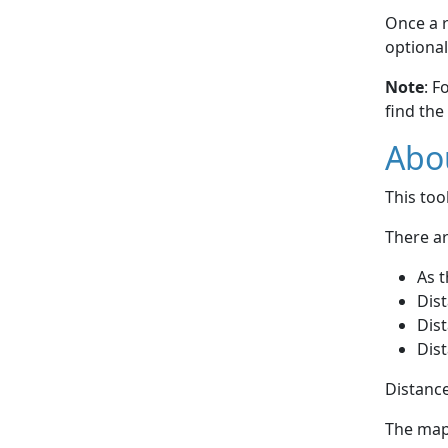
Once a r
optional
Note
: F
find the
Abou
This to
There ar
As t
Dist
Dist
Dist
Distance
The map 