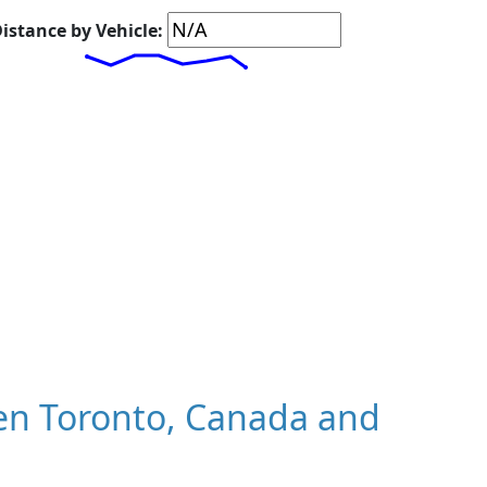
istance by Vehicle:
en Toronto, Canada and