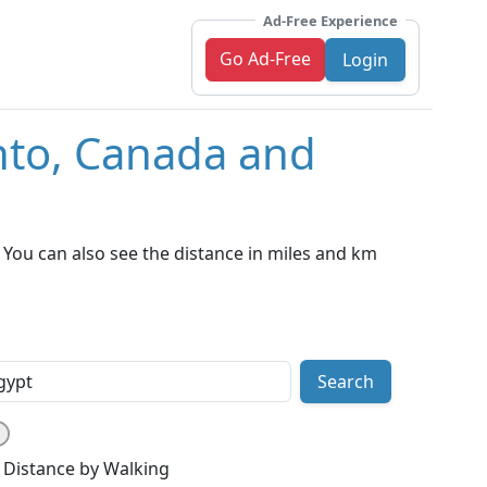
Ad-Free Experience
Go Ad-Free
Login
nto, Canada and
You can also see the distance in miles and km
Search
Distance by Walking