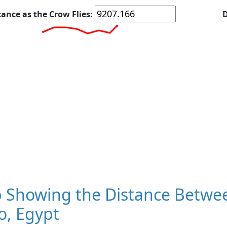
tance as the Crow Flies:
D
 Showing the Distance Betwe
o, Egypt