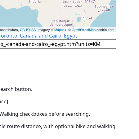
contributors,
CC-BY-SA
, Imagery ©
Mapbox
, ©
OpenStreetMap
contributors
Toronto, Canada and Cairo, Egypt
Search button.
ce].
by Walking checkboxes before searching.
icle route distance, with optional bike and walking