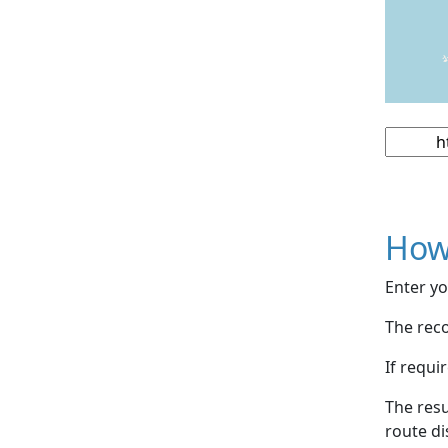
How
Enter yo
The reco
If requi
The resu
route di