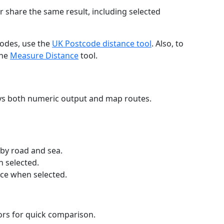
r share the same result, including selected
codes, use the
UK Postcode distance tool
. Also, to
the
Measure Distance
tool.
ays both numeric output and map routes.
 by road and sea.
n selected.
nce when selected.
lors for quick comparison.