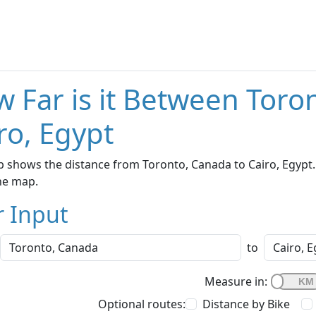
 Far is it Between Toro
ro, Egypt
 shows the distance from Toronto, Canada to Cairo, Egypt. 
he map.
r Input
to
Measure in:
Optional routes:
Distance by Bike