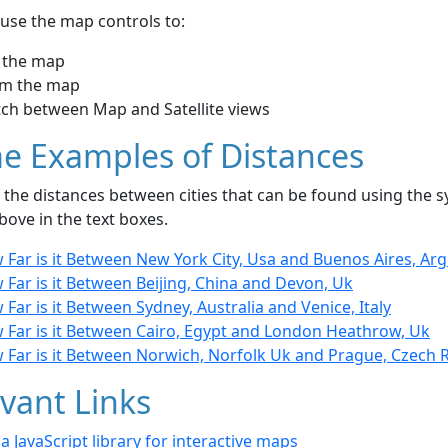
use the map controls to:
 the map
m the map
tch between Map and Satellite views
e Examples of Distances
the distances between cities that can be found using the sy
bove in the text boxes.
Far is it Between New York City, Usa and Buenos Aires, Ar
Far is it Between Beijing, China and Devon, Uk
Far is it Between Sydney, Australia and Venice, Italy
 Far is it Between Cairo, Egypt and London Heathrow, Uk
 Far is it Between Norwich, Norfolk Uk and Prague, Czech 
vant Links
- a JavaScript library for interactive maps