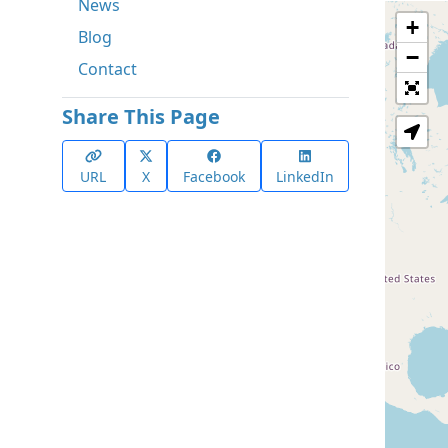
News
+
Blog
−
Contact
Share This Page
URL
X
Facebook
LinkedIn