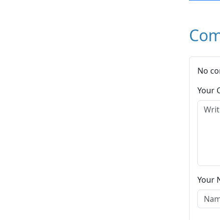
Com
No co
Your
Your 