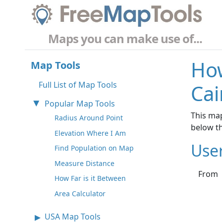
Maps you can make use of...
How
Map Tools
Full List of Map Tools
Cai
Popular Map Tools
This map
Radius Around Point
below t
Elevation Where I Am
Use
Find Population on Map
Measure Distance
From
How Far is it Between
Area Calculator
USA Map Tools