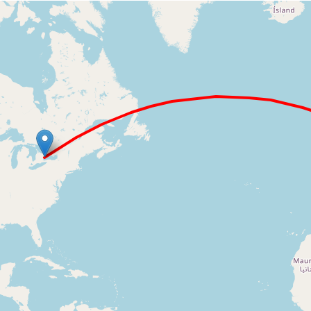
Loading