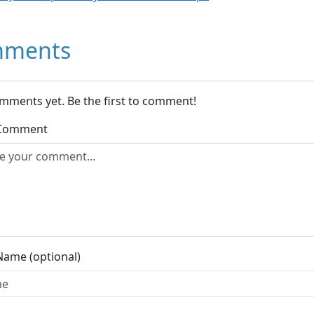
ments
mments yet. Be the first to comment!
 Comment
Name (optional)