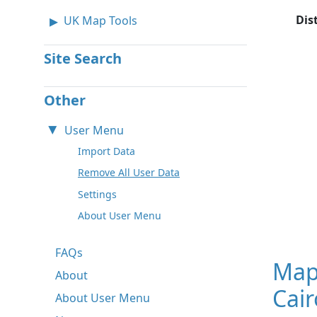
Dis
UK Map Tools
Site Search
Other
User Menu
Import Data
Remove All User Data
Settings
About User Menu
FAQs
Map
About
Cair
About User Menu