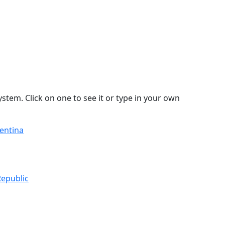
stem. Click on one to see it or type in your own
gentina
Republic