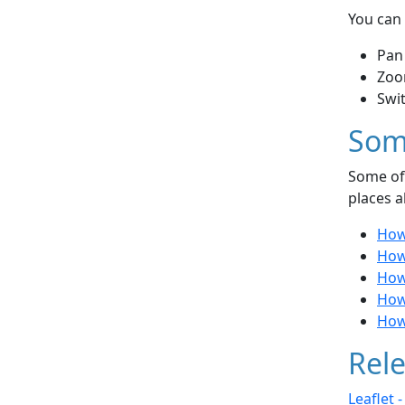
You can 
Pan
Zoo
Swi
Som
Some of 
places a
How 
How 
How 
How
How
Rele
Leaflet 