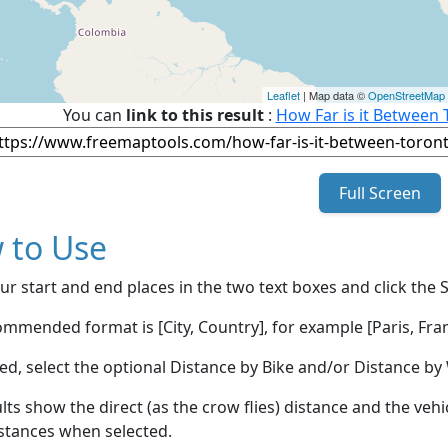
Leaflet
| Map data ©
OpenStreetMap
You can
link to this result
:
How Far is it Between 
Full Screen
 to Use
ur start and end places in the two text boxes and click the 
mmended format is [City, Country], for example [Paris, Fran
red, select the optional Distance by Bike and/or Distance 
lts show the direct (as the crow flies) distance and the veh
stances when selected.