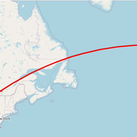
Loading