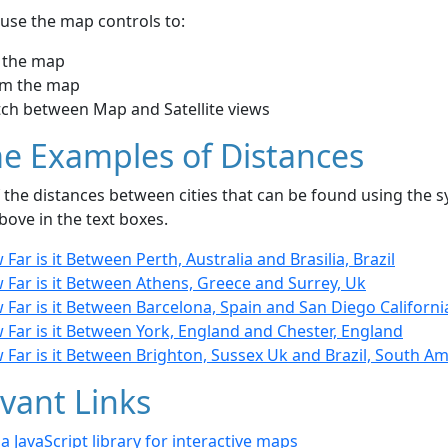
use the map controls to:
 the map
m the map
tch between Map and Satellite views
e Examples of Distances
the distances between cities that can be found using the sy
bove in the text boxes.
Far is it Between Perth, Australia and Brasilia, Brazil
 Far is it Between Athens, Greece and Surrey, Uk
Far is it Between Barcelona, Spain and San Diego Californi
Far is it Between York, England and Chester, England
Far is it Between Brighton, Sussex Uk and Brazil, South Am
vant Links
- a JavaScript library for interactive maps