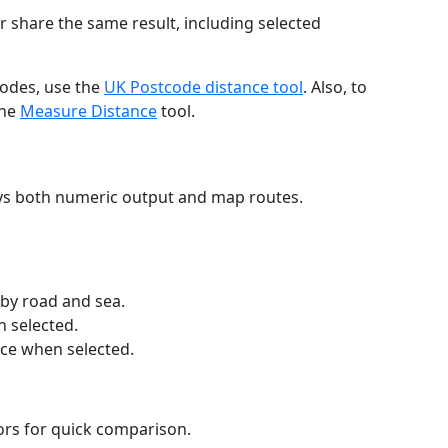
r share the same result, including selected
codes, use the
UK Postcode distance tool
. Also, to
the
Measure Distance
tool.
ays both numeric output and map routes.
 by road and sea.
n selected.
nce when selected.
lors for quick comparison.