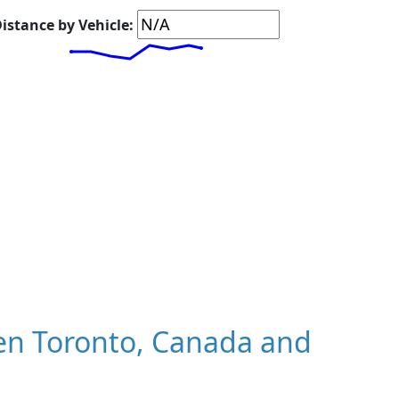
istance by Vehicle:
en Toronto, Canada and