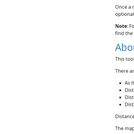
Once a r
optional
Note
: F
find the
Abou
This to
There ar
As t
Dist
Dist
Dist
Distance
The map 