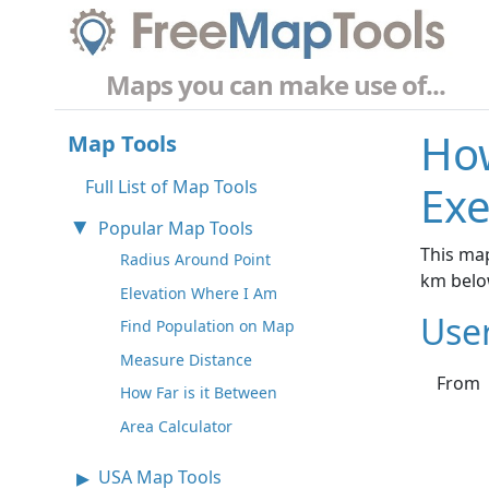
Maps you can make use of...
How
Map Tools
Full List of Map Tools
Exe
Popular Map Tools
This map
Radius Around Point
km belo
Elevation Where I Am
Use
Find Population on Map
Measure Distance
From
How Far is it Between
Area Calculator
USA Map Tools