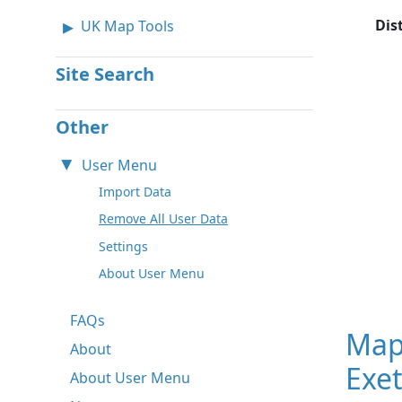
Dis
UK Map Tools
Site Search
Other
User Menu
Import Data
Remove All User Data
Settings
About User Menu
FAQs
Map
About
Exet
About User Menu