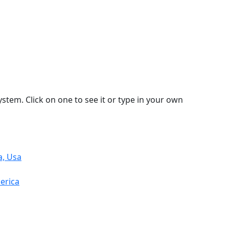
stem. Click on one to see it or type in your own
a, Usa
erica