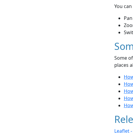
You can 
Pan
Zoo
Swi
Som
Some of 
places a
How 
How
How 
How 
How 
Rele
Leaflet 