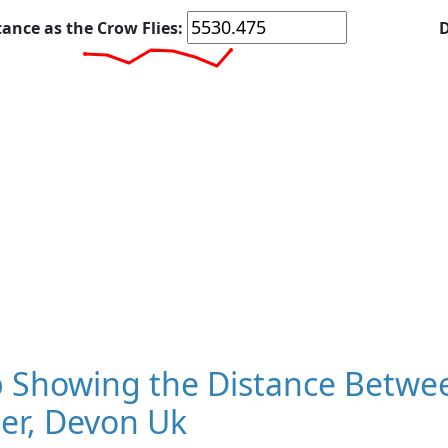
tance as the Crow Flies:
D
 Showing the Distance Betwe
er, Devon Uk