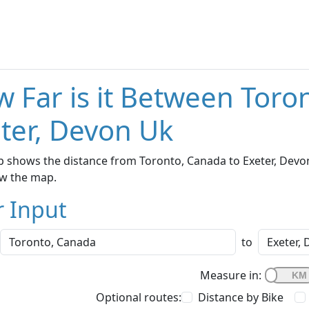
 Far is it Between Toro
ter, Devon Uk
 shows the distance from Toronto, Canada to Exeter, Devon 
w the map.
r Input
to
Measure in:
Optional routes:
Distance by Bike