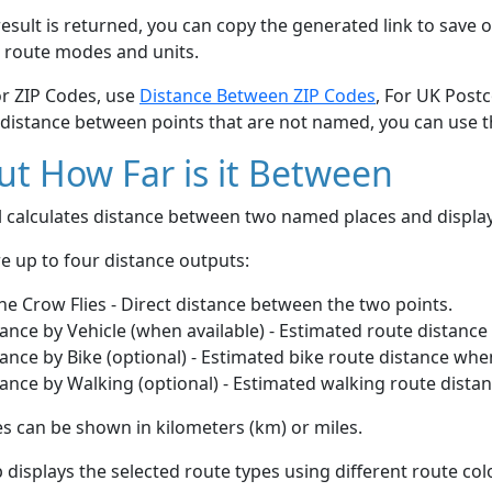
esult is returned, you can copy the generated link to save o
 route modes and units.
or ZIP Codes, use
Distance Between ZIP Codes
, For UK Post
 distance between points that are not named, you can use 
t How Far is it Between
ol calculates distance between two named places and displ
e up to four distance outputs:
he Crow Flies - Direct distance between the two points.
ance by Vehicle (when available) - Estimated route distance
ance by Bike (optional) - Estimated bike route distance whe
ance by Walking (optional) - Estimated walking route dista
s can be shown in kilometers (km) or miles.
displays the selected route types using different route co