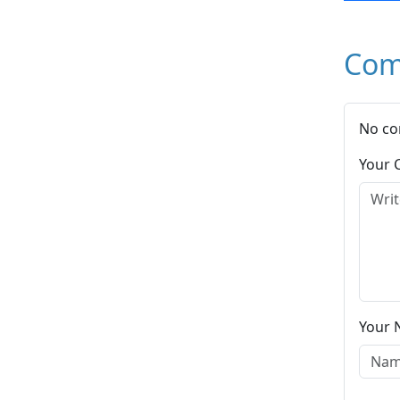
Com
No co
Your
Your 