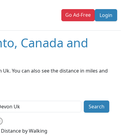
Go Ad-Free
Login
nto, Canada and
Uk. You can also see the distance in miles and
Search
Distance by Walking