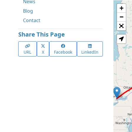
News
+
Blog
−
Contact
Share This Page
URL
X
Facebook
LinkedIn