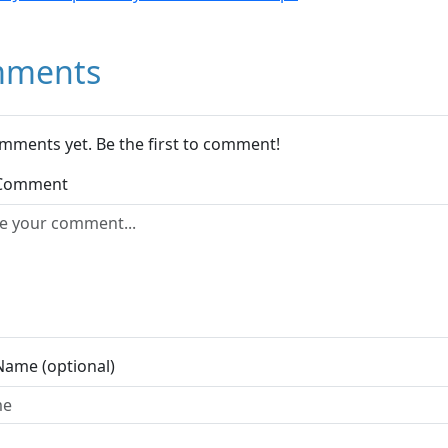
ments
mments yet. Be the first to comment!
 Comment
Name (optional)