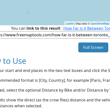
Leaflet
| Map data ©
OpenStreetMap
You can
link to this result
:
How Far is it Between To
Full Screen
 to Use
ur start and end places in the two text boxes and click the 
mmended format is [City, Country], for example [Paris, Fran
red, select the optional Distance by Bike and/or Distance 
lts show the direct (as the crow flies) distance and the veh
stances when selected.