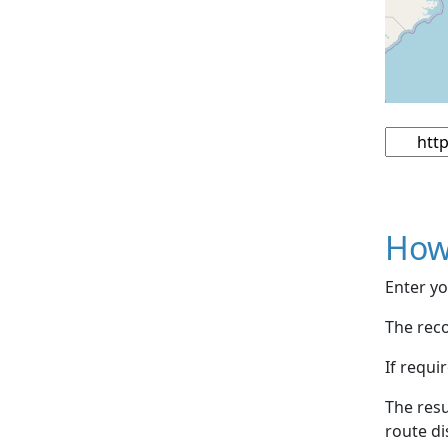
How
Enter yo
The reco
If requi
The resu
route di