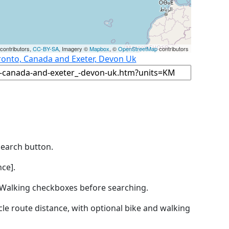
contributors,
CC-BY-SA
, Imagery ©
Mapbox
, ©
OpenStreetMap
contributors
ronto, Canada and Exeter, Devon Uk
Search button.
ce].
by Walking checkboxes before searching.
icle route distance, with optional bike and walking