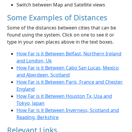
Switch between Map and Satellite views
Some Examples of Distances
Some of the distances between cities that can be
found using the system. Click on one to see it or
type in your own places above in the text boxes.
How Far is it Between Belfast, Northern Ireland
and London, Uk
How Far is it Between Cabo San Lucas, Mexico
and Aberdeen, Scotland
How Far is it Between Paris, France and Chester,
England
How Far is it Between Houston Tx, Usa and
Tokyo, Japan
How Far is it Between Inverness, Scotland and
Reading, Berkshire
Relevant Links