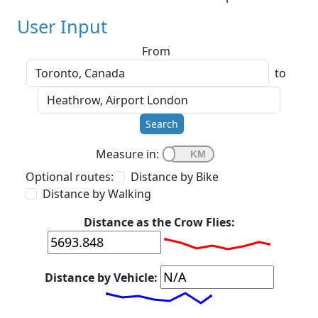
User Input
From
to
Search
Measure in:
Optional routes:
Distance by Bike
Distance by Walking
Distance as the Crow Flies:
Distance by Vehicle: