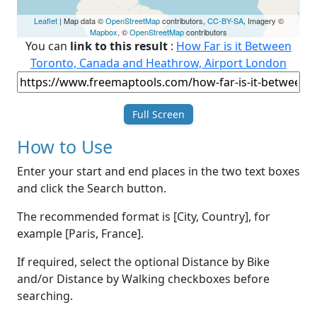
Leaflet
| Map data ©
OpenStreetMap
contributors,
CC-BY-SA
, Imagery ©
Mapbox
, ©
OpenStreetMap
contributors
You can
link to this result
:
How Far is it Between
Toronto, Canada and Heathrow, Airport London
Full Screen
How to Use
Enter your start and end places in the two text boxes
and click the Search button.
The recommended format is [City, Country], for
example [Paris, France].
If required, select the optional Distance by Bike
and/or Distance by Walking checkboxes before
searching.