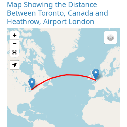
Map Showing the Distance
Between Toronto, Canada and
Heathrow, Airport London
+
Loading Map
−