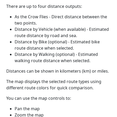
There are up to four distance outputs:
As the Crow Flies - Direct distance between the
two points.
Distance by Vehicle (when available) - Estimated
route distance by road and sea.
Distance by Bike (optional) - Estimated bike
route distance when selected.
Distance by Walking (optional) - Estimated
walking route distance when selected.
Distances can be shown in kilometers (km) or miles.
The map displays the selected route types using
different route colors for quick comparison.
You can use the map controls to:
Pan the map
Zoom the map