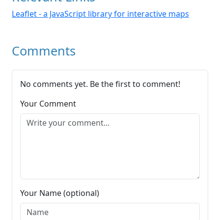
Leaflet - a JavaScript library for interactive maps
Comments
No comments yet. Be the first to comment!
Your Comment
Your Name (optional)