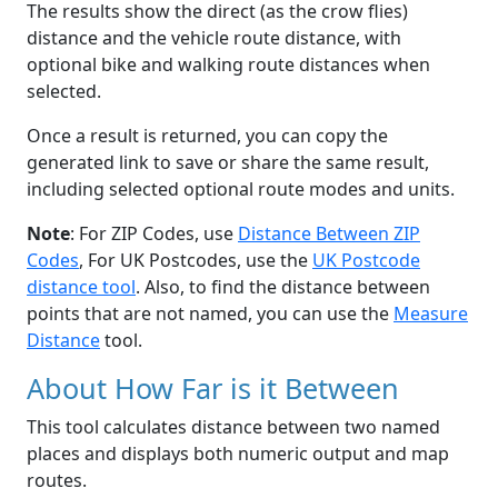
The results show the direct (as the crow flies)
distance and the vehicle route distance, with
optional bike and walking route distances when
selected.
Once a result is returned, you can copy the
generated link to save or share the same result,
including selected optional route modes and units.
Note
: For ZIP Codes, use
Distance Between ZIP
Codes
, For UK Postcodes, use the
UK Postcode
distance tool
. Also, to find the distance between
points that are not named, you can use the
Measure
Distance
tool.
About How Far is it Between
This tool calculates distance between two named
places and displays both numeric output and map
routes.