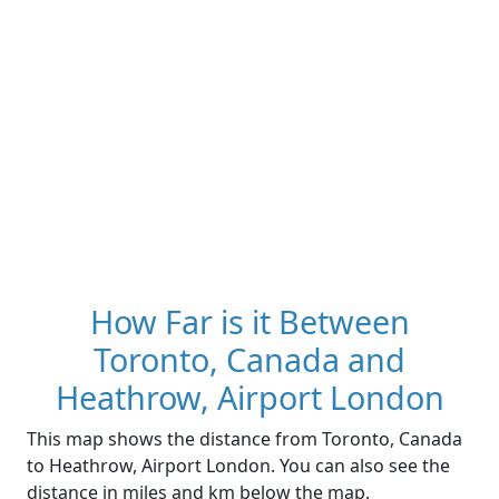
How Far is it Between
Toronto, Canada and
Heathrow, Airport London
This map shows the distance from Toronto, Canada
to Heathrow, Airport London. You can also see the
distance in miles and km below the map.