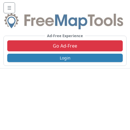
☰
Ad-Free Experience
Go Ad-Free
Login