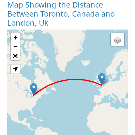
Map Showing the Distance
Between Toronto, Canada and
London, Uk
+
Loading Map
−