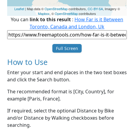
Leaflet
| Map data ©
OpenStreetMap
contributors,
CC-BY-SA
, Imagery ©
Mapbox
, ©
OpenStreetMap
contributors
You can
link to this result
:
How Far is it Between
Toronto, Canada and London, Uk
Full Screen
How to Use
Enter your start and end places in the two text boxes
and click the Search button.
The recommended format is [City, Country], for
example [Paris, France].
If required, select the optional Distance by Bike
and/or Distance by Walking checkboxes before
searching.