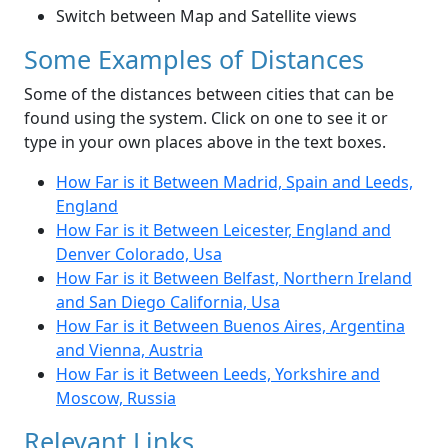
Switch between Map and Satellite views
Some Examples of Distances
Some of the distances between cities that can be
found using the system. Click on one to see it or
type in your own places above in the text boxes.
How Far is it Between Madrid, Spain and Leeds,
England
How Far is it Between Leicester, England and
Denver Colorado, Usa
How Far is it Between Belfast, Northern Ireland
and San Diego California, Usa
How Far is it Between Buenos Aires, Argentina
and Vienna, Austria
How Far is it Between Leeds, Yorkshire and
Moscow, Russia
Relevant Links