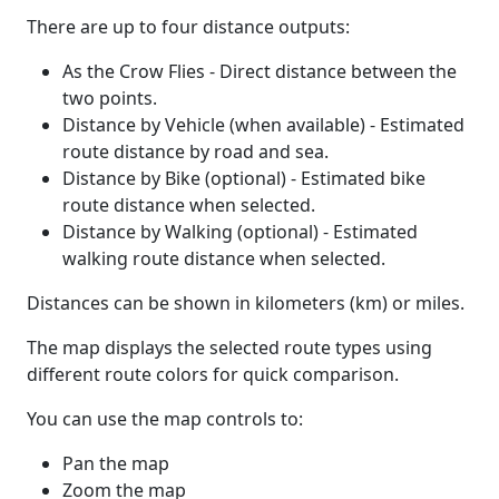
There are up to four distance outputs:
As the Crow Flies - Direct distance between the
two points.
Distance by Vehicle (when available) - Estimated
route distance by road and sea.
Distance by Bike (optional) - Estimated bike
route distance when selected.
Distance by Walking (optional) - Estimated
walking route distance when selected.
Distances can be shown in kilometers (km) or miles.
The map displays the selected route types using
different route colors for quick comparison.
You can use the map controls to:
Pan the map
Zoom the map