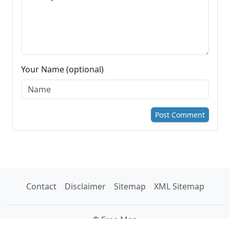
Your Name (optional)
Post Comment
Contact
Disclaimer
Sitemap
XML Sitemap
© Free Map