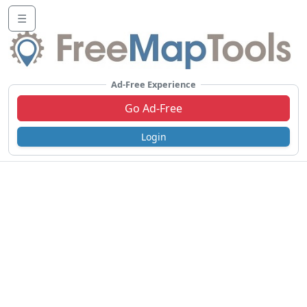
☰
Ad-Free Experience
Go Ad-Free
Login