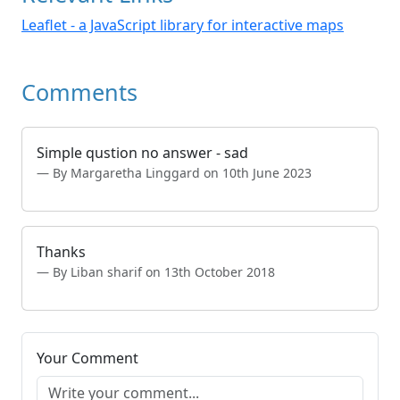
Leaflet - a JavaScript library for interactive maps
Comments
Simple qustion no answer - sad
By Margaretha Linggard on 10th June 2023
Thanks
By Liban sharif on 13th October 2018
Your Comment