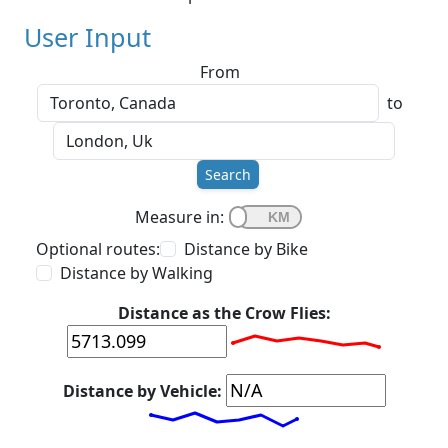
User Input
From
to
Search
Measure in:
Optional routes:
Distance by Bike
Distance by Walking
Distance as the Crow Flies:
Distance by Vehicle: