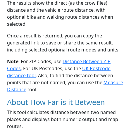
The results show the direct (as the crow flies)
distance and the vehicle route distance, with
optional bike and walking route distances when
selected.
Once a result is returned, you can copy the
generated link to save or share the same result,
including selected optional route modes and units.
Note
: For ZIP Codes, use
Distance Between ZIP
Codes
, For UK Postcodes, use the
UK Postcode
distance tool
. Also, to find the distance between
points that are not named, you can use the
Measure
Distance
tool.
About How Far is it Between
This tool calculates distance between two named
places and displays both numeric output and map
routes.