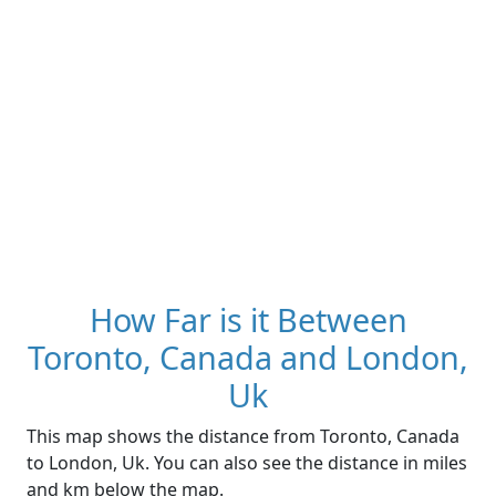
How Far is it Between
Toronto, Canada and London,
Uk
This map shows the distance from Toronto, Canada
to London, Uk. You can also see the distance in miles
and km below the map.