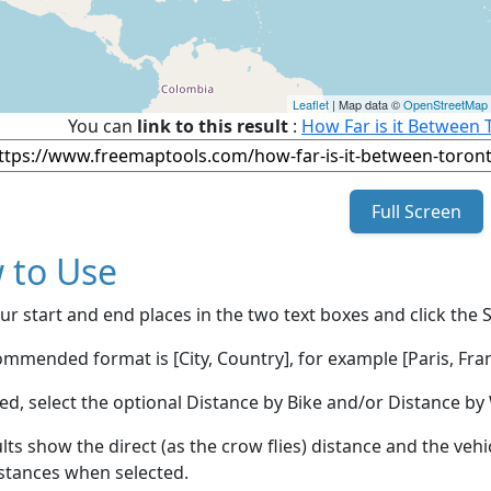
Leaflet
| Map data ©
OpenStreetMap
You can
link to this result
:
How Far is it Between 
Full Screen
 to Use
ur start and end places in the two text boxes and click the 
mmended format is [City, Country], for example [Paris, Fran
red, select the optional Distance by Bike and/or Distance 
lts show the direct (as the crow flies) distance and the veh
stances when selected.