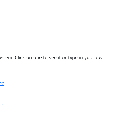
stem. Click on one to see it or type in your own
ea
in