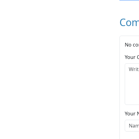
Com
No co
Your
Your 