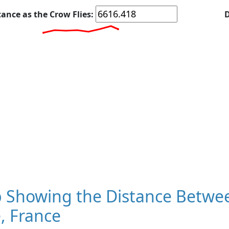
tance as the Crow Flies:
D
 Showing the Distance Betwe
, France