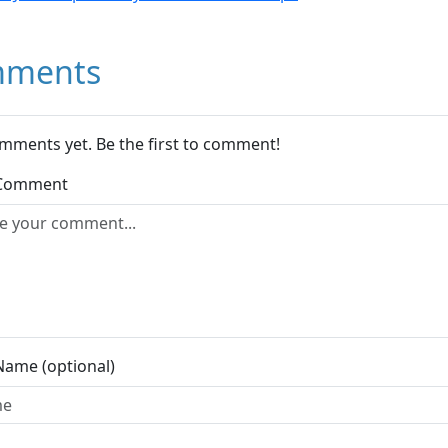
ments
mments yet. Be the first to comment!
 Comment
Name (optional)