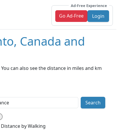
Ad-Free Experience
Go Ad-Free
Login
nto, Canada and
You can also see the distance in miles and km
Search
Distance by Walking