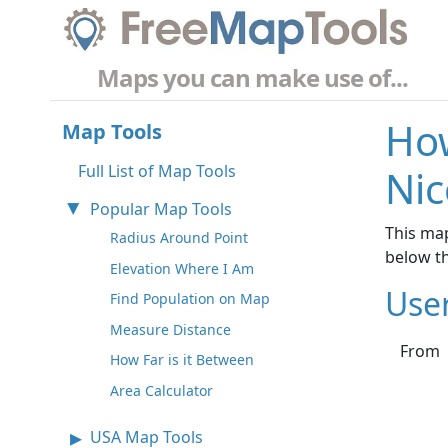
Maps you can make use of...
How
Map Tools
Full List of Map Tools
Nic
Popular Map Tools
This map
Radius Around Point
below t
Elevation Where I Am
Use
Find Population on Map
Measure Distance
From
How Far is it Between
Area Calculator
USA Map Tools