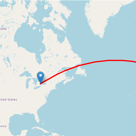
Loading