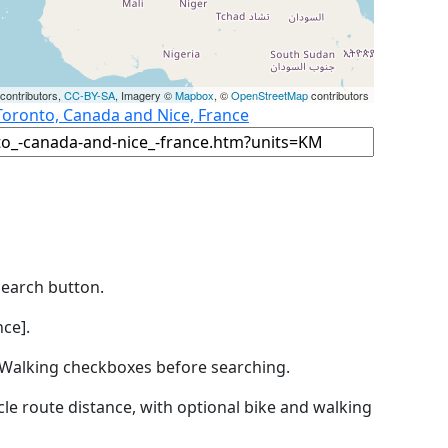
contributors,
CC-BY-SA
, Imagery ©
Mapbox
, ©
OpenStreetMap
contributors
Toronto, Canada and Nice, France
Search button.
ce].
by Walking checkboxes before searching.
icle route distance, with optional bike and walking