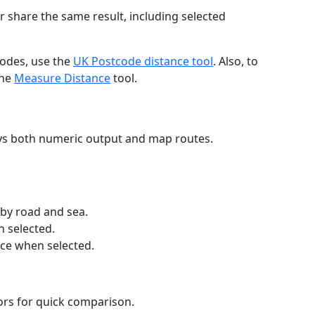
r share the same result, including selected
codes, use the
UK Postcode distance tool
. Also, to
the
Measure Distance
tool.
ays both numeric output and map routes.
 by road and sea.
n selected.
nce when selected.
lors for quick comparison.