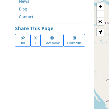
News
+
Blog
−
Contact
Share This Page
URL
X
Facebook
LinkedIn