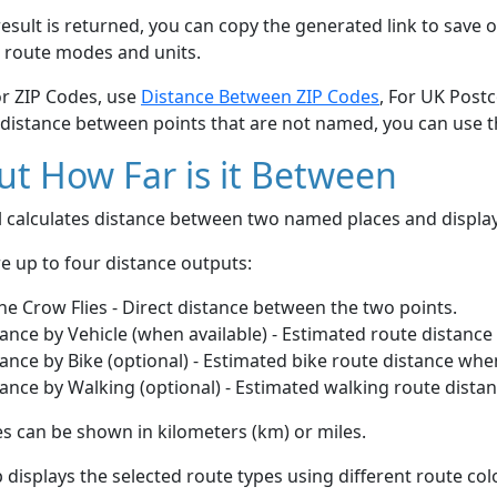
esult is returned, you can copy the generated link to save o
 route modes and units.
or ZIP Codes, use
Distance Between ZIP Codes
, For UK Post
 distance between points that are not named, you can use 
t How Far is it Between
ol calculates distance between two named places and displ
e up to four distance outputs:
he Crow Flies - Direct distance between the two points.
ance by Vehicle (when available) - Estimated route distance
ance by Bike (optional) - Estimated bike route distance whe
ance by Walking (optional) - Estimated walking route dista
s can be shown in kilometers (km) or miles.
displays the selected route types using different route co