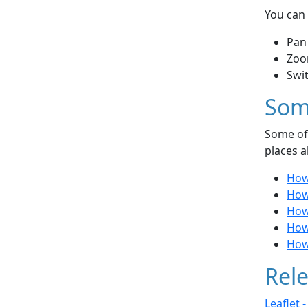
You can 
Pan
Zoo
Swi
Som
Some of 
places a
How 
How
How 
How 
How
Rele
Leaflet 