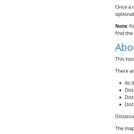
Once a r
optional
Note
: F
find the
Abou
This to
There ar
As t
Dist
Dist
Dist
Distance
The map 