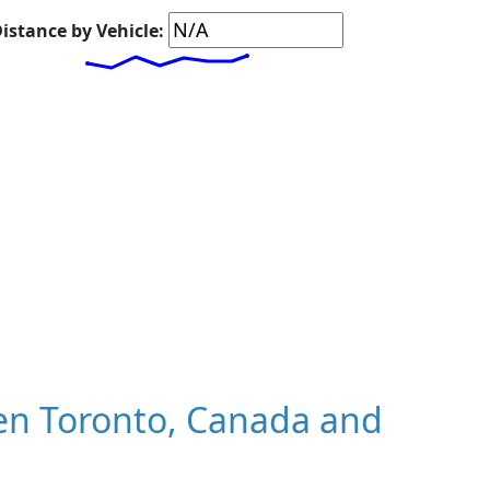
istance by Vehicle:
en Toronto, Canada and