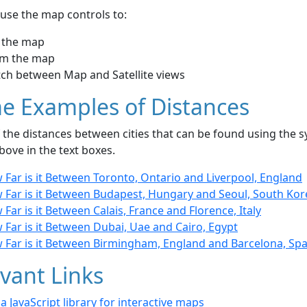
use the map controls to:
 the map
m the map
tch between Map and Satellite views
e Examples of Distances
the distances between cities that can be found using the sy
bove in the text boxes.
Far is it Between Toronto, Ontario and Liverpool, England
 Far is it Between Budapest, Hungary and Seoul, South Kor
Far is it Between Calais, France and Florence, Italy
Far is it Between Dubai, Uae and Cairo, Egypt
 Far is it Between Birmingham, England and Barcelona, Spa
vant Links
- a JavaScript library for interactive maps