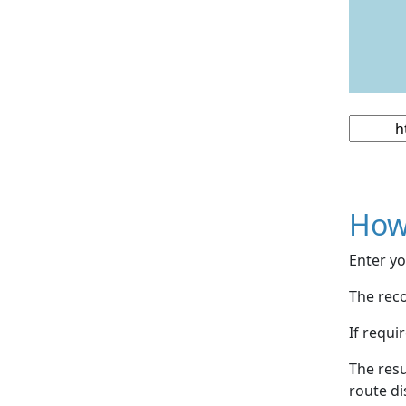
How
Enter yo
The reco
If requi
The resu
route di