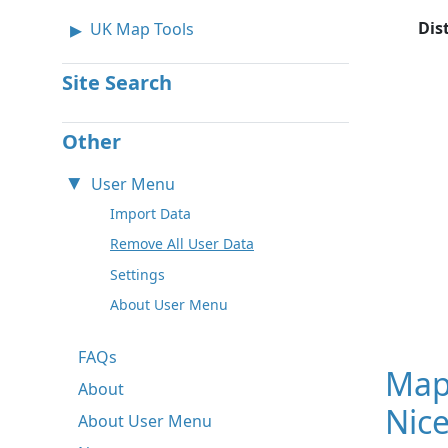
Dis
UK Map Tools
Site Search
Other
User Menu
Import Data
Remove All User Data
Settings
About User Menu
FAQs
Map
About
Nice
About User Menu