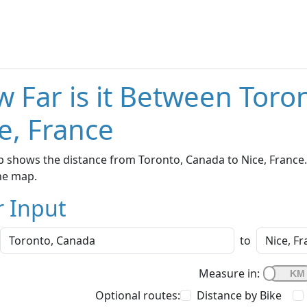
 Far is it Between Toro
e, France
 shows the distance from Toronto, Canada to Nice, France. 
he map.
r Input
to
Measure in:
Optional routes:
Distance by Bike