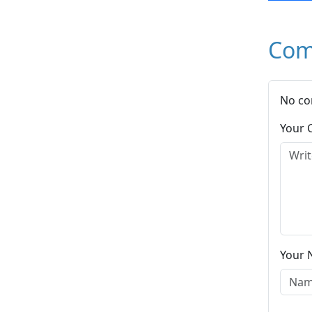
Com
No co
Your
Your 