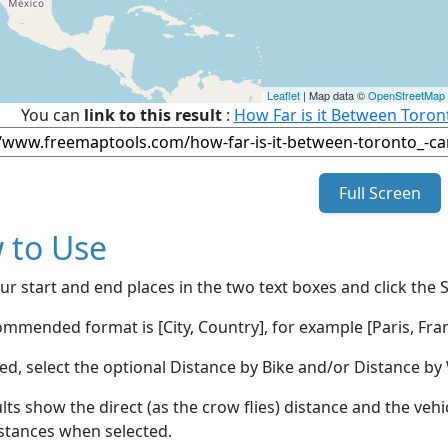
Leaflet
| Map data ©
OpenStreetMap
You can
link to this result
:
How Far is it Between Toro
Full Screen
 to Use
ur start and end places in the two text boxes and click the 
mmended format is [City, Country], for example [Paris, Fran
red, select the optional Distance by Bike and/or Distance 
lts show the direct (as the crow flies) distance and the veh
stances when selected.