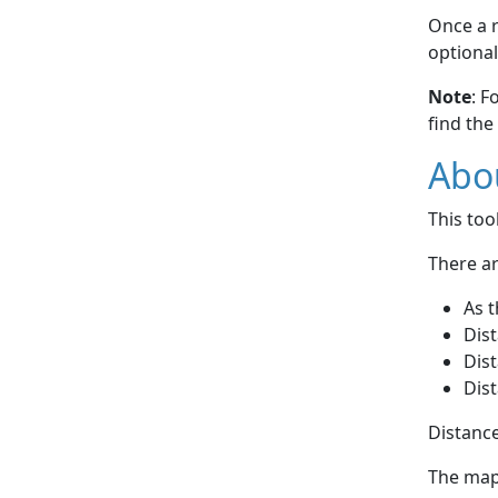
Once a r
optional
Note
: F
find the
Abou
This to
There ar
As t
Dist
Dist
Dist
Distance
The map 