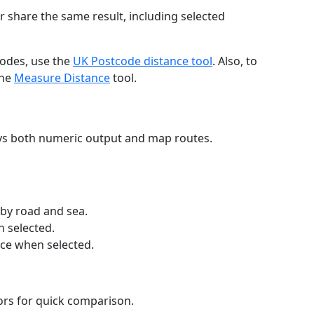
r share the same result, including selected
codes, use the
UK Postcode distance tool
. Also, to
the
Measure Distance
tool.
ays both numeric output and map routes.
 by road and sea.
n selected.
nce when selected.
lors for quick comparison.