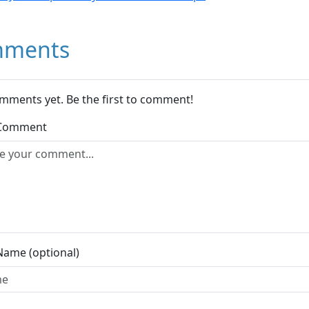
ments
mments yet. Be the first to comment!
 Comment
Name (optional)