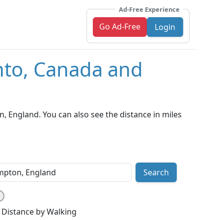
Ad-Free Experience
Go Ad-Free
Login
nto, Canada and
 England. You can also see the distance in miles
Search
Distance by Walking