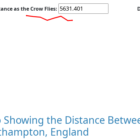
tance as the Crow Flies:
D
 Showing the Distance Betwe
thampton, England