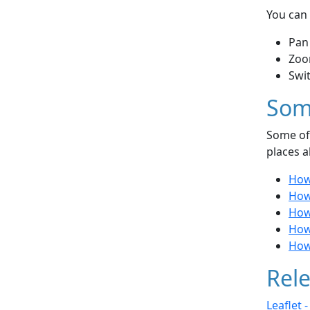
You can 
Pan
Zoo
Swi
Som
Some of 
places a
How
How
How 
How 
How
Rele
Leaflet 