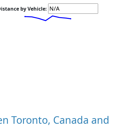
istance by Vehicle:
en Toronto, Canada and