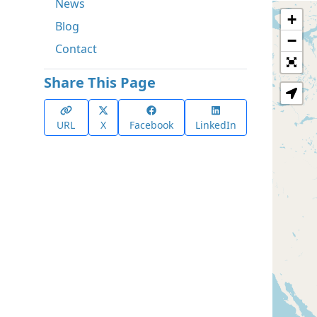
News
+
Blog
−
Contact
Share This Page
URL
X
Facebook
LinkedIn