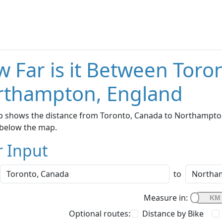
 Far is it Between Toro
rthampton, England
 shows the distance from Toronto, Canada to Northampton,
below the map.
r Input
to
Measure in:
Optional routes:
Distance by Bike