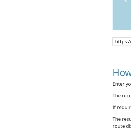
How
Enter yo
The reco
If requi
The resu
route di