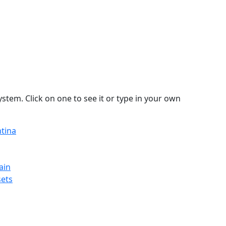
stem. Click on one to see it or type in your own
ntina
ain
sets