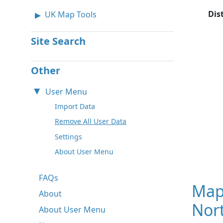
Dis
UK Map Tools
Site Search
Other
User Menu
Import Data
Remove All User Data
Settings
About User Menu
FAQs
Map
About
Nor
About User Menu