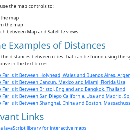
use the map controls to:
 the map
m the map
tch between Map and Satellite views
e Examples of Distances
the distances between cities that can be found using the sy
bove in the text boxes.
 Far is it Between Holyhead, Wales and Buenos Aires, Arge
 Far is it Between Cancun, Mexico and Miami, Florida Usa
Far is it Between Bristol, England and Bangkok, Thailand
Far is it Between San Diego California, Usa and Madrid, Sp
 Far is it Between Shanghai, China and Boston, Massachus
vant Links
- a JavaScript library for interactive maps