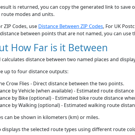
esult is returned, you can copy the generated link to save o
 route modes and units.
or ZIP Codes, use
Distance Between ZIP Codes
, For UK Post
 distance between points that are not named, you can use 
t How Far is it Between
ol calculates distance between two named places and displ
e up to four distance outputs:
he Crow Flies - Direct distance between the two points.
ance by Vehicle (when available) - Estimated route distance
ance by Bike (optional) - Estimated bike route distance whe
ance by Walking (optional) - Estimated walking route dista
s can be shown in kilometers (km) or miles.
displays the selected route types using different route co