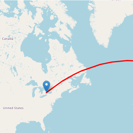
Loading