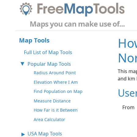
Maps you can make use of...
How
Map Tools
Full List of Map Tools
No
Popular Map Tools
This map
Radius Around Point
and km 
Elevation Where I Am
Use
Find Population on Map
Measure Distance
From
How Far is it Between
Area Calculator
USA Map Tools