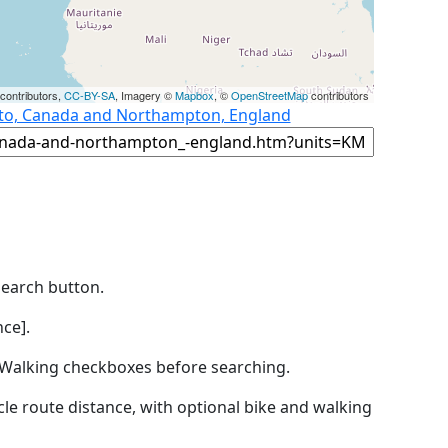
contributors,
CC-BY-SA
, Imagery ©
Mapbox
, ©
OpenStreetMap
contributors
nto, Canada and Northampton, England
Search button.
ce].
by Walking checkboxes before searching.
icle route distance, with optional bike and walking