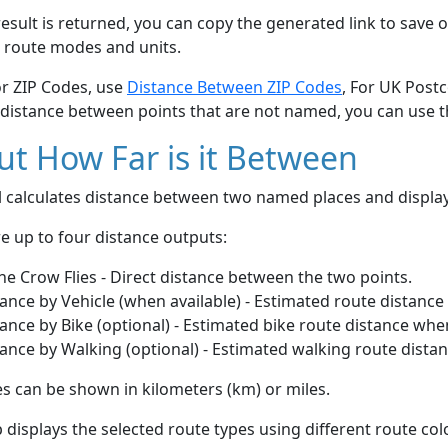
esult is returned, you can copy the generated link to save o
 route modes and units.
or ZIP Codes, use
Distance Between ZIP Codes
, For UK Post
 distance between points that are not named, you can use 
t How Far is it Between
ol calculates distance between two named places and displ
e up to four distance outputs:
he Crow Flies - Direct distance between the two points.
ance by Vehicle (when available) - Estimated route distance
ance by Bike (optional) - Estimated bike route distance whe
ance by Walking (optional) - Estimated walking route dista
s can be shown in kilometers (km) or miles.
displays the selected route types using different route co