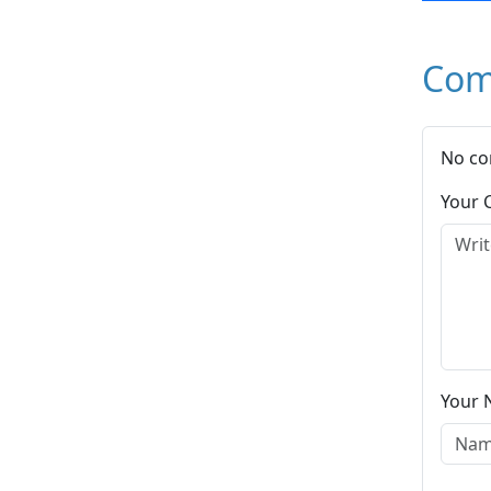
Com
No co
Your
Your 