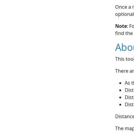
Once a r
optional
Note
: F
find the
Abou
This to
There ar
As t
Dist
Dist
Dist
Distance
The map 