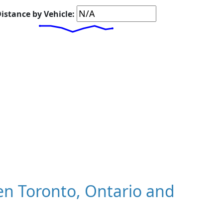
istance by Vehicle:
n Toronto, Ontario and