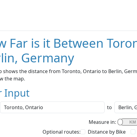
 Far is it Between Toro
lin, Germany
 shows the distance from Toronto, Ontario to Berlin, Germa
w the map.
r Input
to
Measure in:
Optional routes:
Distance by Bike