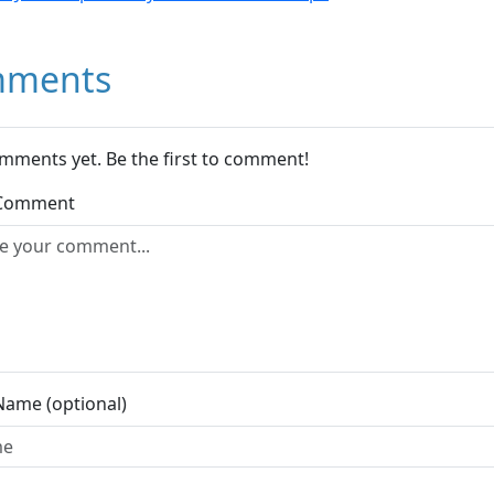
ments
mments yet. Be the first to comment!
 Comment
Name (optional)