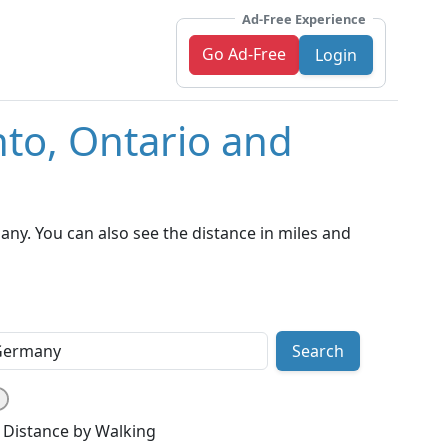
Ad-Free Experience
Go Ad-Free
Login
nto, Ontario and
ny. You can also see the distance in miles and
Search
Distance by Walking