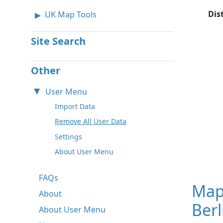
Dis
UK Map Tools
Site Search
Other
User Menu
Import Data
Remove All User Data
Settings
About User Menu
FAQs
Map
About
Ber
About User Menu