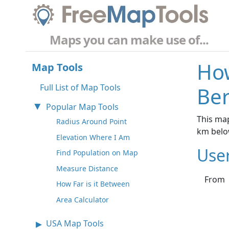
Maps you can make use of...
How
Map Tools
Full List of Map Tools
Ber
Popular Map Tools
This map
Radius Around Point
km belo
Elevation Where I Am
Use
Find Population on Map
Measure Distance
From
How Far is it Between
Area Calculator
USA Map Tools