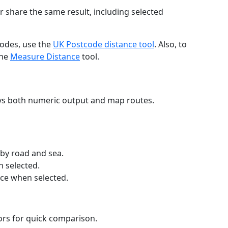
r share the same result, including selected
codes, use the
UK Postcode distance tool
. Also, to
the
Measure Distance
tool.
ays both numeric output and map routes.
 by road and sea.
n selected.
nce when selected.
lors for quick comparison.