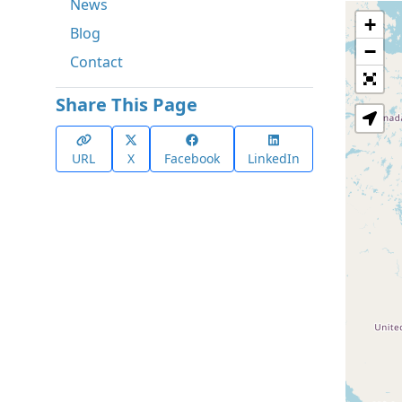
News
+
Blog
−
Contact
Share This Page
URL
X
Facebook
LinkedIn