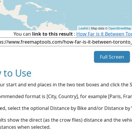
Leaflet
| Map data ©
OpenStreetMap
You can
link to this result
:
How Far is it Between To
Full Screen
 to Use
ur start and end places in the two text boxes and click the 
mmended format is [City, Country], for example [Paris, Fran
red, select the optional Distance by Bike and/or Distance 
lts show the direct (as the crow flies) distance and the veh
stances when selected.