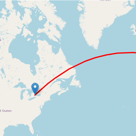
Loading