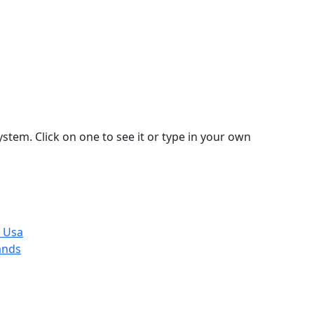
stem. Click on one to see it or type in your own
, Usa
ands