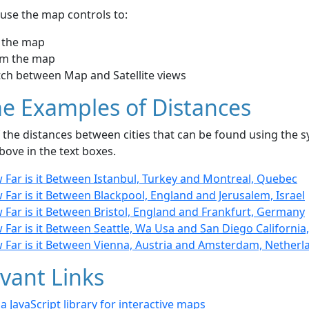
use the map controls to:
 the map
m the map
tch between Map and Satellite views
e Examples of Distances
the distances between cities that can be found using the sy
bove in the text boxes.
 Far is it Between Istanbul, Turkey and Montreal, Quebec
Far is it Between Blackpool, England and Jerusalem, Israel
 Far is it Between Bristol, England and Frankfurt, Germany
Far is it Between Seattle, Wa Usa and San Diego California
 Far is it Between Vienna, Austria and Amsterdam, Netherl
vant Links
- a JavaScript library for interactive maps