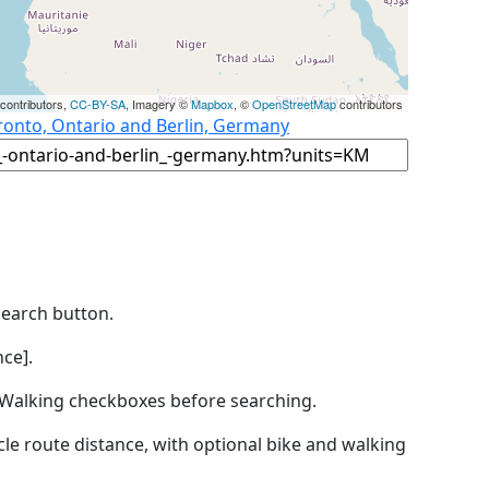
contributors,
CC-BY-SA
, Imagery ©
Mapbox
, ©
OpenStreetMap
contributors
ronto, Ontario and Berlin, Germany
Search button.
ce].
by Walking checkboxes before searching.
icle route distance, with optional bike and walking