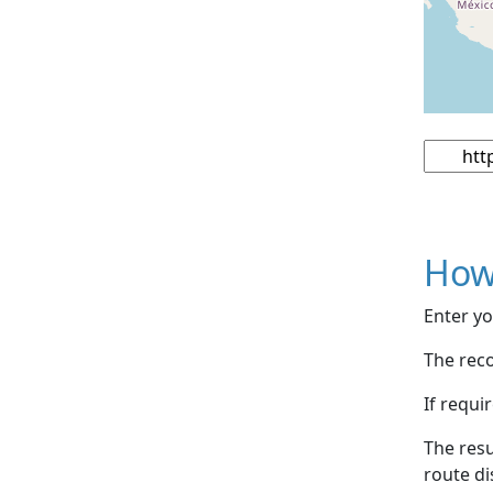
How
Enter yo
The reco
If requi
The resu
route di