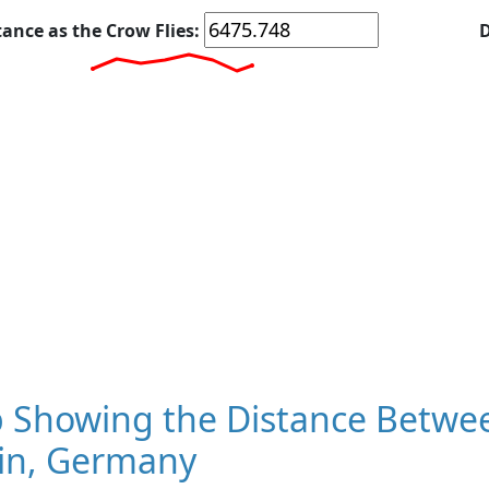
tance as the Crow Flies:
D
 Showing the Distance Betwee
lin, Germany