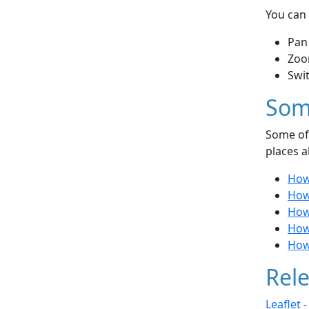
You can 
Pan
Zoo
Swi
Som
Some of 
places a
How
How 
How
How 
How
Rele
Leaflet 