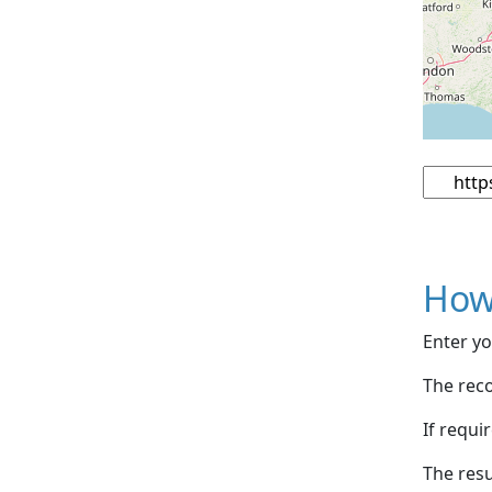
How
Enter yo
The reco
If requi
The resu