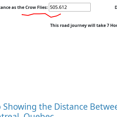
tance as the Crow Flies:
D
This road journey will take 7 Ho
 Showing the Distance Betwee
treal, Quebec