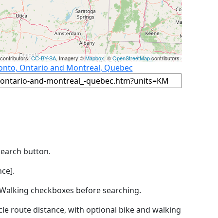
contributors,
CC-BY-SA
, Imagery ©
Mapbox
, ©
OpenStreetMap
contributors
ronto, Ontario and Montreal, Quebec
Search button.
ce].
by Walking checkboxes before searching.
icle route distance, with optional bike and walking