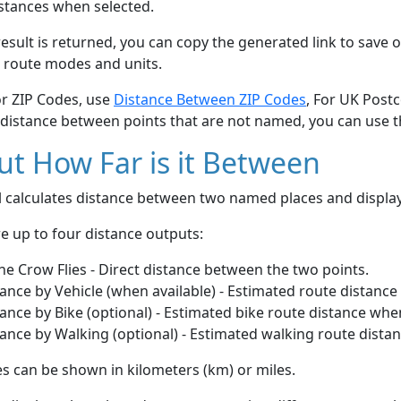
stances when selected.
esult is returned, you can copy the generated link to save o
 route modes and units.
or ZIP Codes, use
Distance Between ZIP Codes
, For UK Post
 distance between points that are not named, you can use 
t How Far is it Between
ol calculates distance between two named places and displ
e up to four distance outputs:
he Crow Flies - Direct distance between the two points.
ance by Vehicle (when available) - Estimated route distance
ance by Bike (optional) - Estimated bike route distance whe
ance by Walking (optional) - Estimated walking route dista
s can be shown in kilometers (km) or miles.