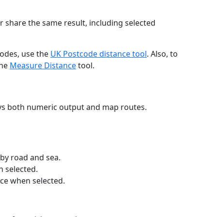
r share the same result, including selected
codes, use the
UK Postcode distance tool
. Also, to
the
Measure Distance
tool.
ays both numeric output and map routes.
 by road and sea.
n selected.
nce when selected.