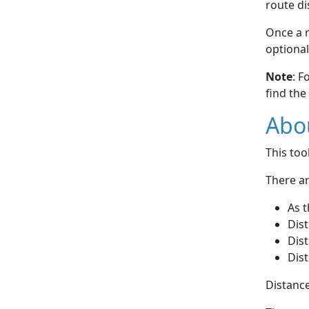
route di
Once a r
optional
Note
: F
find the
Abou
This to
There ar
As t
Dist
Dist
Dist
Distance