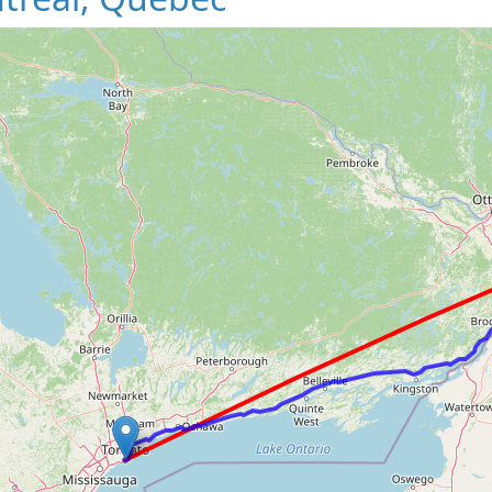
Loading