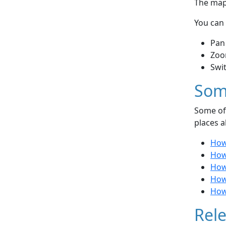
The map 
You can 
Pan
Zoo
Swi
Som
Some of 
places a
How 
How
How
How 
How 
Rele