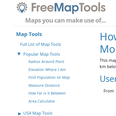
Maps you can make use of...
How
Map Tools
Full List of Map Tools
Mo
Popular Map Tools
This map
Radius Around Point
km belo
Elevation Where I Am
Use
Find Population on Map
Measure Distance
From
How Far is it Between
Area Calculator
USA Map Tools