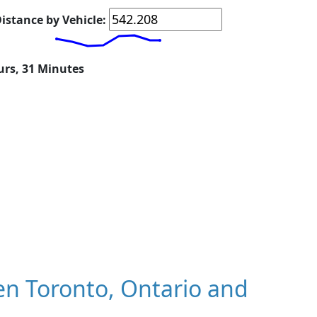
istance by Vehicle:
urs, 31 Minutes
n Toronto, Ontario and