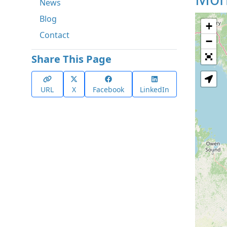
News
Blog
+
Contact
−
Share This Page
URL
X
Facebook
LinkedIn