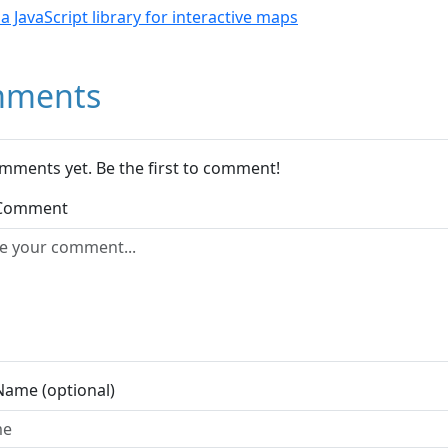
- a JavaScript library for interactive maps
ments
mments yet. Be the first to comment!
 Comment
Name (optional)