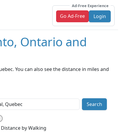
Ad-Free Experience
Go Ad-Free
Login
nto, Ontario and
ebec. You can also see the distance in miles and
Search
Distance by Walking