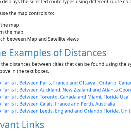
displays the selected route types using different route co
use the map controls to:
 the map
m the map
tch between Map and Satellite views
e Examples of Distances
the distances between cities that can be found using the sy
bove in the text boxes.
Far is it Between Paris, France and Ottawa - Ontario, Cana
 Far is it Between Auckland, New Zealand and Atlanta Geor
 Far is it Between Toronto, Canada and Miami, Florida Usa
Far is it Between Calais, France and Perth, Australia
Far is it Between Leeds, England and Orlando Florida, Unit
vant Links