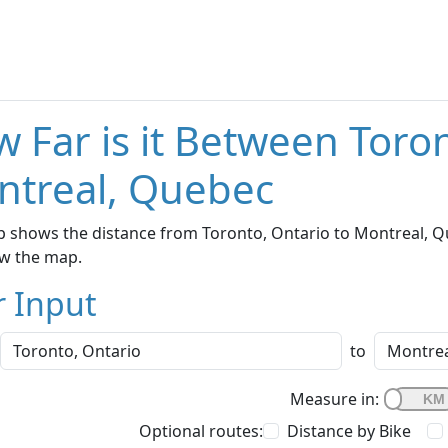
 Far is it Between Toro
ntreal, Quebec
 shows the distance from Toronto, Ontario to Montreal, Qu
w the map.
r Input
to
Measure in:
Optional routes:
Distance by Bike