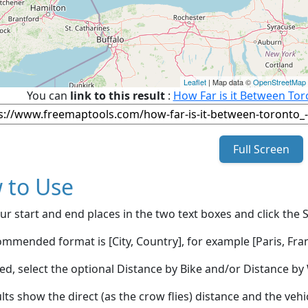
Leaflet
| Map data ©
OpenStreetMap
You can
link to this result
:
How Far is it Between To
Full Screen
 to Use
ur start and end places in the two text boxes and click the 
mmended format is [City, Country], for example [Paris, Fran
red, select the optional Distance by Bike and/or Distance 
lts show the direct (as the crow flies) distance and the veh