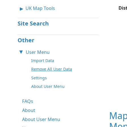
Dis
UK Map Tools
Site Search
Other
User Menu
Import Data
Remove All User Data
Settings
About User Menu
FAQs
About
Map
About User Menu
Mon