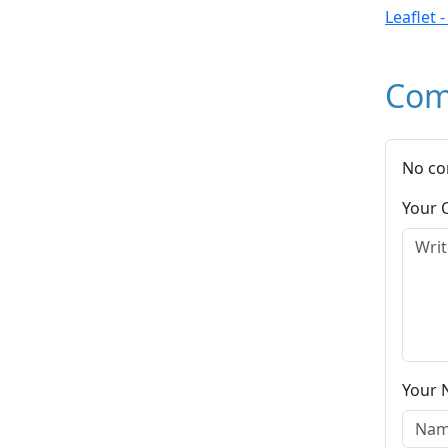
Leaflet 
Com
No co
Your
Your 