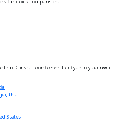
lors for quick comparison.
stem. Click on one to see it or type in your own
da
gia, Usa
ed States