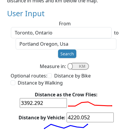
distance in miles and km below the map.
User Input
From
to
Search
Measure in:
Optional routes:
Distance by Bike
Distance by Walking
Distance as the Crow Flies:
Distance by Vehicle: