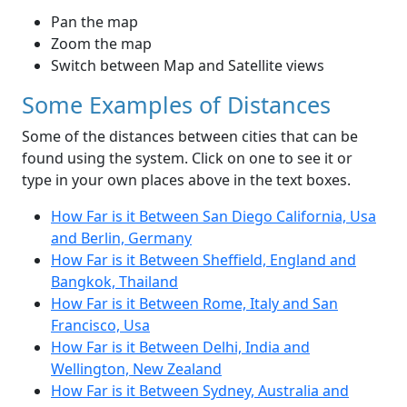
Pan the map
Zoom the map
Switch between Map and Satellite views
Some Examples of Distances
Some of the distances between cities that can be
found using the system. Click on one to see it or
type in your own places above in the text boxes.
How Far is it Between San Diego California, Usa
and Berlin, Germany
How Far is it Between Sheffield, England and
Bangkok, Thailand
How Far is it Between Rome, Italy and San
Francisco, Usa
How Far is it Between Delhi, India and
Wellington, New Zealand
How Far is it Between Sydney, Australia and