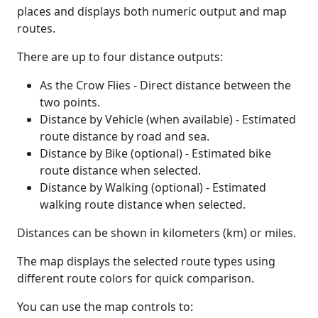
places and displays both numeric output and map
routes.
There are up to four distance outputs:
As the Crow Flies - Direct distance between the
two points.
Distance by Vehicle (when available) - Estimated
route distance by road and sea.
Distance by Bike (optional) - Estimated bike
route distance when selected.
Distance by Walking (optional) - Estimated
walking route distance when selected.
Distances can be shown in kilometers (km) or miles.
The map displays the selected route types using
different route colors for quick comparison.
You can use the map controls to: