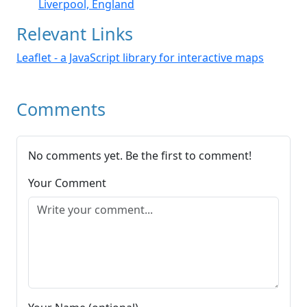
Liverpool, England
Relevant Links
Leaflet - a JavaScript library for interactive maps
Comments
No comments yet. Be the first to comment!
Your Comment