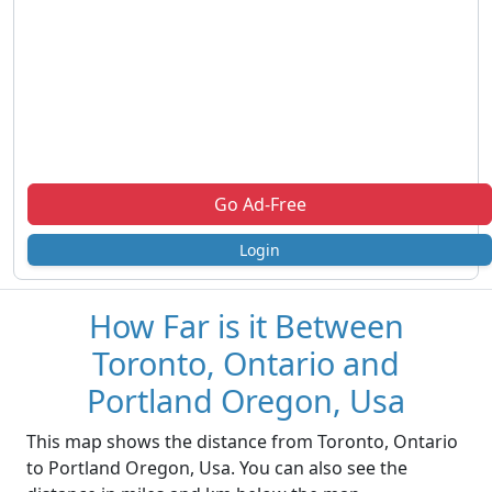
Go Ad-Free
Login
How Far is it Between
Toronto, Ontario and
Portland Oregon, Usa
This map shows the distance from Toronto, Ontario
to Portland Oregon, Usa. You can also see the