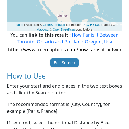
Leaflet
| Map data ©
OpenStreetMap
contributors,
CC-BY-SA
, Imagery ©
Mapbox
, ©
OpenStreetMap
contributors
You can
link to this result
:
How Far is it Between
Toronto, Ontario and Portland Oregon, Usa
Full Screen
How to Use
Enter your start and end places in the two text boxes
and click the Search button.
The recommended format is [City, Country], for
example [Paris, France].
If required, select the optional Distance by Bike