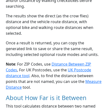
and/or Distance by Walking checkboxes before
searching.
The results show the direct (as the crow flies)
distance and the vehicle route distance, with
optional bike and walking route distances when
selected.
Once a result is returned, you can copy the
generated link to save or share the same result,
including selected optional route modes and units.
Note
: For ZIP Codes, use
Distance Between ZIP
Codes
, For UK Postcodes, use the
UK Postcode
distance tool
. Also, to find the distance between
points that are not named, you can use the
Measure
Distance
tool.
About How Far is it Between
This tool calculates distance between two named