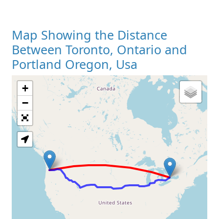
Map Showing the Distance
Between Toronto, Ontario and
Portland Oregon, Usa
+
Loading Map
−