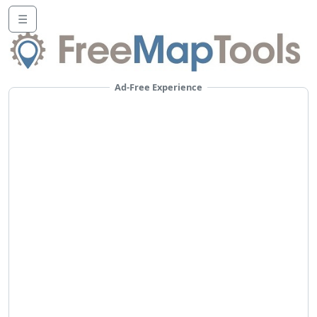
☰
Ad-Free Experience