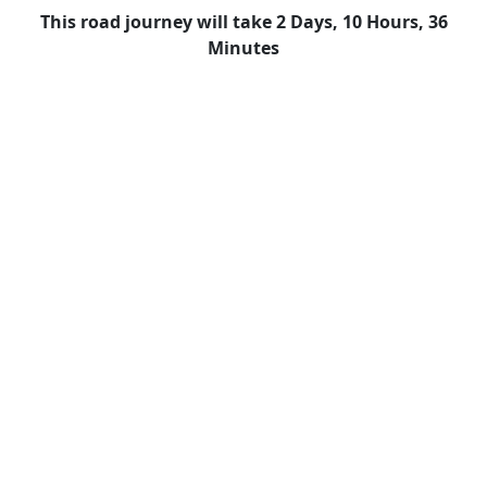
This road journey will take 2 Days, 10 Hours, 36
Minutes