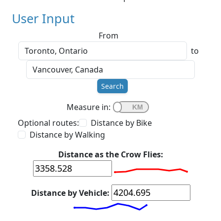
User Input
From
to
Search
Measure in:
Optional routes:
Distance by Bike
Distance by Walking
Distance as the Crow Flies:
Distance by Vehicle: