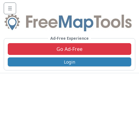
☰
Ad-Free Experience
Go Ad-Free
Login