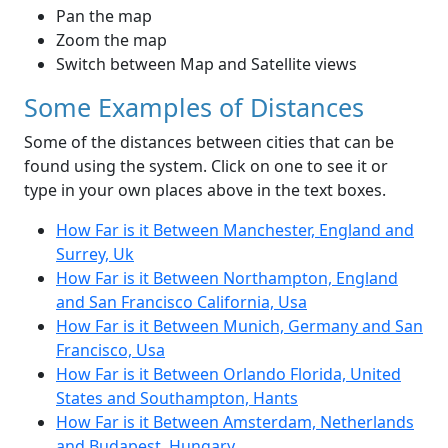
Pan the map
Zoom the map
Switch between Map and Satellite views
Some Examples of Distances
Some of the distances between cities that can be
found using the system. Click on one to see it or
type in your own places above in the text boxes.
How Far is it Between Manchester, England and
Surrey, Uk
How Far is it Between Northampton, England
and San Francisco California, Usa
How Far is it Between Munich, Germany and San
Francisco, Usa
How Far is it Between Orlando Florida, United
States and Southampton, Hants
How Far is it Between Amsterdam, Netherlands
and Budapest, Hungary