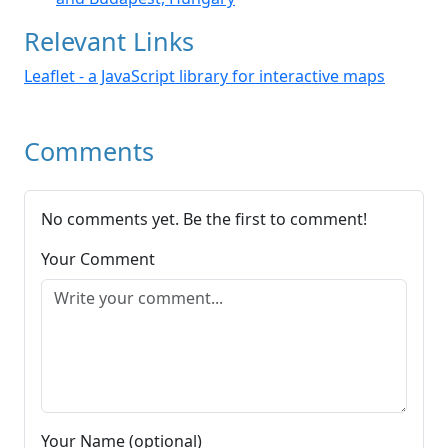
Relevant Links
Leaflet - a JavaScript library for interactive maps
Comments
No comments yet. Be the first to comment!
Your Comment
Your Name (optional)