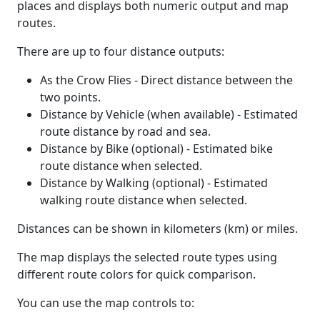
places and displays both numeric output and map
routes.
There are up to four distance outputs:
As the Crow Flies - Direct distance between the
two points.
Distance by Vehicle (when available) - Estimated
route distance by road and sea.
Distance by Bike (optional) - Estimated bike
route distance when selected.
Distance by Walking (optional) - Estimated
walking route distance when selected.
Distances can be shown in kilometers (km) or miles.
The map displays the selected route types using
different route colors for quick comparison.
You can use the map controls to: