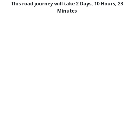
This road journey will take 2 Days, 10 Hours, 23
Minutes