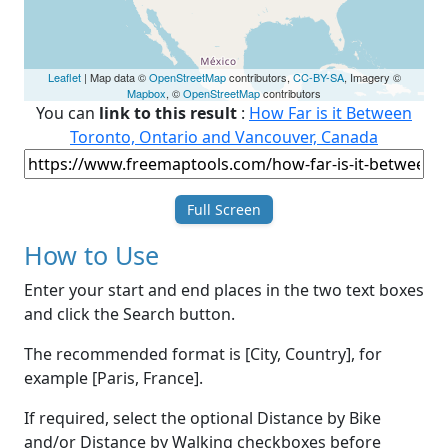
Leaflet
| Map data ©
OpenStreetMap
contributors,
CC-BY-SA
, Imagery ©
Mapbox
, ©
OpenStreetMap
contributors
You can
link to this result
:
How Far is it Between
Toronto, Ontario and Vancouver, Canada
Full Screen
How to Use
Enter your start and end places in the two text boxes
and click the Search button.
The recommended format is [City, Country], for
example [Paris, France].
If required, select the optional Distance by Bike
and/or Distance by Walking checkboxes before