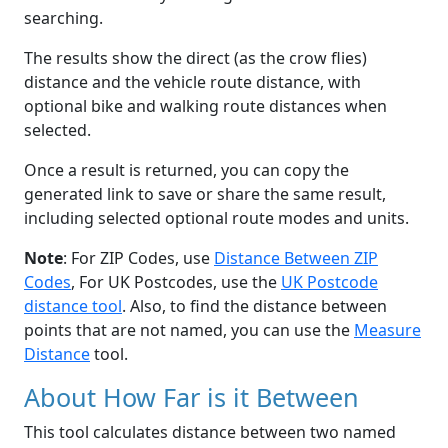
searching.
The results show the direct (as the crow flies)
distance and the vehicle route distance, with
optional bike and walking route distances when
selected.
Once a result is returned, you can copy the
generated link to save or share the same result,
including selected optional route modes and units.
Note
: For ZIP Codes, use
Distance Between ZIP
Codes
, For UK Postcodes, use the
UK Postcode
distance tool
. Also, to find the distance between
points that are not named, you can use the
Measure
Distance
tool.
About How Far is it Between
This tool calculates distance between two named