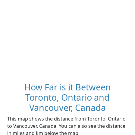
How Far is it Between
Toronto, Ontario and
Vancouver, Canada
This map shows the distance from Toronto, Ontario
to Vancouver, Canada. You can also see the distance
in miles and km below the map.