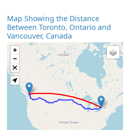
Map Showing the Distance
Between Toronto, Ontario and
Vancouver, Canada
+
Loading Map
−