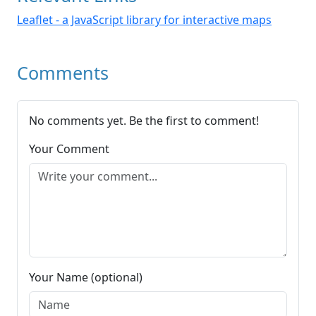
Leaflet - a JavaScript library for interactive maps
Comments
No comments yet. Be the first to comment!
Your Comment
Your Name (optional)