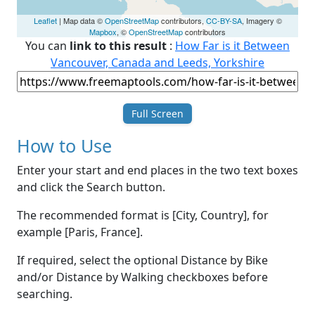
Leaflet
| Map data ©
OpenStreetMap
contributors,
CC-BY-SA
, Imagery ©
Mapbox
, ©
OpenStreetMap
contributors
You can
link to this result
:
How Far is it Between
Vancouver, Canada and Leeds, Yorkshire
Full Screen
How to Use
Enter your start and end places in the two text boxes
and click the Search button.
The recommended format is [City, Country], for
example [Paris, France].
If required, select the optional Distance by Bike
and/or Distance by Walking checkboxes before
searching.