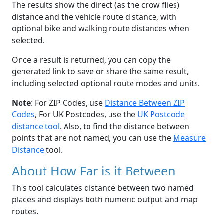
The results show the direct (as the crow flies)
distance and the vehicle route distance, with
optional bike and walking route distances when
selected.
Once a result is returned, you can copy the
generated link to save or share the same result,
including selected optional route modes and units.
Note
: For ZIP Codes, use
Distance Between ZIP
Codes
, For UK Postcodes, use the
UK Postcode
distance tool
. Also, to find the distance between
points that are not named, you can use the
Measure
Distance
tool.
About How Far is it Between
This tool calculates distance between two named
places and displays both numeric output and map
routes.