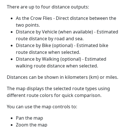
There are up to four distance outputs:
As the Crow Flies - Direct distance between the
two points.
Distance by Vehicle (when available) - Estimated
route distance by road and sea.
Distance by Bike (optional) - Estimated bike
route distance when selected.
Distance by Walking (optional) - Estimated
walking route distance when selected.
Distances can be shown in kilometers (km) or miles.
The map displays the selected route types using
different route colors for quick comparison.
You can use the map controls to:
Pan the map
Zoom the map