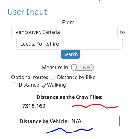
User Input
From
to
Search
Measure in:
Optional routes:
Distance by Bike
Distance by Walking
Distance as the Crow Flies:
Distance by Vehicle: