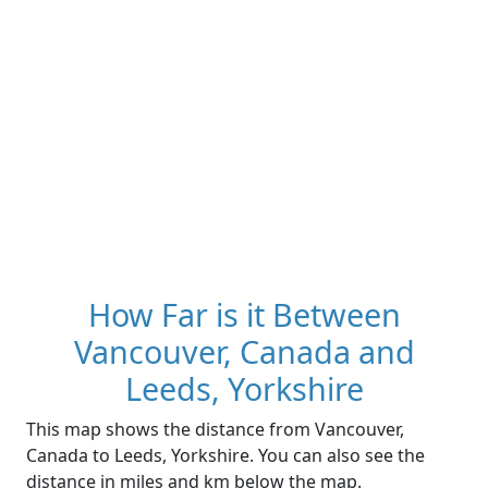
How Far is it Between
Vancouver, Canada and
Leeds, Yorkshire
This map shows the distance from Vancouver,
Canada to Leeds, Yorkshire. You can also see the
distance in miles and km below the map.