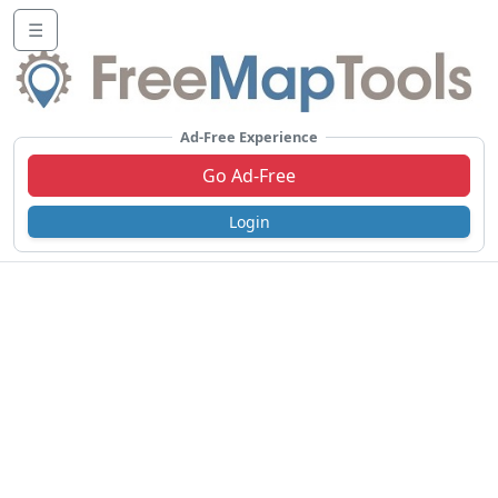
☰
Ad-Free Experience
Go Ad-Free
Login