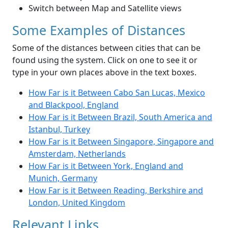
Switch between Map and Satellite views
Some Examples of Distances
Some of the distances between cities that can be
found using the system. Click on one to see it or
type in your own places above in the text boxes.
How Far is it Between Cabo San Lucas, Mexico
and Blackpool, England
How Far is it Between Brazil, South America and
Istanbul, Turkey
How Far is it Between Singapore, Singapore and
Amsterdam, Netherlands
How Far is it Between York, England and
Munich, Germany
How Far is it Between Reading, Berkshire and
London, United Kingdom
Relevant Links