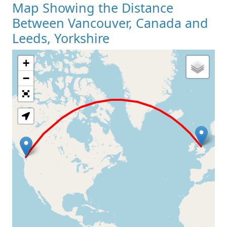
Map Showing the Distance
Between Vancouver, Canada and
Leeds, Yorkshire
+
Loading Map
−