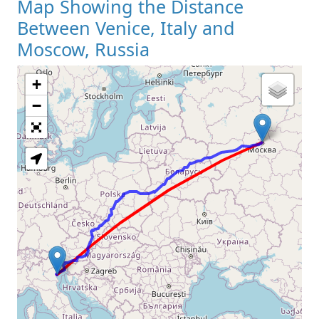
Map Showing the Distance
Between Venice, Italy and
Moscow, Russia
+
Loading Map
−