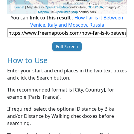
Leaflet
| Map data ©
OpenStreetMap
contributors,
CC-BY-SA
, Imagery ©
Mapbox
, ©
OpenStreetMap
contributors
You can
link to this result
:
How Far is it Between
Venice, Italy and Moscow, Russia
Full Screen
How to Use
Enter your start and end places in the two text boxes
and click the Search button.
The recommended format is [City, Country], for
example [Paris, France].
If required, select the optional Distance by Bike
and/or Distance by Walking checkboxes before
searching.