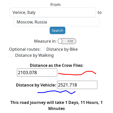
From
to
Search
Measure in:
Optional routes:
Distance by Bike
Distance by Walking
Distance as the Crow Flies:
Distance by Vehicle:
This road journey will take 1 Days, 11 Hours, 1
Minutes