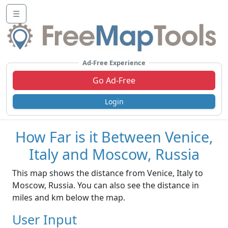
☰
Ad-Free Experience
Go Ad-Free
Login
How Far is it Between Venice,
Italy and Moscow, Russia
This map shows the distance from Venice, Italy to
Moscow, Russia. You can also see the distance in
miles and km below the map.
User Input