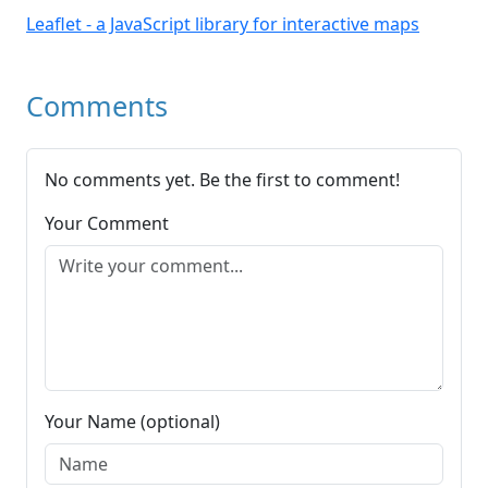
Leaflet - a JavaScript library for interactive maps
Comments
No comments yet. Be the first to comment!
Your Comment
Your Name (optional)