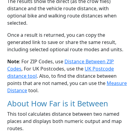
The results show the direct (as the crow flies)
distance and the vehicle route distance, with
optional bike and walking route distances when
selected.
Once a result is returned, you can copy the
generated link to save or share the same result,
including selected optional route modes and units.
Note
: For ZIP Codes, use
Distance Between ZIP
Codes
, For UK Postcodes, use the
UK Postcode
distance tool
. Also, to find the distance between
points that are not named, you can use the
Measure
Distance
tool.
About How Far is it Between
This tool calculates distance between two named
places and displays both numeric output and map
routes.