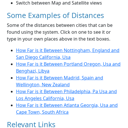
Switch between Map and Satellite views
Some Examples of Distances
Some of the distances between cities that can be
found using the system. Click on one to see it or
type in your own places above in the text boxes.
How Far is it Between Nottingham, England and
San Diego California, Usa
How Far is it Between Portland Oregon, Usa and
Benghazi, Libya
How Far is it Between Madrid, Spain and
Wellington, New Zealand
How Far is it Between Philadelphia, Pa Usa and
Los Angeles California, Usa
How Far is it Between Atlanta Georgia, Usa and
Cape Town, South Africa
Relevant Links