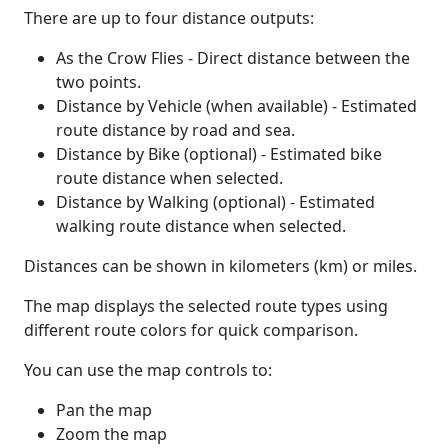
There are up to four distance outputs:
As the Crow Flies - Direct distance between the
two points.
Distance by Vehicle (when available) - Estimated
route distance by road and sea.
Distance by Bike (optional) - Estimated bike
route distance when selected.
Distance by Walking (optional) - Estimated
walking route distance when selected.
Distances can be shown in kilometers (km) or miles.
The map displays the selected route types using
different route colors for quick comparison.
You can use the map controls to:
Pan the map
Zoom the map