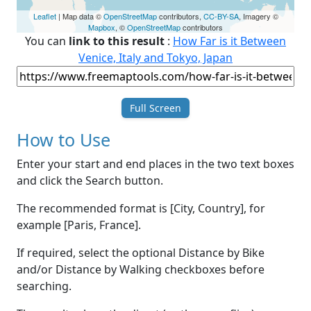
Leaflet
| Map data ©
OpenStreetMap
contributors,
CC-BY-SA
, Imagery ©
Mapbox
, ©
OpenStreetMap
contributors
You can
link to this result
:
How Far is it Between
Venice, Italy and Tokyo, Japan
Full Screen
How to Use
Enter your start and end places in the two text boxes
and click the Search button.
The recommended format is [City, Country], for
example [Paris, France].
If required, select the optional Distance by Bike
and/or Distance by Walking checkboxes before
searching.