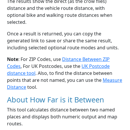
The results show the direct (as the crow flies)
distance and the vehicle route distance, with
optional bike and walking route distances when
selected.
Once a result is returned, you can copy the
generated link to save or share the same result,
including selected optional route modes and units.
Note
: For ZIP Codes, use
Distance Between ZIP
Codes
, For UK Postcodes, use the
UK Postcode
distance tool
. Also, to find the distance between
points that are not named, you can use the
Measure
Distance
tool.
About How Far is it Between
This tool calculates distance between two named
places and displays both numeric output and map
routes.