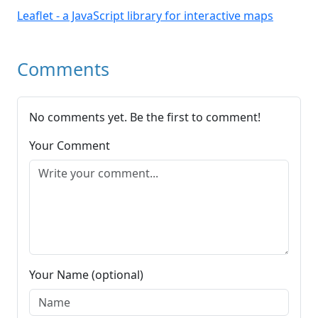
Leaflet - a JavaScript library for interactive maps
Comments
No comments yet. Be the first to comment!
Your Comment
Your Name (optional)