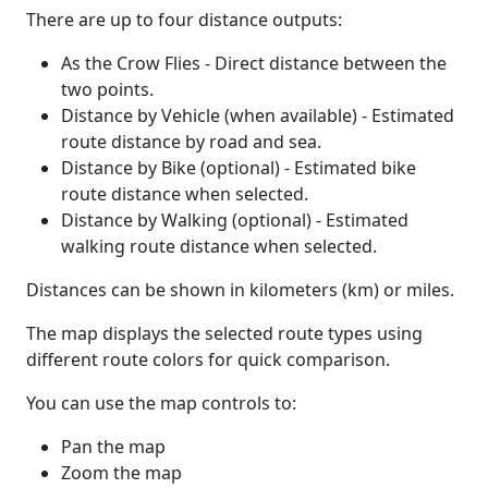
There are up to four distance outputs:
As the Crow Flies - Direct distance between the
two points.
Distance by Vehicle (when available) - Estimated
route distance by road and sea.
Distance by Bike (optional) - Estimated bike
route distance when selected.
Distance by Walking (optional) - Estimated
walking route distance when selected.
Distances can be shown in kilometers (km) or miles.
The map displays the selected route types using
different route colors for quick comparison.
You can use the map controls to:
Pan the map
Zoom the map