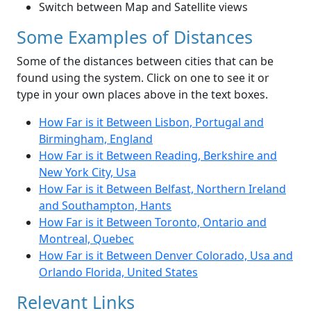
Switch between Map and Satellite views
Some Examples of Distances
Some of the distances between cities that can be
found using the system. Click on one to see it or
type in your own places above in the text boxes.
How Far is it Between Lisbon, Portugal and
Birmingham, England
How Far is it Between Reading, Berkshire and
New York City, Usa
How Far is it Between Belfast, Northern Ireland
and Southampton, Hants
How Far is it Between Toronto, Ontario and
Montreal, Quebec
How Far is it Between Denver Colorado, Usa and
Orlando Florida, United States
Relevant Links