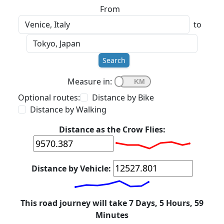
From
to
Search
Measure in:
Optional routes:
Distance by Bike
Distance by Walking
Distance as the Crow Flies:
Distance by Vehicle:
This road journey will take 7 Days, 5 Hours, 59
Minutes