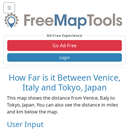
☰
Ad-Free Experience
Go Ad-Free
Login
How Far is it Between Venice,
Italy and Tokyo, Japan
This map shows the distance from Venice, Italy to
Tokyo, Japan. You can also see the distance in miles
and km below the map.
User Input