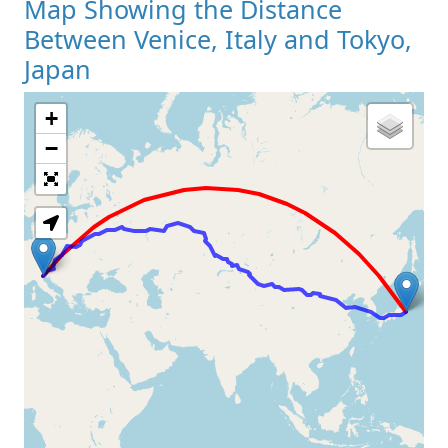
Map Showing the Distance
Between Venice, Italy and Tokyo,
Japan
+
Loading Map
−