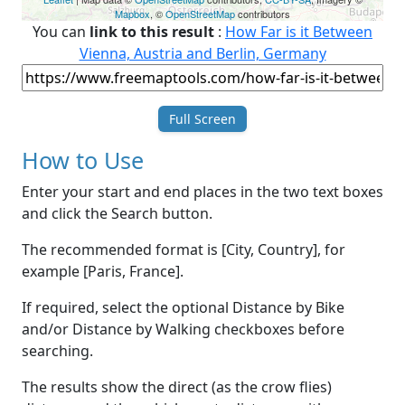
Mapbox
, ©
OpenStreetMap
contributors
You can
link to this result
:
How Far is it Between
Vienna, Austria and Berlin, Germany
Full Screen
How to Use
Enter your start and end places in the two text boxes
and click the Search button.
The recommended format is [City, Country], for
example [Paris, France].
If required, select the optional Distance by Bike
and/or Distance by Walking checkboxes before
searching.
The results show the direct (as the crow flies)