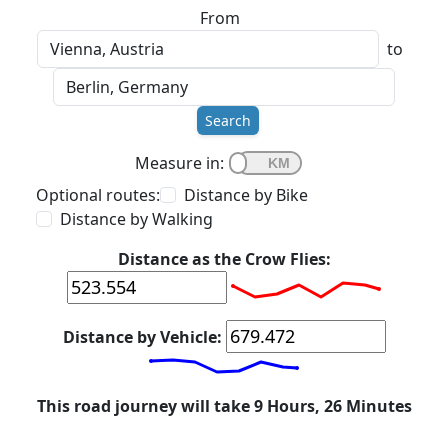
From
to
Search
Measure in:
Optional routes:
Distance by Bike
Distance by Walking
Distance as the Crow Flies:
Distance by Vehicle:
This road journey will take 9 Hours, 26 Minutes