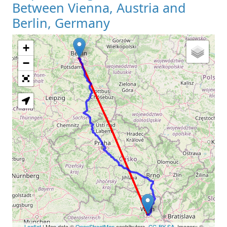
Between Vienna, Austria and
Berlin, Germany
+
Loading Map
−
Leaflet
| Map data ©
OpenStreetMap
contributors,
CC-BY-SA
, Imagery ©