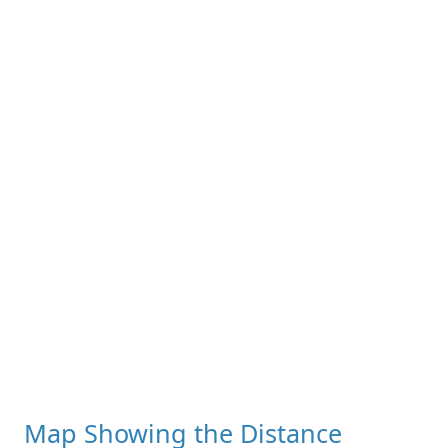
Map Showing the Distance