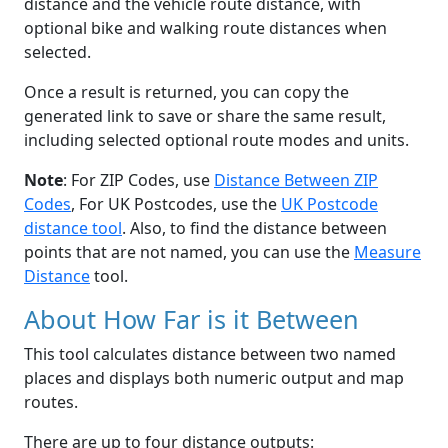
distance and the vehicle route distance, with
optional bike and walking route distances when
selected.
Once a result is returned, you can copy the
generated link to save or share the same result,
including selected optional route modes and units.
Note
: For ZIP Codes, use
Distance Between ZIP
Codes
, For UK Postcodes, use the
UK Postcode
distance tool
. Also, to find the distance between
points that are not named, you can use the
Measure
Distance
tool.
About How Far is it Between
This tool calculates distance between two named
places and displays both numeric output and map
routes.
There are up to four distance outputs: