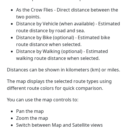
As the Crow Flies - Direct distance between the
two points.
Distance by Vehicle (when available) - Estimated
route distance by road and sea.
Distance by Bike (optional) - Estimated bike
route distance when selected.
Distance by Walking (optional) - Estimated
walking route distance when selected.
Distances can be shown in kilometers (km) or miles.
The map displays the selected route types using
different route colors for quick comparison.
You can use the map controls to:
Pan the map
Zoom the map
Switch between Map and Satellite views