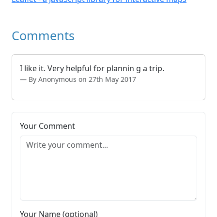
Comments
I like it. Very helpful for plannin g a trip.
By Anonymous on 27th May 2017
Your Comment
Your Name (optional)