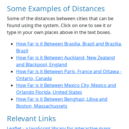
Some Examples of Distances
Some of the distances between cities that can be
found using the system. Click on one to see it or
type in your own places above in the text boxes.
How Far is it Between Brasilia, Brazil and Brazilia,
Brazil
How Far is it Between Auckland, New Zealand
and Blackpool, England
How Far is it Between Paris, France and Ottawa -
Ontario, Canada
How Far is it Between Mexico City, Mexico and
Orlando Florida, United States
How Far is it Between Benghazi, Libya and
Boston, Massachussets
Relevant Links
Leaflet - a JavaScript library for interactive maps