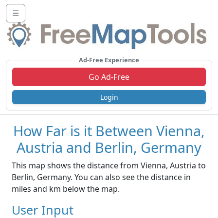
☰
Ad-Free Experience
Go Ad-Free
Login
How Far is it Between Vienna,
Austria and Berlin, Germany
This map shows the distance from Vienna, Austria to
Berlin, Germany. You can also see the distance in
miles and km below the map.
User Input