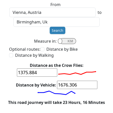
From
to
Search
Measure in:
Optional routes:
Distance by Bike
Distance by Walking
Distance as the Crow Flies:
Distance by Vehicle:
This road journey will take 23 Hours, 16 Minutes