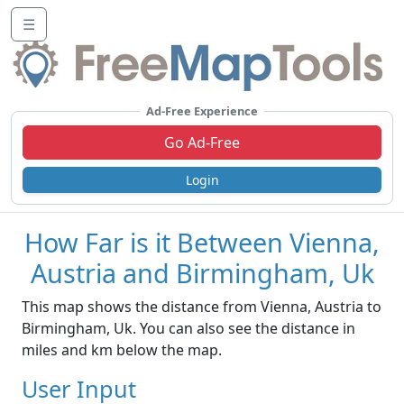
☰
Ad-Free Experience
Go Ad-Free
Login
How Far is it Between Vienna,
Austria and Birmingham, Uk
This map shows the distance from Vienna, Austria to
Birmingham, Uk. You can also see the distance in
miles and km below the map.
User Input