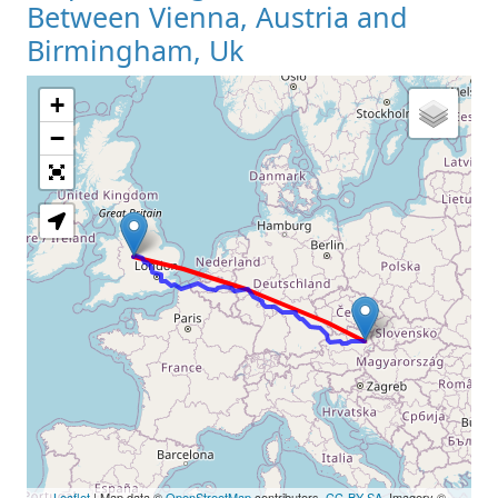
Between Vienna, Austria and
Birmingham, Uk
+
Loading Map
−
Leaflet
| Map data ©
OpenStreetMap
contributors,
CC-BY-SA
, Imagery ©