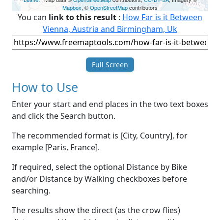
Mapbox
, ©
OpenStreetMap
contributors
You can
link to this result
:
How Far is it Between
Vienna, Austria and Birmingham, Uk
Full Screen
How to Use
Enter your start and end places in the two text boxes
and click the Search button.
The recommended format is [City, Country], for
example [Paris, France].
If required, select the optional Distance by Bike
and/or Distance by Walking checkboxes before
searching.
The results show the direct (as the crow flies)