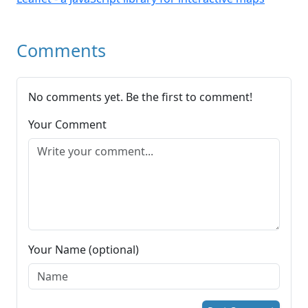
Comments
No comments yet. Be the first to comment!
Your Comment
Your Name (optional)