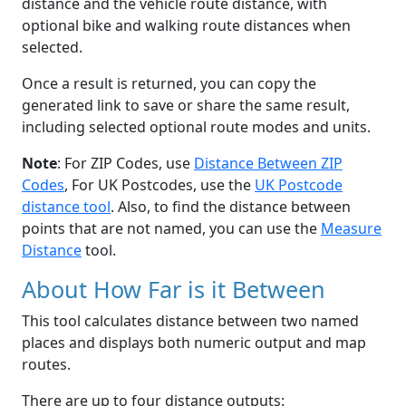
distance and the vehicle route distance, with
optional bike and walking route distances when
selected.
Once a result is returned, you can copy the
generated link to save or share the same result,
including selected optional route modes and units.
Note
: For ZIP Codes, use
Distance Between ZIP
Codes
, For UK Postcodes, use the
UK Postcode
distance tool
. Also, to find the distance between
points that are not named, you can use the
Measure
Distance
tool.
About How Far is it Between
This tool calculates distance between two named
places and displays both numeric output and map
routes.
There are up to four distance outputs: