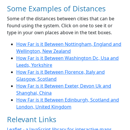
Some Examples of Distances
Some of the distances between cities that can be
found using the system. Click on one to see it or
type in your own places above in the text boxes.
How Far is it Between Nottingham, England and
Wellington, New Zealand
How Far is it Between Washington Dc, Usa and
Leeds, Yorkshire
How Far is it Between Florence, Italy and
Glasgow, Scotland
How Far is it Between Exeter, Devon Uk and
Shanghai, China
How Far is it Between Edinburgh, Scotland and
London, United Kingdom
Relevant Links
Leaflet - a JavaScript library for interactive maps