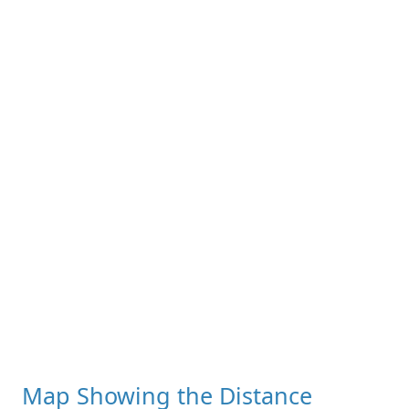
Map Showing the Distance