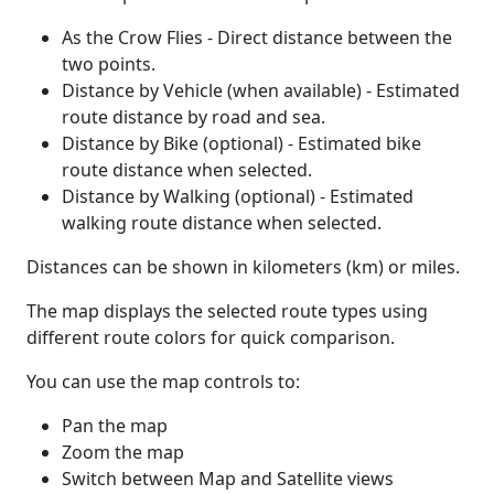
As the Crow Flies - Direct distance between the
two points.
Distance by Vehicle (when available) - Estimated
route distance by road and sea.
Distance by Bike (optional) - Estimated bike
route distance when selected.
Distance by Walking (optional) - Estimated
walking route distance when selected.
Distances can be shown in kilometers (km) or miles.
The map displays the selected route types using
different route colors for quick comparison.
You can use the map controls to:
Pan the map
Zoom the map
Switch between Map and Satellite views