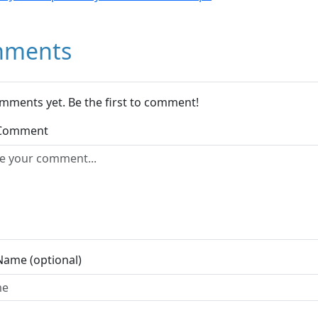
ments
mments yet. Be the first to comment!
 Comment
Name (optional)