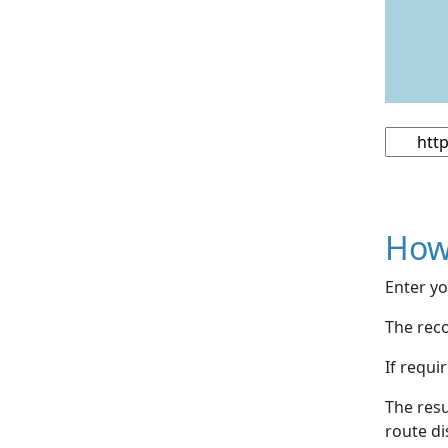
How
Enter yo
The reco
If requi
The resu
route di