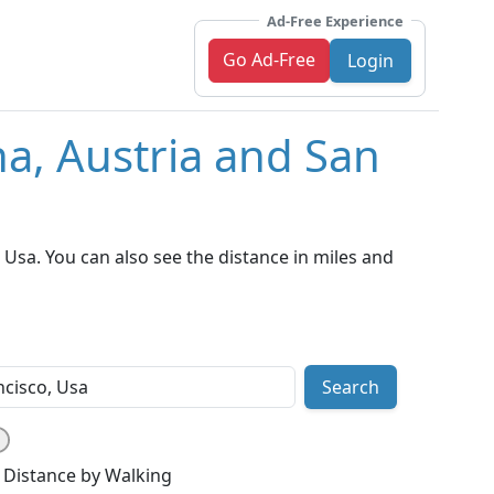
Ad-Free Experience
Go Ad-Free
Login
na, Austria and San
Usa. You can also see the distance in miles and
Search
Distance by Walking