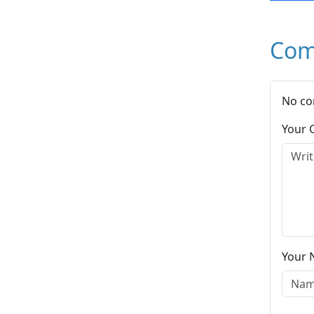
Com
No co
Your
Your 