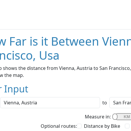
 Far is it Between Vien
ncisco, Usa
 shows the distance from Vienna, Austria to San Francisco, 
w the map.
r Input
to
Measure in:
Optional routes:
Distance by Bike