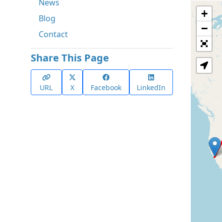
News
+
Blog
−
Contact
Share This Page
URL
X
Facebook
LinkedIn