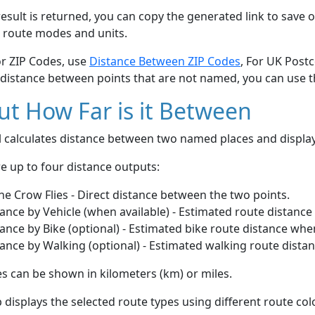
esult is returned, you can copy the generated link to save o
 route modes and units.
or ZIP Codes, use
Distance Between ZIP Codes
, For UK Post
 distance between points that are not named, you can use 
t How Far is it Between
ol calculates distance between two named places and displ
e up to four distance outputs:
he Crow Flies - Direct distance between the two points.
ance by Vehicle (when available) - Estimated route distance
ance by Bike (optional) - Estimated bike route distance whe
ance by Walking (optional) - Estimated walking route dista
s can be shown in kilometers (km) or miles.
displays the selected route types using different route co