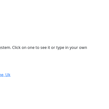
stem. Click on one to see it or type in your own
ne, Uk