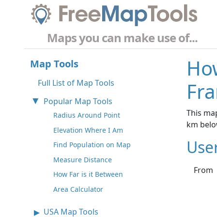
Maps you can make use of...
How
Map Tools
Full List of Map Tools
Fra
Popular Map Tools
This map
Radius Around Point
km belo
Elevation Where I Am
Use
Find Population on Map
Measure Distance
From
How Far is it Between
Area Calculator
USA Map Tools