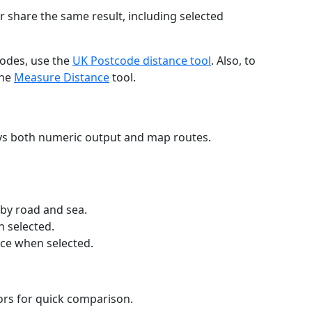
r share the same result, including selected
codes, use the
UK Postcode distance tool
. Also, to
the
Measure Distance
tool.
ays both numeric output and map routes.
 by road and sea.
n selected.
nce when selected.
lors for quick comparison.