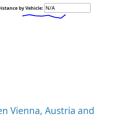
istance by Vehicle:
n Vienna, Austria and