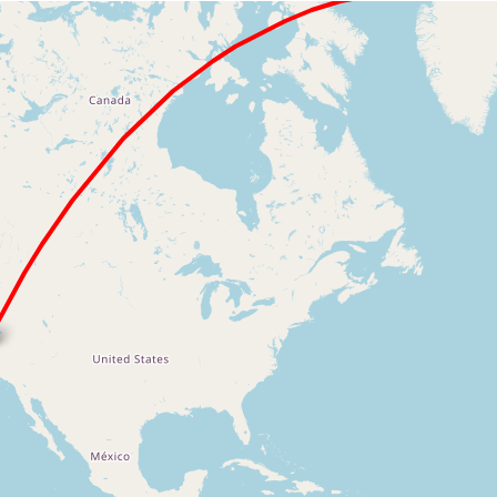
Loading