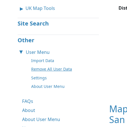
Dis
UK Map Tools
Site Search
Other
User Menu
Import Data
Remove All User Data
Settings
About User Menu
FAQs
Map
About
San 
About User Menu