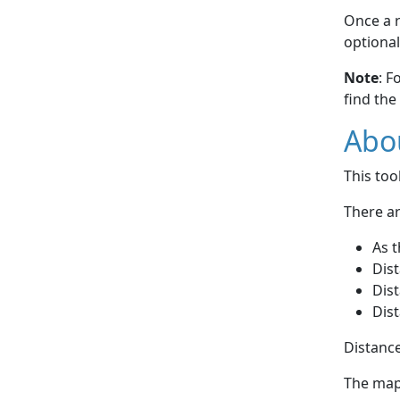
Once a r
optional
Note
: F
find the
Abou
This to
There ar
As t
Dist
Dist
Dist
Distance
The map 