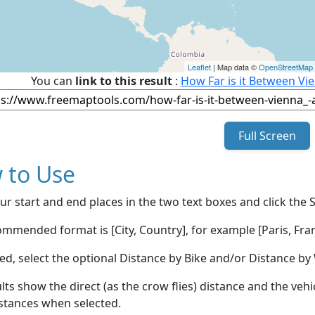
Leaflet
| Map data ©
OpenStreetMap
You can
link to this result
:
How Far is it Between Vie
Full Screen
 to Use
ur start and end places in the two text boxes and click the 
mmended format is [City, Country], for example [Paris, Fran
red, select the optional Distance by Bike and/or Distance 
lts show the direct (as the crow flies) distance and the veh
stances when selected.