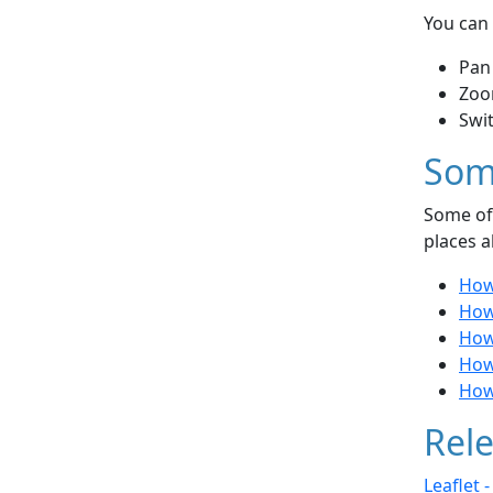
You can 
Pan
Zoo
Swi
Som
Some of 
places a
How
How
How
How 
How
Rele
Leaflet 