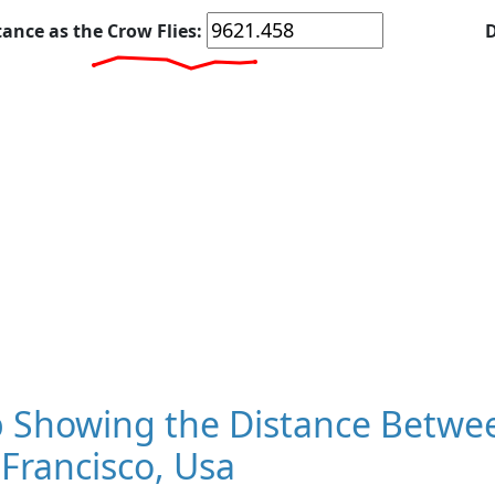
tance as the Crow Flies:
D
 Showing the Distance Betwee
Francisco, Usa