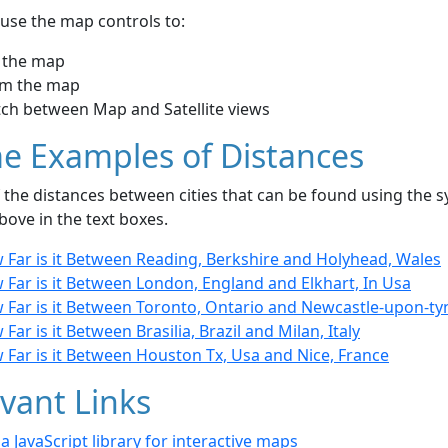
use the map controls to:
 the map
m the map
tch between Map and Satellite views
e Examples of Distances
the distances between cities that can be found using the sy
bove in the text boxes.
 Far is it Between Reading, Berkshire and Holyhead, Wales
 Far is it Between London, England and Elkhart, In Usa
 Far is it Between Toronto, Ontario and Newcastle-upon-ty
Far is it Between Brasilia, Brazil and Milan, Italy
 Far is it Between Houston Tx, Usa and Nice, France
vant Links
- a JavaScript library for interactive maps