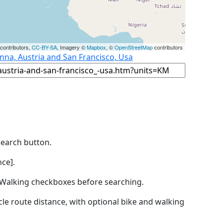
contributors,
CC-BY-SA
, Imagery ©
Mapbox
, ©
OpenStreetMap
contributors
nna, Austria and San Francisco, Usa
Search button.
ce].
by Walking checkboxes before searching.
icle route distance, with optional bike and walking