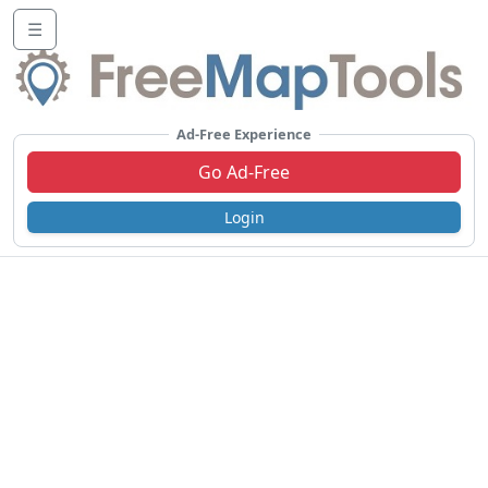
☰
Ad-Free Experience
Go Ad-Free
Login