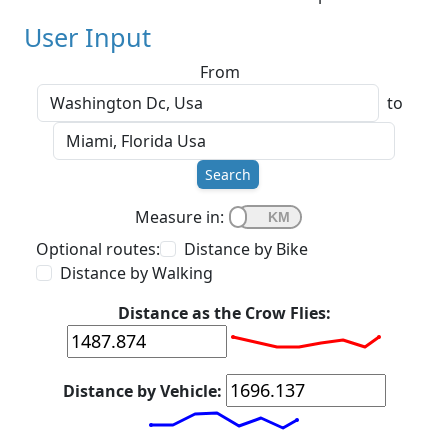
User Input
From
to
Search
Measure in:
Optional routes:
Distance by Bike
Distance by Walking
Distance as the Crow Flies:
Distance by Vehicle: