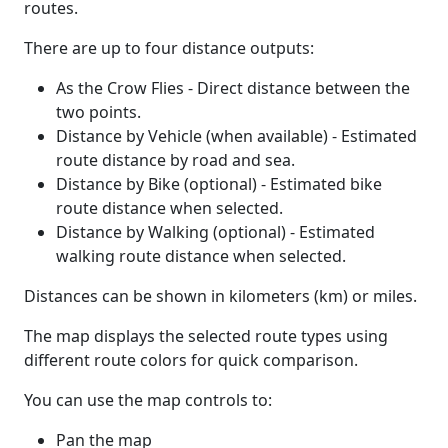
routes.
There are up to four distance outputs:
As the Crow Flies - Direct distance between the
two points.
Distance by Vehicle (when available) - Estimated
route distance by road and sea.
Distance by Bike (optional) - Estimated bike
route distance when selected.
Distance by Walking (optional) - Estimated
walking route distance when selected.
Distances can be shown in kilometers (km) or miles.
The map displays the selected route types using
different route colors for quick comparison.
You can use the map controls to:
Pan the map