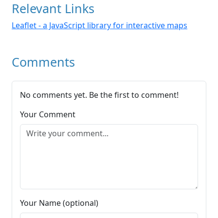
Relevant Links
Leaflet - a JavaScript library for interactive maps
Comments
No comments yet. Be the first to comment!
Your Comment
Your Name (optional)