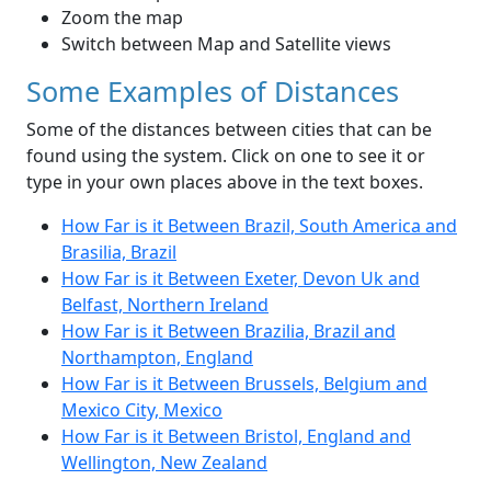
Zoom the map
Switch between Map and Satellite views
Some Examples of Distances
Some of the distances between cities that can be
found using the system. Click on one to see it or
type in your own places above in the text boxes.
How Far is it Between Brazil, South America and
Brasilia, Brazil
How Far is it Between Exeter, Devon Uk and
Belfast, Northern Ireland
How Far is it Between Brazilia, Brazil and
Northampton, England
How Far is it Between Brussels, Belgium and
Mexico City, Mexico
How Far is it Between Bristol, England and
Wellington, New Zealand