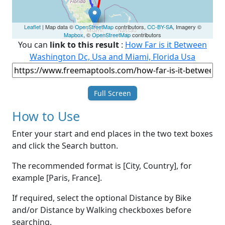
Leaflet
| Map data ©
OpenStreetMap
contributors,
CC-BY-SA
, Imagery ©
Mapbox
, ©
OpenStreetMap
contributors
You can
link to this result
:
How Far is it Between
Washington Dc, Usa and Miami, Florida Usa
Full Screen
How to Use
Enter your start and end places in the two text boxes
and click the Search button.
The recommended format is [City, Country], for
example [Paris, France].
If required, select the optional Distance by Bike
and/or Distance by Walking checkboxes before
searching.