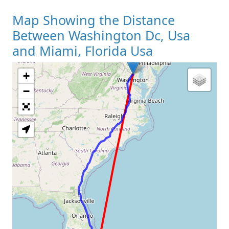
Map Showing the Distance
Between Washington Dc, Usa
and Miami, Florida Usa
+
Loading Map
−