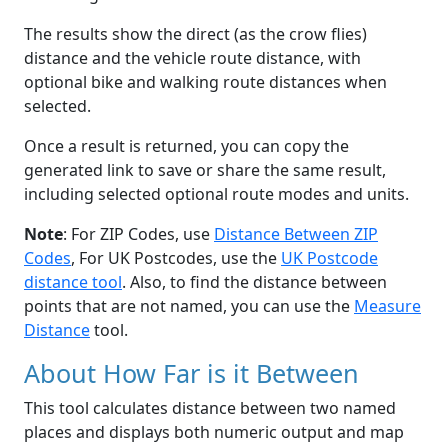
The results show the direct (as the crow flies)
distance and the vehicle route distance, with
optional bike and walking route distances when
selected.
Once a result is returned, you can copy the
generated link to save or share the same result,
including selected optional route modes and units.
Note
: For ZIP Codes, use
Distance Between ZIP
Codes
, For UK Postcodes, use the
UK Postcode
distance tool
. Also, to find the distance between
points that are not named, you can use the
Measure
Distance
tool.
About How Far is it Between
This tool calculates distance between two named
places and displays both numeric output and map