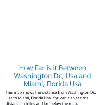
How Far is it Between
Washington Dc, Usa and
Miami, Florida Usa
This map shows the distance from Washington Dc,
Usa to Miami, Florida Usa. You can also see the
distance in miles and km below the map.