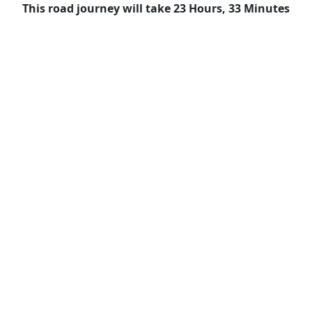
This road journey will take 23 Hours, 33 Minutes