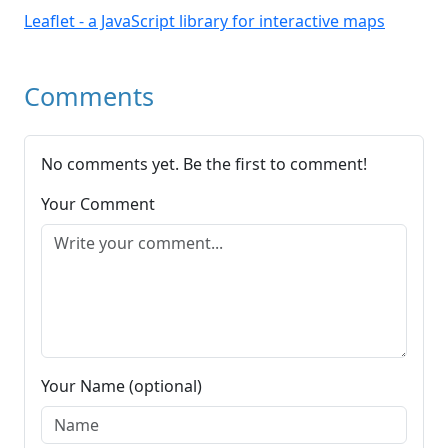
Leaflet - a JavaScript library for interactive maps
Comments
No comments yet. Be the first to comment!
Your Comment
Your Name (optional)