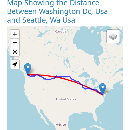
Map Showing the Distance
Between Washington Dc, Usa
and Seattle, Wa Usa
+
Loading Map
−