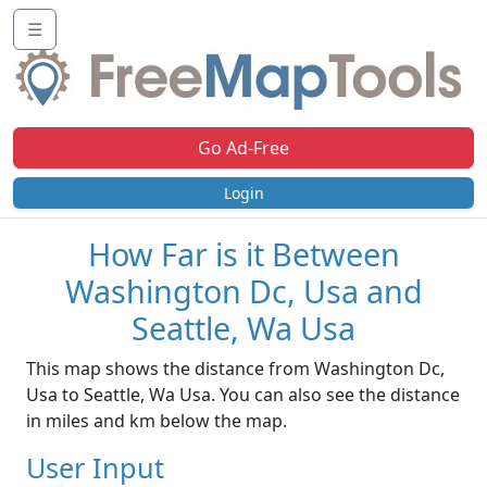
☰
Go Ad-Free
Login
How Far is it Between
Washington Dc, Usa and
Seattle, Wa Usa
This map shows the distance from Washington Dc,
Usa to Seattle, Wa Usa. You can also see the distance
in miles and km below the map.
User Input