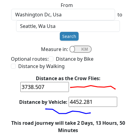
From
to
Search
Measure in:
Optional routes:
Distance by Bike
Distance by Walking
Distance as the Crow Flies:
Distance by Vehicle:
This road journey will take 2 Days, 13 Hours, 50
Minutes