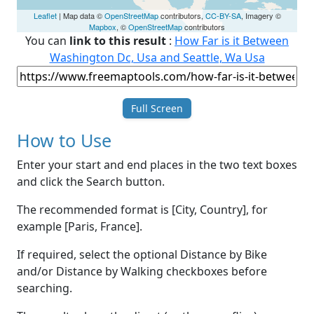
Leaflet
| Map data ©
OpenStreetMap
contributors,
CC-BY-SA
, Imagery ©
Mapbox
, ©
OpenStreetMap
contributors
You can
link to this result
:
How Far is it Between
Washington Dc, Usa and Seattle, Wa Usa
Full Screen
How to Use
Enter your start and end places in the two text boxes
and click the Search button.
The recommended format is [City, Country], for
example [Paris, France].
If required, select the optional Distance by Bike
and/or Distance by Walking checkboxes before
searching.