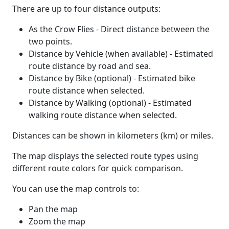
There are up to four distance outputs:
As the Crow Flies - Direct distance between the
two points.
Distance by Vehicle (when available) - Estimated
route distance by road and sea.
Distance by Bike (optional) - Estimated bike
route distance when selected.
Distance by Walking (optional) - Estimated
walking route distance when selected.
Distances can be shown in kilometers (km) or miles.
The map displays the selected route types using
different route colors for quick comparison.
You can use the map controls to:
Pan the map
Zoom the map