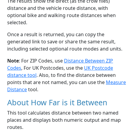
The results show the direct (as the crow flies)
distance and the vehicle route distance, with
optional bike and walking route distances when
selected.
Once a result is returned, you can copy the
generated link to save or share the same result,
including selected optional route modes and units.
Note
: For ZIP Codes, use
Distance Between ZIP
Codes
, For UK Postcodes, use the
UK Postcode
distance tool
. Also, to find the distance between
points that are not named, you can use the
Measure
Distance
tool.
About How Far is it Between
This tool calculates distance between two named
places and displays both numeric output and map
routes.