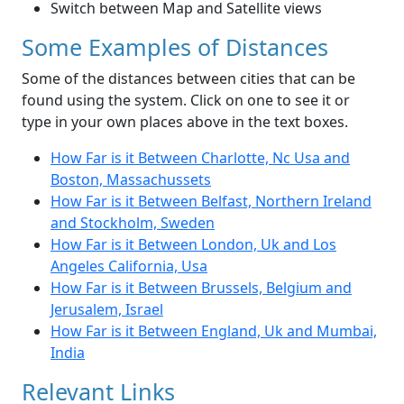
Switch between Map and Satellite views
Some Examples of Distances
Some of the distances between cities that can be
found using the system. Click on one to see it or
type in your own places above in the text boxes.
How Far is it Between Charlotte, Nc Usa and
Boston, Massachussets
How Far is it Between Belfast, Northern Ireland
and Stockholm, Sweden
How Far is it Between London, Uk and Los
Angeles California, Usa
How Far is it Between Brussels, Belgium and
Jerusalem, Israel
How Far is it Between England, Uk and Mumbai,
India
Relevant Links