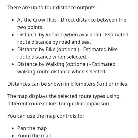
There are up to four distance outputs:
As the Crow Flies - Direct distance between the
two points.
Distance by Vehicle (when available) - Estimated
route distance by road and sea.
Distance by Bike (optional) - Estimated bike
route distance when selected.
Distance by Walking (optional) - Estimated
walking route distance when selected.
Distances can be shown in kilometers (km) or miles.
The map displays the selected route types using
different route colors for quick comparison.
You can use the map controls to:
Pan the map
Zoom the map