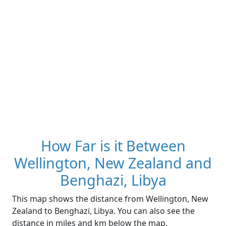
How Far is it Between
Wellington, New Zealand and
Benghazi, Libya
This map shows the distance from Wellington, New
Zealand to Benghazi, Libya. You can also see the
distance in miles and km below the map.