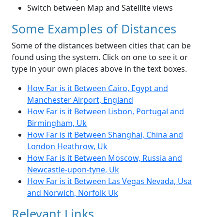
Switch between Map and Satellite views
Some Examples of Distances
Some of the distances between cities that can be
found using the system. Click on one to see it or
type in your own places above in the text boxes.
How Far is it Between Cairo, Egypt and
Manchester Airport, England
How Far is it Between Lisbon, Portugal and
Birmingham, Uk
How Far is it Between Shanghai, China and
London Heathrow, Uk
How Far is it Between Moscow, Russia and
Newcastle-upon-tyne, Uk
How Far is it Between Las Vegas Nevada, Usa
and Norwich, Norfolk Uk
Relevant Links