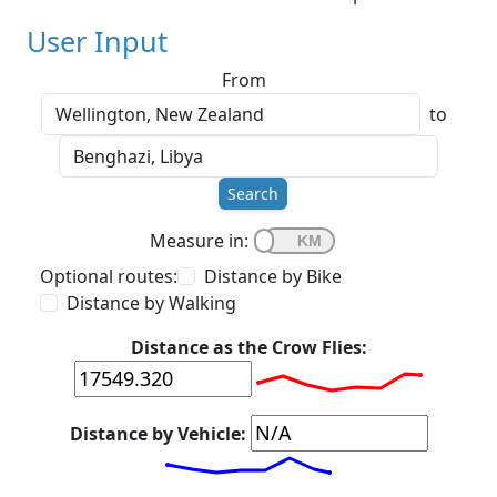
User Input
From
to
Search
Measure in:
Optional routes:
Distance by Bike
Distance by Walking
Distance as the Crow Flies:
Distance by Vehicle: