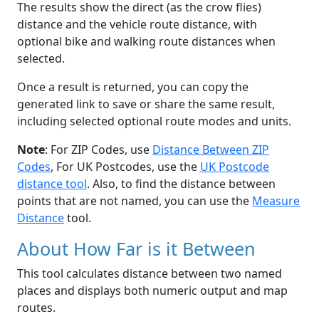
The results show the direct (as the crow flies)
distance and the vehicle route distance, with
optional bike and walking route distances when
selected.
Once a result is returned, you can copy the
generated link to save or share the same result,
including selected optional route modes and units.
Note
: For ZIP Codes, use
Distance Between ZIP
Codes
, For UK Postcodes, use the
UK Postcode
distance tool
. Also, to find the distance between
points that are not named, you can use the
Measure
Distance
tool.
About How Far is it Between
This tool calculates distance between two named
places and displays both numeric output and map
routes.