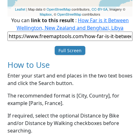
Leaflet
| Map data ©
OpenStreetMap
contributors,
CC-BY-SA
, Imagery ©
Mapbox
, ©
OpenStreetMap
contributors
You can
link to this result
:
How Far is it Between
Wellington, New Zealand and Benghazi, Libya
Full Screen
How to Use
Enter your start and end places in the two text boxes
and click the Search button.
The recommended format is [City, Country], for
example [Paris, France].
If required, select the optional Distance by Bike
and/or Distance by Walking checkboxes before
searching.