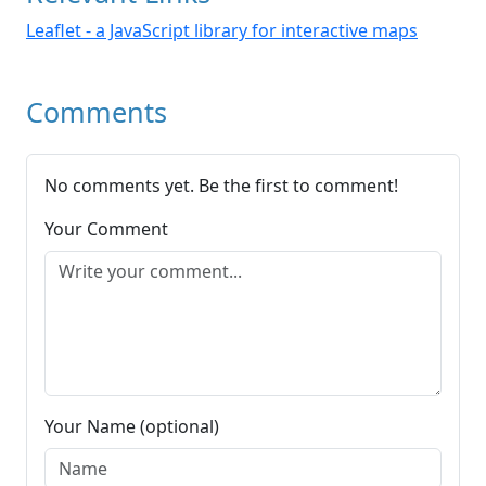
Leaflet - a JavaScript library for interactive maps
Comments
No comments yet. Be the first to comment!
Your Comment
Your Name (optional)