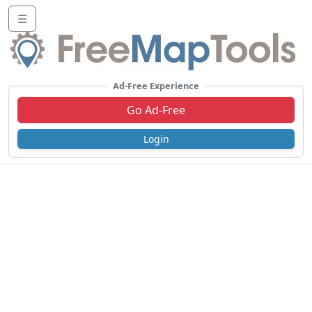
☰
Ad-Free Experience
Go Ad-Free
Login