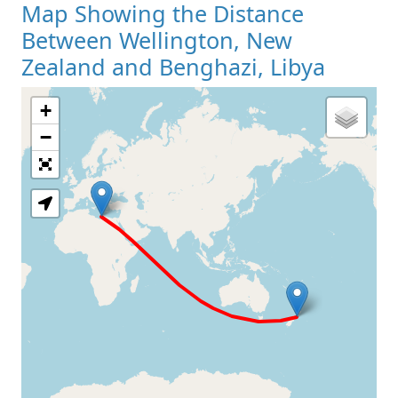
Map Showing the Distance
Between Wellington, New
Zealand and Benghazi, Libya
+
Loading Map
−