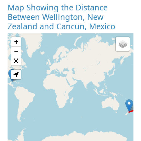
Map Showing the Distance
Between Wellington, New
Zealand and Cancun, Mexico
+
Loading Map
−