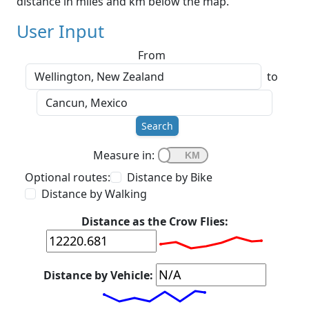
distance in miles and km below the map.
User Input
From
to
Search
Measure in:
Optional routes:
Distance by Bike
Distance by Walking
Distance as the Crow Flies:
Distance by Vehicle: