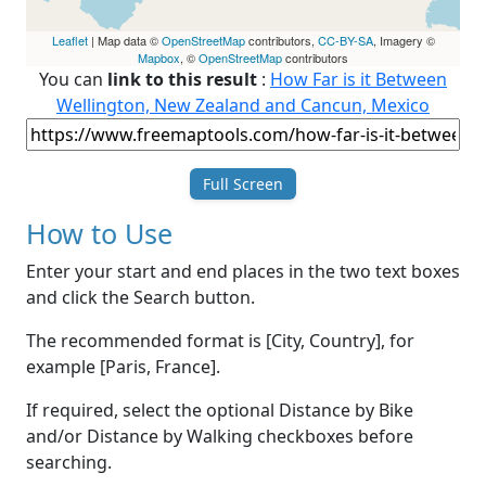
Leaflet
| Map data ©
OpenStreetMap
contributors,
CC-BY-SA
, Imagery ©
Mapbox
, ©
OpenStreetMap
contributors
You can
link to this result
:
How Far is it Between
Wellington, New Zealand and Cancun, Mexico
Full Screen
How to Use
Enter your start and end places in the two text boxes
and click the Search button.
The recommended format is [City, Country], for
example [Paris, France].
If required, select the optional Distance by Bike
and/or Distance by Walking checkboxes before
searching.