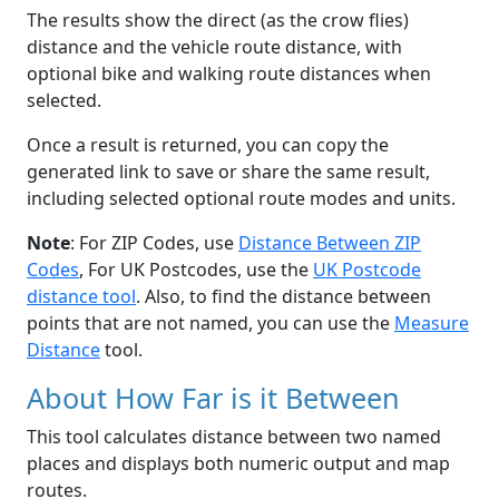
The results show the direct (as the crow flies)
distance and the vehicle route distance, with
optional bike and walking route distances when
selected.
Once a result is returned, you can copy the
generated link to save or share the same result,
including selected optional route modes and units.
Note
: For ZIP Codes, use
Distance Between ZIP
Codes
, For UK Postcodes, use the
UK Postcode
distance tool
. Also, to find the distance between
points that are not named, you can use the
Measure
Distance
tool.
About How Far is it Between
This tool calculates distance between two named
places and displays both numeric output and map
routes.