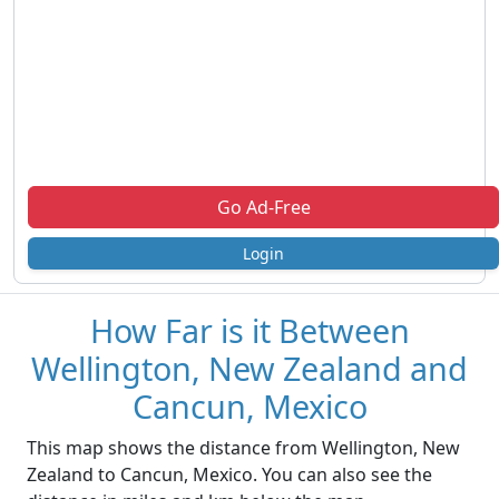
Go Ad-Free
Login
How Far is it Between
Wellington, New Zealand and
Cancun, Mexico
This map shows the distance from Wellington, New
Zealand to Cancun, Mexico. You can also see the