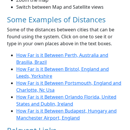
Zoom the map
Switch between Map and Satellite views
Some Examples of Distances
Some of the distances between cities that can be
found using the system. Click on one to see it or
type in your own places above in the text boxes.
How Far is it Between Perth, Australia and
Brasilia, Brazil
How Far is it Between Bristol, England and
Leeds, Yorkshire
How Far is it Between Portsmouth, England and
Charlotte, Nc Usa
How Far is it Between Orlando Florida, United
States and Dublin, Ireland
How Far is it Between Budapest, Hungary and
Manchester Airport, England