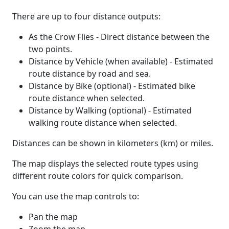
There are up to four distance outputs:
As the Crow Flies - Direct distance between the
two points.
Distance by Vehicle (when available) - Estimated
route distance by road and sea.
Distance by Bike (optional) - Estimated bike
route distance when selected.
Distance by Walking (optional) - Estimated
walking route distance when selected.
Distances can be shown in kilometers (km) or miles.
The map displays the selected route types using
different route colors for quick comparison.
You can use the map controls to:
Pan the map