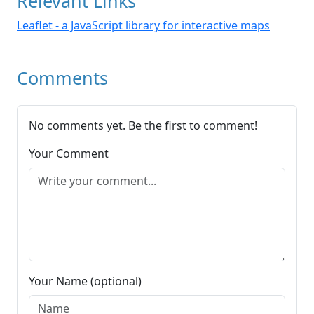
Relevant Links
Leaflet - a JavaScript library for interactive maps
Comments
No comments yet. Be the first to comment!
Your Comment
Your Name (optional)