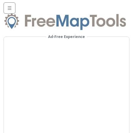
☰
Ad-Free Experience