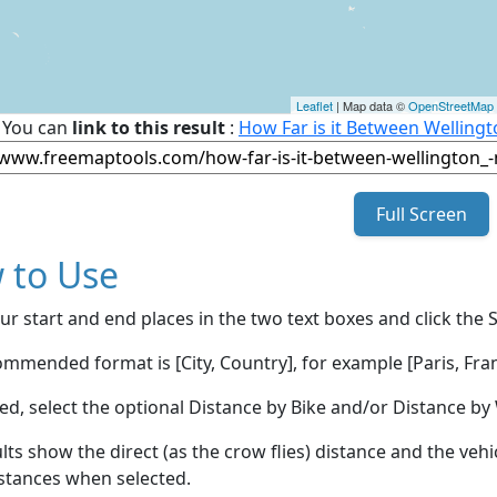
Leaflet
| Map data ©
OpenStreetMap
You can
link to this result
:
How Far is it Between Welling
Full Screen
 to Use
ur start and end places in the two text boxes and click the 
mmended format is [City, Country], for example [Paris, Fran
red, select the optional Distance by Bike and/or Distance 
lts show the direct (as the crow flies) distance and the veh
stances when selected.