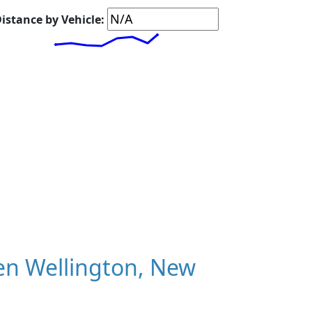
istance by Vehicle:
en Wellington, New