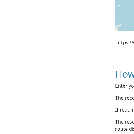
How
Enter yo
The reco
If requi
The resu
route di