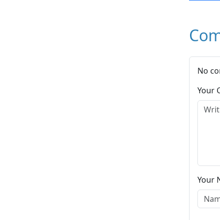
Com
No co
Your
Your 