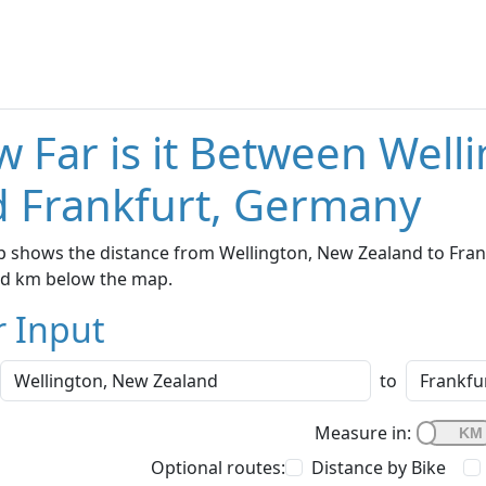
 Far is it Between Well
 Frankfurt, Germany
 shows the distance from Wellington, New Zealand to Frank
nd km below the map.
r Input
to
Measure in:
Optional routes:
Distance by Bike