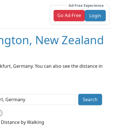
Ad-Free Experience
Go Ad-Free
Login
ington, New Zealand
furt, Germany. You can also see the distance in
Search
Distance by Walking