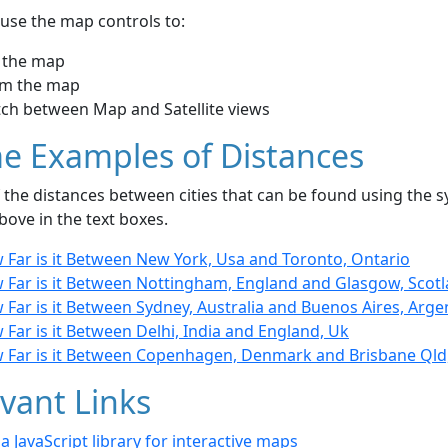
use the map controls to:
 the map
m the map
tch between Map and Satellite views
e Examples of Distances
the distances between cities that can be found using the sy
bove in the text boxes.
 Far is it Between New York, Usa and Toronto, Ontario
 Far is it Between Nottingham, England and Glasgow, Scot
Far is it Between Sydney, Australia and Buenos Aires, Arge
Far is it Between Delhi, India and England, Uk
 Far is it Between Copenhagen, Denmark and Brisbane Qld,
vant Links
- a JavaScript library for interactive maps