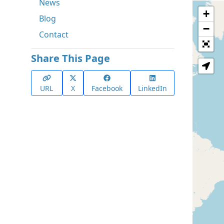
News
+
Blog
−
Contact
Share This Page
URL
X
Facebook
LinkedIn