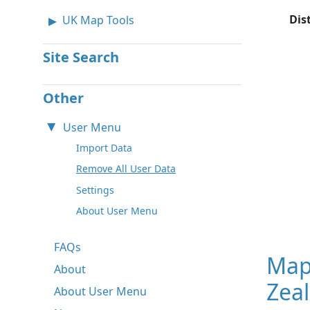
Dis
UK Map Tools
Site Search
Other
User Menu
Import Data
Remove All User Data
Settings
About User Menu
FAQs
Map
About
Zea
About User Menu