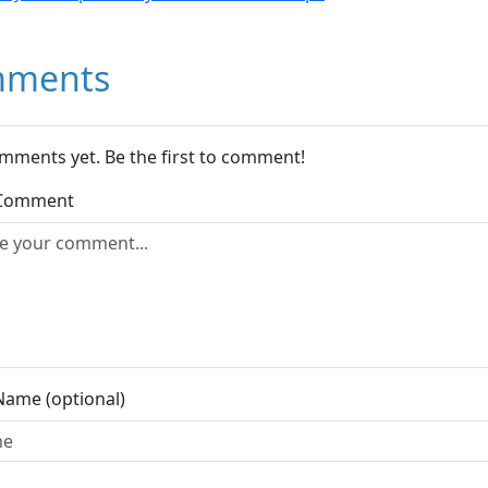
ments
mments yet. Be the first to comment!
 Comment
Name (optional)