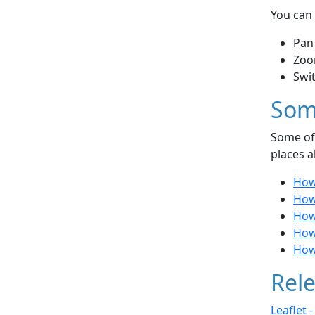
You can 
Pan
Zoo
Swi
Som
Some of 
places a
How
How
How 
How 
How
Rele
Leaflet 