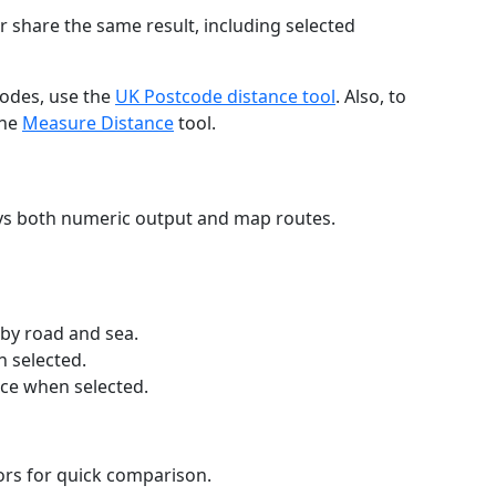
r share the same result, including selected
codes, use the
UK Postcode distance tool
. Also, to
the
Measure Distance
tool.
ays both numeric output and map routes.
 by road and sea.
n selected.
nce when selected.
lors for quick comparison.