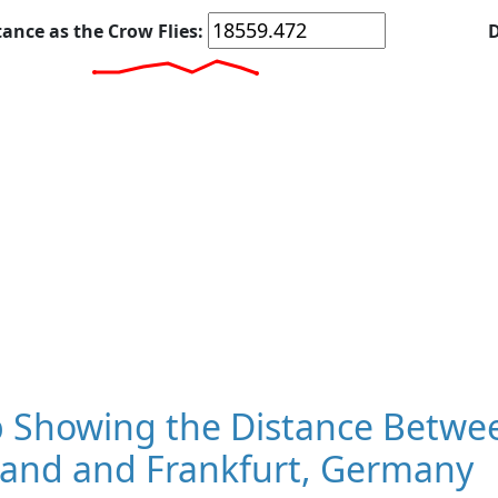
tance as the Crow Flies:
D
 Showing the Distance Betwe
land and Frankfurt, Germany