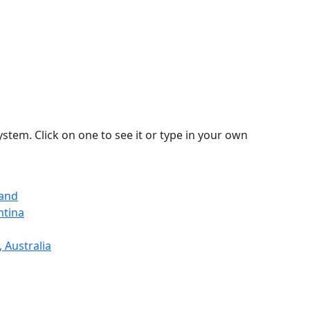
stem. Click on one to see it or type in your own
land
ntina
 Australia