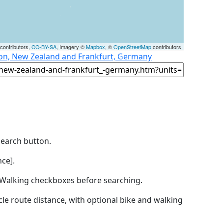
contributors,
CC-BY-SA
, Imagery ©
Mapbox
, ©
OpenStreetMap
contributors
ton, New Zealand and Frankfurt, Germany
Search button.
ce].
by Walking checkboxes before searching.
icle route distance, with optional bike and walking