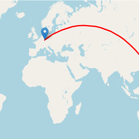
Loading