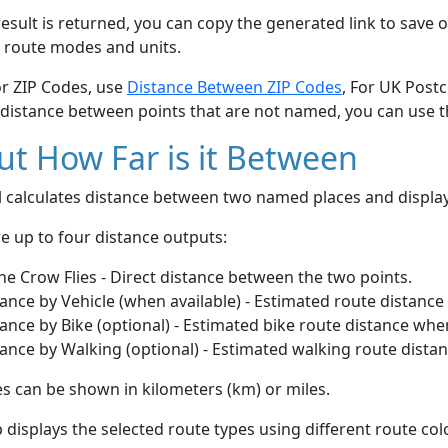
esult is returned, you can copy the generated link to save o
 route modes and units.
or ZIP Codes, use
Distance Between ZIP Codes
, For UK Post
 distance between points that are not named, you can use 
t How Far is it Between
ol calculates distance between two named places and displ
e up to four distance outputs:
he Crow Flies - Direct distance between the two points.
ance by Vehicle (when available) - Estimated route distance
ance by Bike (optional) - Estimated bike route distance whe
ance by Walking (optional) - Estimated walking route dista
s can be shown in kilometers (km) or miles.
displays the selected route types using different route co