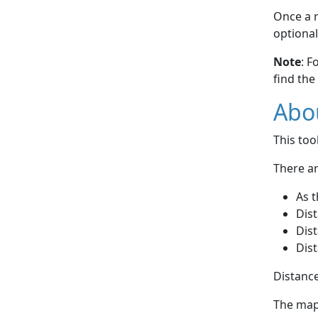
Once a r
optional
Note
: F
find the
Abou
This to
There ar
As t
Dist
Dist
Dist
Distance
The map 