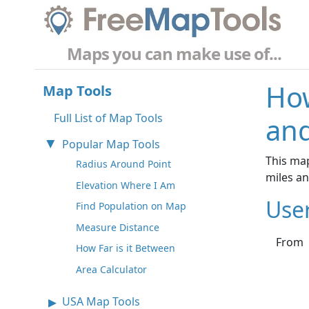
Maps you can make use of...
How
Map Tools
Full List of Map Tools
and
Popular Map Tools
This map
Radius Around Point
miles a
Elevation Where I Am
Use
Find Population on Map
Measure Distance
From
How Far is it Between
Area Calculator
USA Map Tools