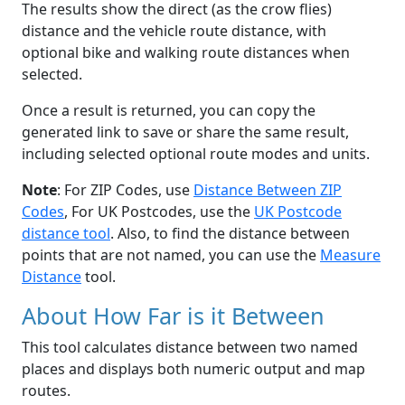
The results show the direct (as the crow flies)
distance and the vehicle route distance, with
optional bike and walking route distances when
selected.
Once a result is returned, you can copy the
generated link to save or share the same result,
including selected optional route modes and units.
Note
: For ZIP Codes, use
Distance Between ZIP
Codes
, For UK Postcodes, use the
UK Postcode
distance tool
. Also, to find the distance between
points that are not named, you can use the
Measure
Distance
tool.
About How Far is it Between
This tool calculates distance between two named
places and displays both numeric output and map
routes.