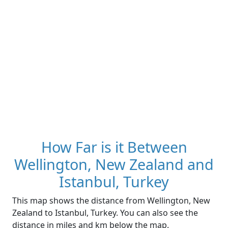
How Far is it Between
Wellington, New Zealand and
Istanbul, Turkey
This map shows the distance from Wellington, New
Zealand to Istanbul, Turkey. You can also see the
distance in miles and km below the map.