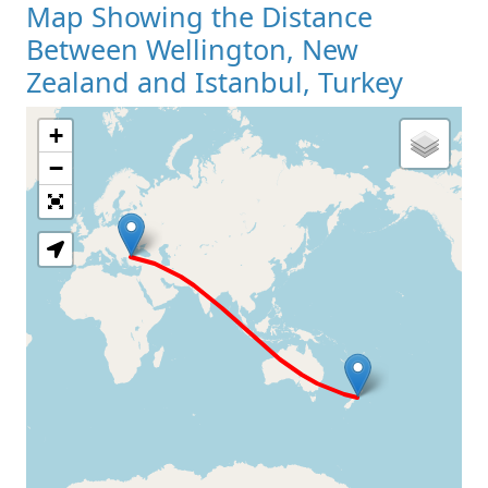
Map Showing the Distance
Between Wellington, New
Zealand and Istanbul, Turkey
+
Loading Map
−