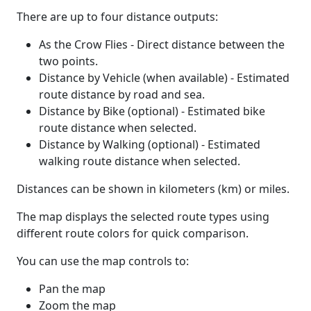
There are up to four distance outputs:
As the Crow Flies - Direct distance between the
two points.
Distance by Vehicle (when available) - Estimated
route distance by road and sea.
Distance by Bike (optional) - Estimated bike
route distance when selected.
Distance by Walking (optional) - Estimated
walking route distance when selected.
Distances can be shown in kilometers (km) or miles.
The map displays the selected route types using
different route colors for quick comparison.
You can use the map controls to:
Pan the map
Zoom the map