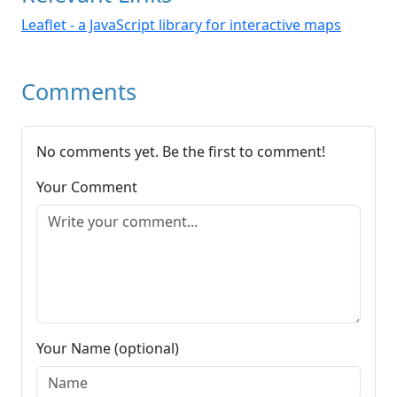
Leaflet - a JavaScript library for interactive maps
Comments
No comments yet. Be the first to comment!
Your Comment
Your Name (optional)