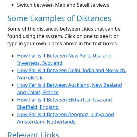
Switch between Map and Satellite views
Some Examples of Distances
Some of the distances between cities that can be
found using the system. Click on one to see it or
type in your own places above in the text boxes.
How Far is it Between New York, Usa and
Inverness, Scotland
How Far is it Between Delhi, India and Norwich,
Norfolk Uk
How Far is it Between Auckland, New Zealand
and Calais, France
How Far is it Between Elkhart, In Usa and
Sheffield, England
How Far is it Between Benghazi, Libya and
Amsterdam, Netherlands
Relevant Links