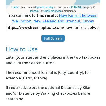
Leaflet
| Map data ©
OpenStreetMap
contributors,
CC-BY-SA
, Imagery ©
Mapbox
, ©
OpenStreetMap
contributors
You can
link to this result
:
How Far is it Between
Wellington, New Zealand and Istanbul, Turkey
Full Screen
How to Use
Enter your start and end places in the two text boxes
and click the Search button.
The recommended format is [City, Country], for
example [Paris, France].
If required, select the optional Distance by Bike
and/or Distance by Walking checkboxes before
searching.