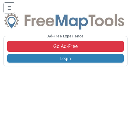
☰
Ad-Free Experience
Go Ad-Free
Login