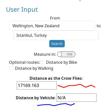
User Input
From
to
Search
Measure in:
Optional routes:
Distance by Bike
Distance by Walking
Distance as the Crow Flies:
Distance by Vehicle: