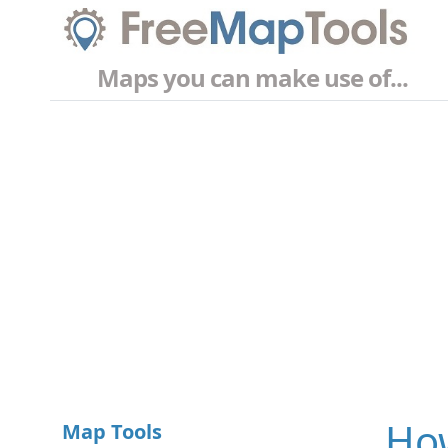
Maps you can make use of...
How
Map Tools