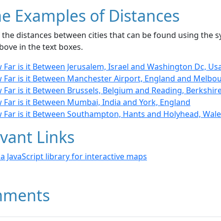
e Examples of Distances
the distances between cities that can be found using the sy
bove in the text boxes.
 Far is it Between Jerusalem, Israel and Washington Dc, Us
 Far is it Between Manchester Airport, England and Melbou
 Far is it Between Brussels, Belgium and Reading, Berkshir
 Far is it Between Mumbai, India and York, England
 Far is it Between Southampton, Hants and Holyhead, Wale
vant Links
- a JavaScript library for interactive maps
ments