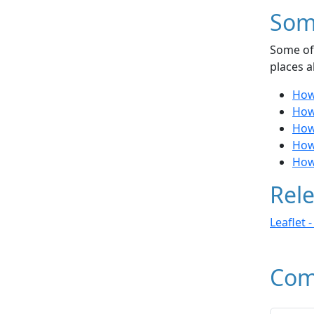
Som
Some of 
places a
How
How
How
How
How
Rele
Leaflet 
Com