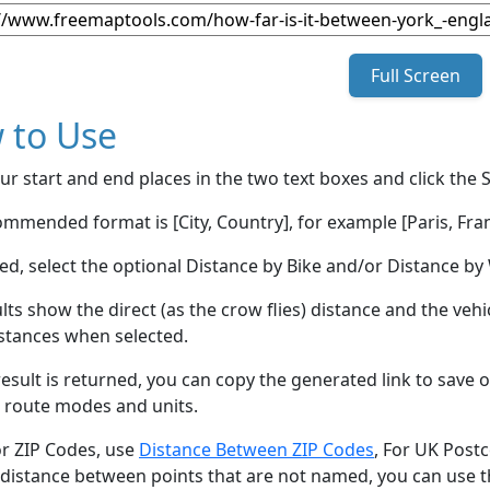
Full Screen
 to Use
ur start and end places in the two text boxes and click the 
mmended format is [City, Country], for example [Paris, Fran
red, select the optional Distance by Bike and/or Distance 
lts show the direct (as the crow flies) distance and the veh
stances when selected.
esult is returned, you can copy the generated link to save o
 route modes and units.
or ZIP Codes, use
Distance Between ZIP Codes
, For UK Post
 distance between points that are not named, you can use 