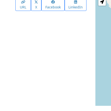
URL
X
Facebook
LinkedIn