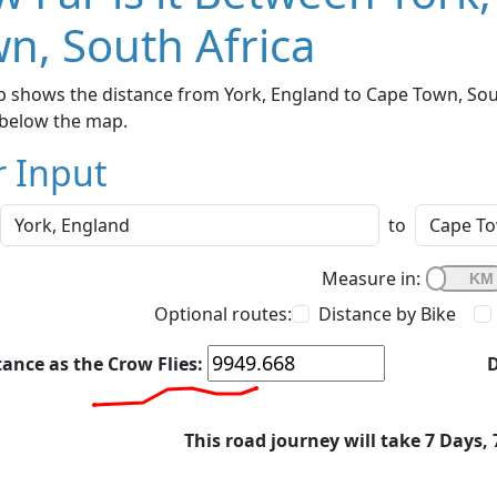
n, South Africa
 shows the distance from York, England to Cape Town, South
below the map.
r Input
to
Measure in:
Optional routes:
Distance by Bike
tance as the Crow Flies:
D
This road journey will take 7 Days,