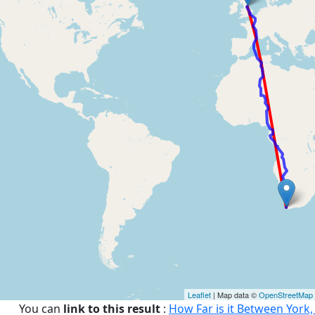
Leaflet
| Map data ©
OpenStreetMap
You can
link to this result
:
How Far is it Between York