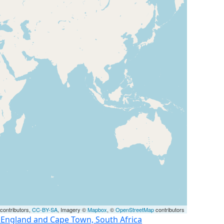
contributors,
CC-BY-SA
, Imagery ©
Mapbox
, ©
OpenStreetMap
contributors
, England and Cape Town, South Africa