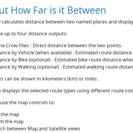
t How Far is it Between
ol calculates distance between two named places and displ
e up to four distance outputs:
he Crow Flies - Direct distance between the two points.
ance by Vehicle (when available) - Estimated route distance
ance by Bike (optional) - Estimated bike route distance whe
ance by Walking (optional) - Estimated walking route dista
s can be shown in kilometers (km) or miles.
displays the selected route types using different route co
use the map controls to:
 the map
m the map
tch between Map and Satellite views