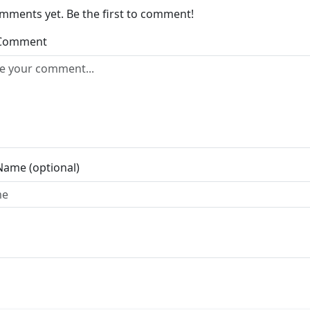
mments yet. Be the first to comment!
 Comment
Name (optional)