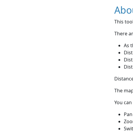
Abou
This to
There ar
As t
Dist
Dist
Dist
Distance
The map 
You can 
Pan
Zoo
Swi