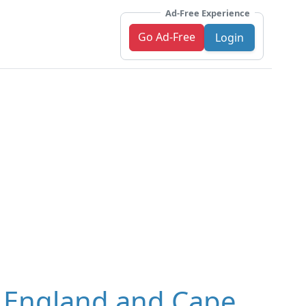
Ad-Free Experience
Go Ad-Free
Login
, England and Cape