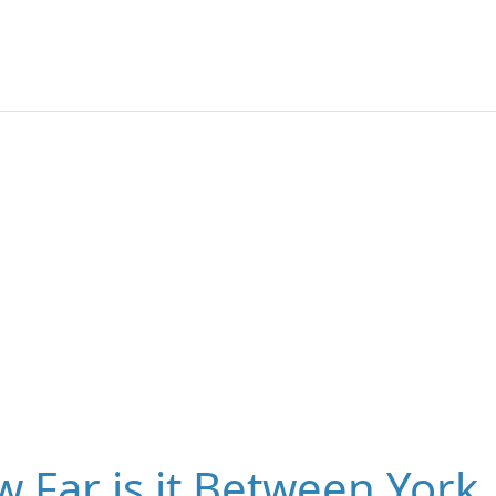
 Far is it Between York