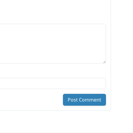
Post Comment