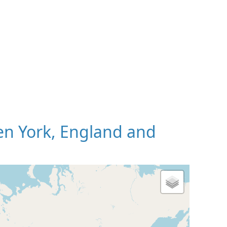
n York, England and
 Map