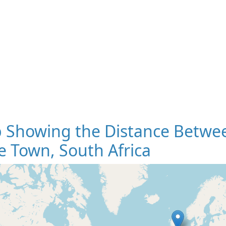
 Showing the Distance Betwee
 Town, South Africa
Loading