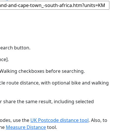
Search button.
ce].
by Walking checkboxes before searching.
icle route distance, with optional bike and walking
r share the same result, including selected
codes, use the
UK Postcode distance tool
. Also, to
the
Measure Distance
tool.