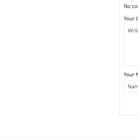
No co
Your
Your 