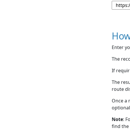
How
Enter yo
The reco
If requi
The resu
route di
Once a r
optional
Note
: F
find the