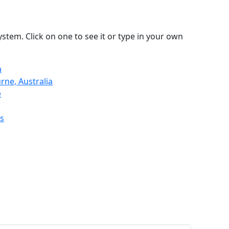
stem. Click on one to see it or type in your own
a
rne, Australia
e
s