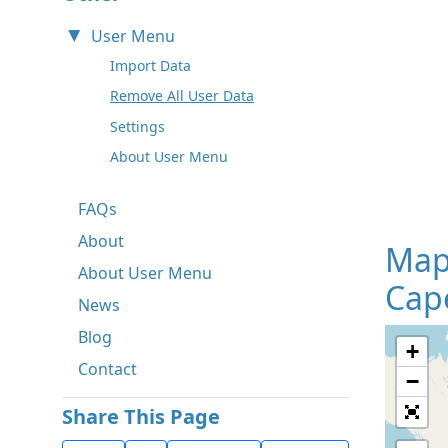
User Menu
Import Data
Remove All User Data
Settings
About User Menu
FAQs
About
Map
About User Menu
Cape
News
Blog
+
Contact
−
Share This Page