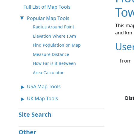
Full List of Map Tools
Tow
Popular Map Tools
This map
Radius Around Point
and km 
Elevation Where I Am
Use
Find Population on Map
Measure Distance
From
How Far is it Between
Area Calculator
USA Map Tools
Dis
UK Map Tools
Site Search
Other