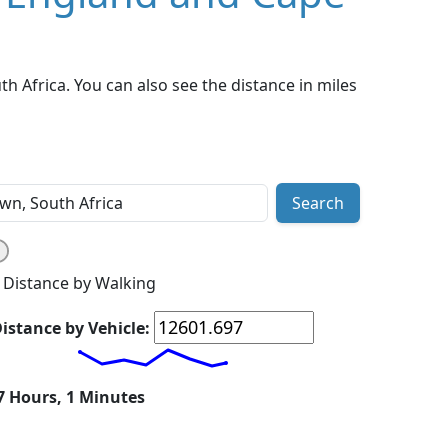
 Africa. You can also see the distance in miles
Search
Distance by Walking
istance by Vehicle:
 7 Hours, 1 Minutes