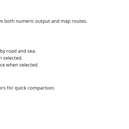
ays both numeric output and map routes.
 by road and sea.
n selected.
nce when selected.
lors for quick comparison.