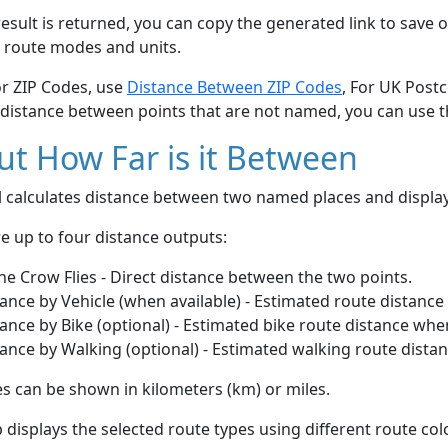
esult is returned, you can copy the generated link to save o
 route modes and units.
or ZIP Codes, use
Distance Between ZIP Codes
, For UK Post
 distance between points that are not named, you can use 
t How Far is it Between
ol calculates distance between two named places and displ
e up to four distance outputs:
he Crow Flies - Direct distance between the two points.
ance by Vehicle (when available) - Estimated route distance
ance by Bike (optional) - Estimated bike route distance whe
ance by Walking (optional) - Estimated walking route dista
s can be shown in kilometers (km) or miles.
displays the selected route types using different route co