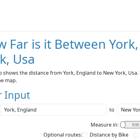
 Far is it Between York
k, Usa
 shows the distance from York, England to New York, Usa. 
he map.
r Input
to
Measure in:
Optional routes:
Distance by Bike