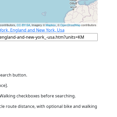
contributors,
CC-BY-SA
, Imagery ©
Mapbox
, ©
OpenStreetMap
contributors
 York, England and New York, Usa
Search button.
ce].
by Walking checkboxes before searching.
icle route distance, with optional bike and walking