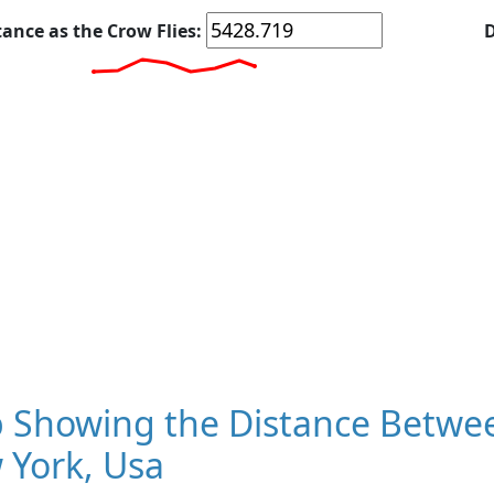
tance as the Crow Flies:
D
 Showing the Distance Betwee
 York, Usa