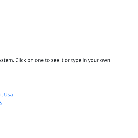
stem. Click on one to see it or type in your own
a, Usa
k