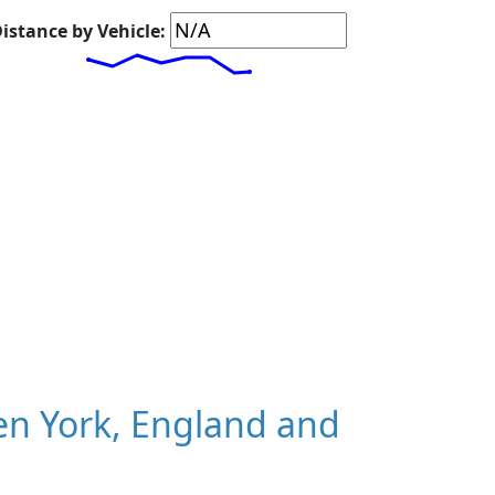
istance by Vehicle:
n York, England and