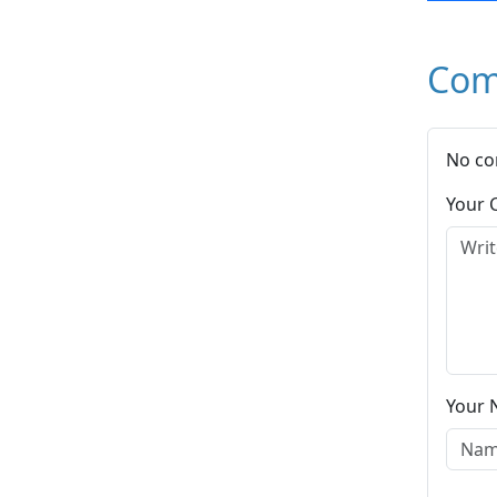
Com
No co
Your
Your 