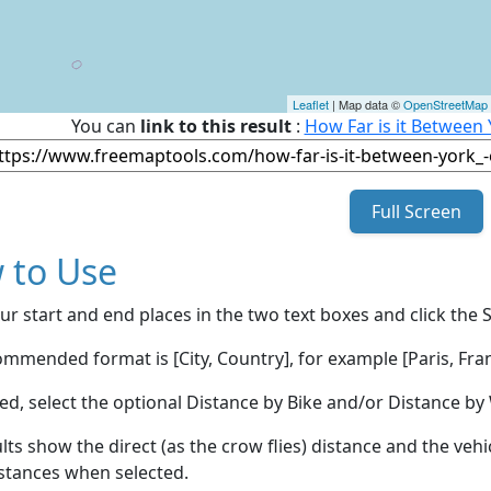
Leaflet
| Map data ©
OpenStreetMap
You can
link to this result
:
How Far is it Between
Full Screen
 to Use
ur start and end places in the two text boxes and click the 
mmended format is [City, Country], for example [Paris, Fran
red, select the optional Distance by Bike and/or Distance 
lts show the direct (as the crow flies) distance and the veh
stances when selected.