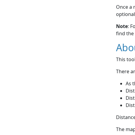
Once a r
optional
Note
: F
find the
Abou
This to
There ar
As t
Dist
Dist
Dist
Distance
The map 