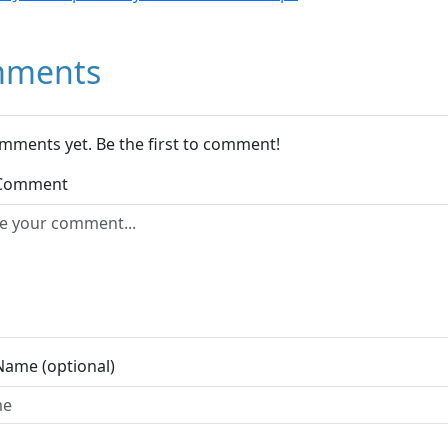
ments
mments yet. Be the first to comment!
 Comment
Name (optional)