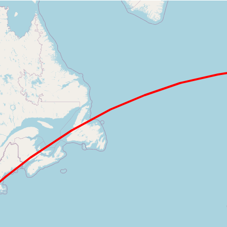
Loading