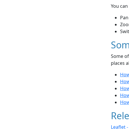
You can 
Pan
Zoo
Swi
Som
Some of 
places a
How
How 
How
How
How 
Rele
Leaflet 