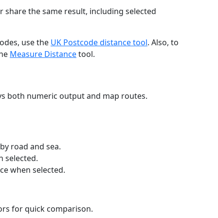
r share the same result, including selected
codes, use the
UK Postcode distance tool
. Also, to
the
Measure Distance
tool.
ays both numeric output and map routes.
 by road and sea.
n selected.
nce when selected.
lors for quick comparison.