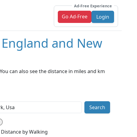
Ad-Free Experience
Go Ad-Free
Login
, England and New
You can also see the distance in miles and km
Search
Distance by Walking