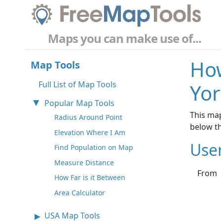
Maps you can make use of...
How
Map Tools
Full List of Map Tools
Yor
Popular Map Tools
This map
Radius Around Point
below t
Elevation Where I Am
Use
Find Population on Map
Measure Distance
From
How Far is it Between
Area Calculator
USA Map Tools