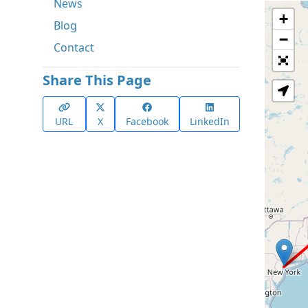
News
+
Blog
−
Contact
Share This Page
URL
X
Facebook
LinkedIn