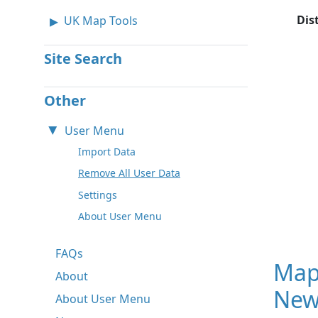
Dis
UK Map Tools
Site Search
Other
User Menu
Import Data
Remove All User Data
Settings
About User Menu
FAQs
Map
About
New
About User Menu