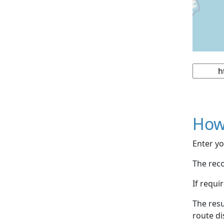
How
Enter yo
The reco
If requi
The resu
route di