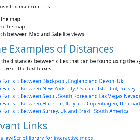
use the map controls to:
 the map
m the map
tch between Map and Satellite views
e Examples of Distances
the distances between cities that can be found using the sy
bove in the text boxes.
 Far is it Between Blackpool, England and Devon, Uk
Far is it Between New York City, Usa and Istanbul, Turkey
 Far is it Between Seoul, South Korea and Las Vegas Nevad
 Far is it Between Florence, Italy and Copenhagen, Denmar
Far is it Between Surrey, Uk and Brazil, South America
vant Links
- a JavaScript library for interactive maps