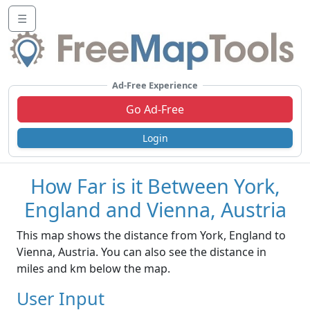
☰
Ad-Free Experience
Go Ad-Free
Login
How Far is it Between York,
England and Vienna, Austria
This map shows the distance from York, England to
Vienna, Austria. You can also see the distance in
miles and km below the map.
User Input