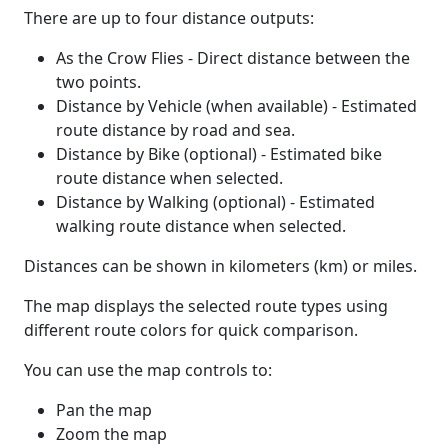
There are up to four distance outputs:
As the Crow Flies - Direct distance between the
two points.
Distance by Vehicle (when available) - Estimated
route distance by road and sea.
Distance by Bike (optional) - Estimated bike
route distance when selected.
Distance by Walking (optional) - Estimated
walking route distance when selected.
Distances can be shown in kilometers (km) or miles.
The map displays the selected route types using
different route colors for quick comparison.
You can use the map controls to:
Pan the map
Zoom the map