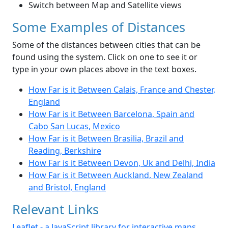
Switch between Map and Satellite views
Some Examples of Distances
Some of the distances between cities that can be
found using the system. Click on one to see it or
type in your own places above in the text boxes.
How Far is it Between Calais, France and Chester,
England
How Far is it Between Barcelona, Spain and
Cabo San Lucas, Mexico
How Far is it Between Brasilia, Brazil and
Reading, Berkshire
How Far is it Between Devon, Uk and Delhi, India
How Far is it Between Auckland, New Zealand
and Bristol, England
Relevant Links
Leaflet - a JavaScript library for interactive maps