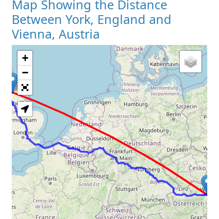
Map Showing the Distance
Between York, England and
Vienna, Austria
+
Loading Map
−