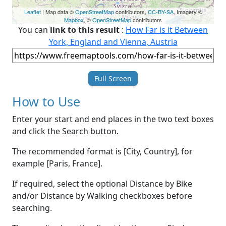
Leaflet
| Map data ©
OpenStreetMap
contributors,
CC-BY-SA
, Imagery ©
Mapbox
, ©
OpenStreetMap
contributors
You can
link to this result
:
How Far is it Between
York, England and Vienna, Austria
Full Screen
How to Use
Enter your start and end places in the two text boxes
and click the Search button.
The recommended format is [City, Country], for
example [Paris, France].
If required, select the optional Distance by Bike
and/or Distance by Walking checkboxes before
searching.