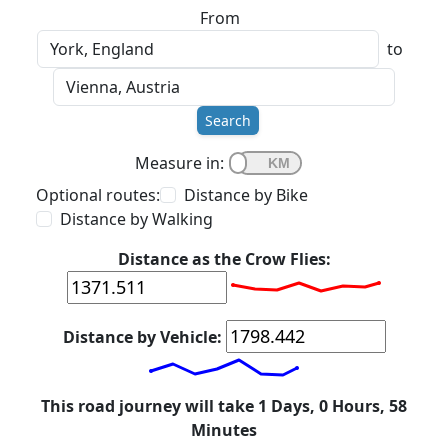
From
to
Search
Measure in:
Optional routes:
Distance by Bike
Distance by Walking
Distance as the Crow Flies:
Distance by Vehicle:
This road journey will take 1 Days, 0 Hours, 58
Minutes