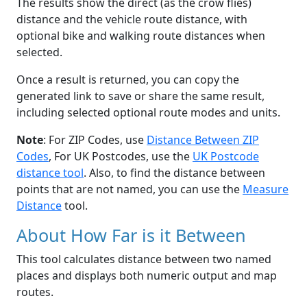
The results show the direct (as the crow flies)
distance and the vehicle route distance, with
optional bike and walking route distances when
selected.
Once a result is returned, you can copy the
generated link to save or share the same result,
including selected optional route modes and units.
Note
: For ZIP Codes, use
Distance Between ZIP
Codes
, For UK Postcodes, use the
UK Postcode
distance tool
. Also, to find the distance between
points that are not named, you can use the
Measure
Distance
tool.
About How Far is it Between
This tool calculates distance between two named
places and displays both numeric output and map
routes.