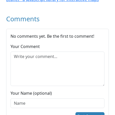
Comments
No comments yet. Be the first to comment!
Your Comment
Your Name (optional)