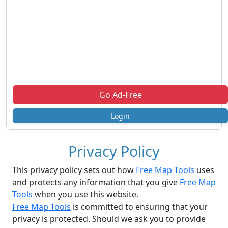
Go Ad-Free
Login
Privacy Policy
This privacy policy sets out how
Free Map Tools
uses
and protects any information that you give
Free Map
Tools
when you use this website.
Free Map Tools
is committed to ensuring that your
privacy is protected. Should we ask you to provide