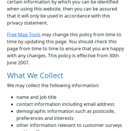
certain information by which you can be identified
when using this website, then you can be assured
that it will only be used in accordance with this
privacy statement.
Free Map Tools
may change this policy from time to
time by updating this page. You should check this
page from time to time to ensure that you are happy
with any changes. This policy is effective from 30th
June 2007.
What We Collect
We may collect the following information:
name and job title
contact information including email address
demographic information such as postcode,
preferences and interests
other information relevant to customer surveys