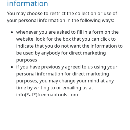
information
You may choose to restrict the collection or use of
your personal information in the following ways:
whenever you are asked to fill in a form on the
website, look for the box that you can click to
indicate that you do not want the information to
be used by anybody for direct marketing
purposes
if you have previously agreed to us using your
personal information for direct marketing
purposes, you may change your mind at any
time by writing to or emailing us at
info(*at*)freemaptools.com