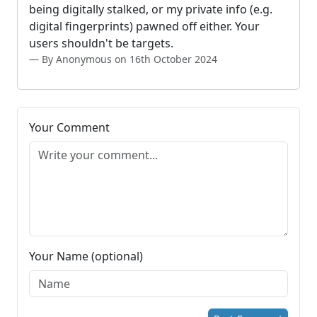
being digitally stalked, or my private info (e.g.
digital fingerprints) pawned off either. Your
users shouldn't be targets.
By Anonymous on 16th October 2024
Your Comment
Your Name (optional)