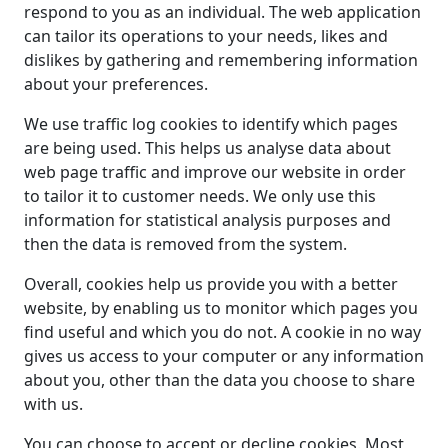
respond to you as an individual. The web application
can tailor its operations to your needs, likes and
dislikes by gathering and remembering information
about your preferences.
We use traffic log cookies to identify which pages
are being used. This helps us analyse data about
web page traffic and improve our website in order
to tailor it to customer needs. We only use this
information for statistical analysis purposes and
then the data is removed from the system.
Overall, cookies help us provide you with a better
website, by enabling us to monitor which pages you
find useful and which you do not. A cookie in no way
gives us access to your computer or any information
about you, other than the data you choose to share
with us.
You can choose to accept or decline cookies. Most