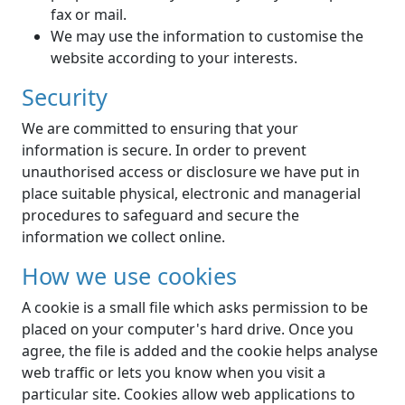
fax or mail.
We may use the information to customise the
website according to your interests.
Security
We are committed to ensuring that your
information is secure. In order to prevent
unauthorised access or disclosure we have put in
place suitable physical, electronic and managerial
procedures to safeguard and secure the
information we collect online.
How we use cookies
A cookie is a small file which asks permission to be
placed on your computer's hard drive. Once you
agree, the file is added and the cookie helps analyse
web traffic or lets you know when you visit a
particular site. Cookies allow web applications to