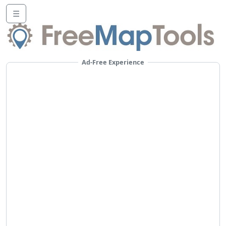
☰
Ad-Free Experience