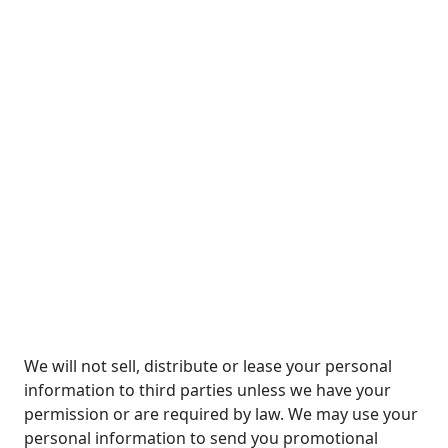
We will not sell, distribute or lease your personal
information to third parties unless we have your
permission or are required by law. We may use your
personal information to send you promotional