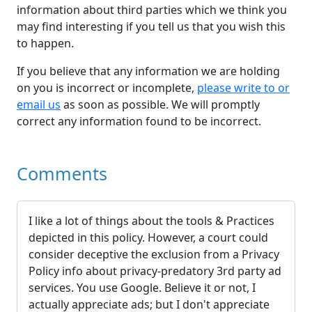
information about third parties which we think you
may find interesting if you tell us that you wish this
to happen.
If you believe that any information we are holding
on you is incorrect or incomplete,
please write to or
email us
as soon as possible. We will promptly
correct any information found to be incorrect.
Comments
I like a lot of things about the tools & Practices
depicted in this policy. However, a court could
consider deceptive the exclusion from a Privacy
Policy info about privacy-predatory 3rd party ad
services. You use Google. Believe it or not, I
actually appreciate ads; but I don't appreciate