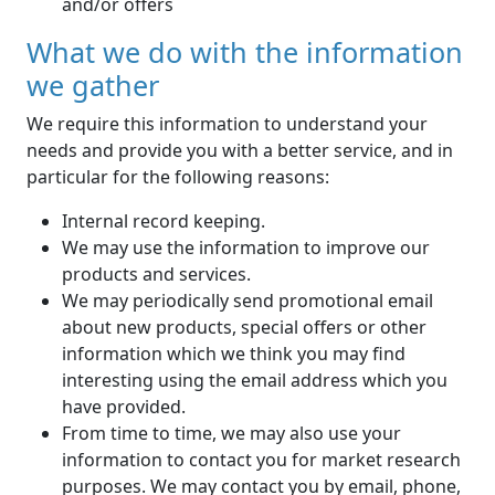
and/or offers
What we do with the information
we gather
We require this information to understand your
needs and provide you with a better service, and in
particular for the following reasons:
Internal record keeping.
We may use the information to improve our
products and services.
We may periodically send promotional email
about new products, special offers or other
information which we think you may find
interesting using the email address which you
have provided.
From time to time, we may also use your
information to contact you for market research
purposes. We may contact you by email, phone,