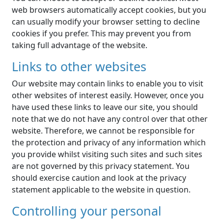
web browsers automatically accept cookies, but you
can usually modify your browser setting to decline
cookies if you prefer. This may prevent you from
taking full advantage of the website.
Links to other websites
Our website may contain links to enable you to visit
other websites of interest easily. However, once you
have used these links to leave our site, you should
note that we do not have any control over that other
website. Therefore, we cannot be responsible for
the protection and privacy of any information which
you provide whilst visiting such sites and such sites
are not governed by this privacy statement. You
should exercise caution and look at the privacy
statement applicable to the website in question.
Controlling your personal