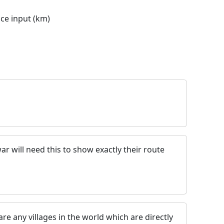
nce input (km)
ar will need this to show exactly their route
 are any villages in the world which are directly