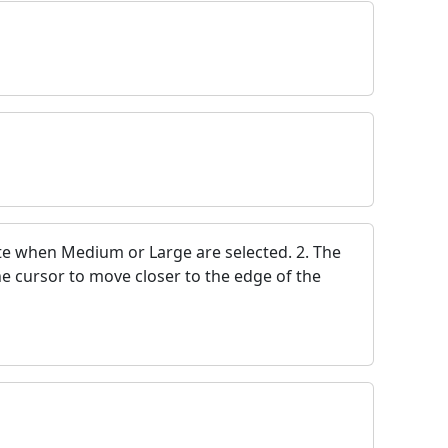
ete when Medium or Large are selected. 2. The
the cursor to move closer to the edge of the