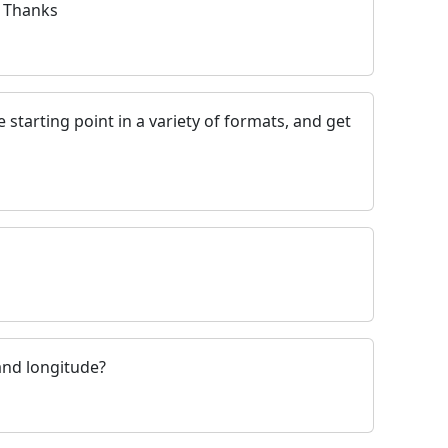
. Thanks
 starting point in a variety of formats, and get
and longitude?