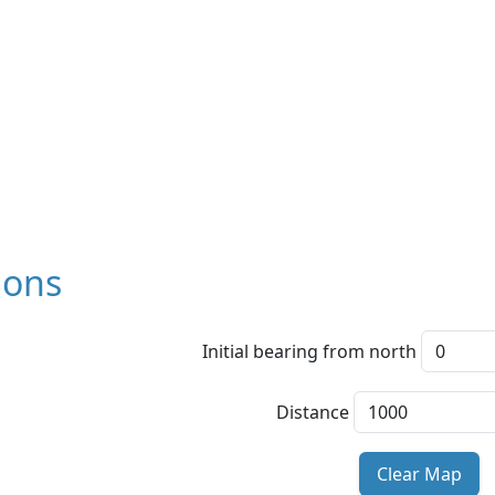
ions
Initial bearing from north
Distance
Clear Map