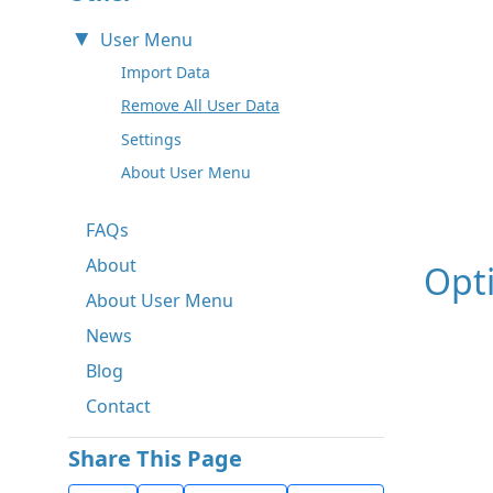
User Menu
Import Data
Remove All User Data
Settings
About User Menu
FAQs
About
Opt
About User Menu
News
Blog
Contact
Share This Page