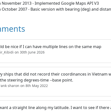
h November 2013 - Implemented Google Maps API V3
 October 2007 - Basic version with bearing (deg) and dista
ments
ld be nice if I can have multiple lines on the same map
ir_Kibidi on 30th June 2026
vy ships that did not record their coordinances in Vietnam w
the steering degrees-time --base point.
frank sharon on 8th May 2022
 want a straight line along my latitude. I want to see if there