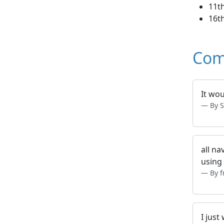
11t
16th
Com
It wou
By S
all na
using 
By 
I just