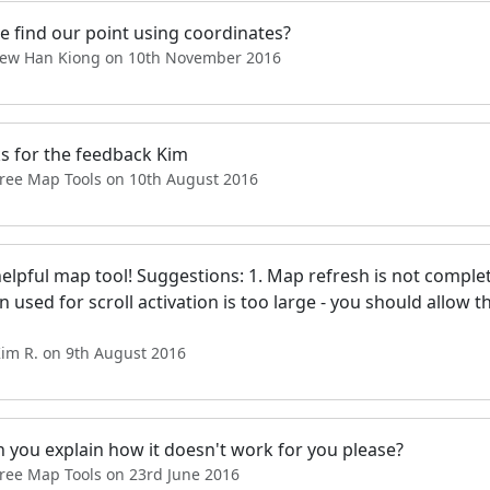
e find our point using coordinates?
Tew Han Kiong on 10th November 2016
s for the feedback Kim
Free Map Tools on 10th August 2016
helpful map tool! Suggestions: 1. Map refresh is not compl
 used for scroll activation is too large - you should allow 
Kim R. on 9th August 2016
n you explain how it doesn't work for you please?
Free Map Tools on 23rd June 2016