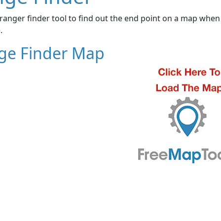
ranger finder tool to find out the end point on a map when 
.
ge Finder Map