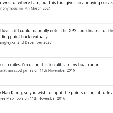
r west of where I am, but this tool gives an annoying curve
Anonymous on 7th March 2021
love it if I could manually enter the GPS coordinates for the
ding point back textually.
Langley on 2nd December 2020
ce in miles. i'm using this to calibrate my boat radar
jonathan scott james on 11th November 2016
 Han Kiong, so you wish to input the points using latitude 
Free Map Tools on 11th November 2016