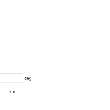
deg
km