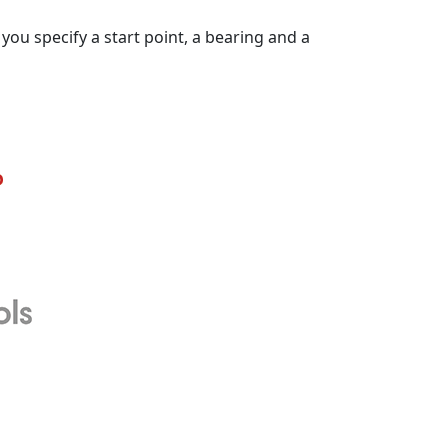
you specify a start point, a bearing and a