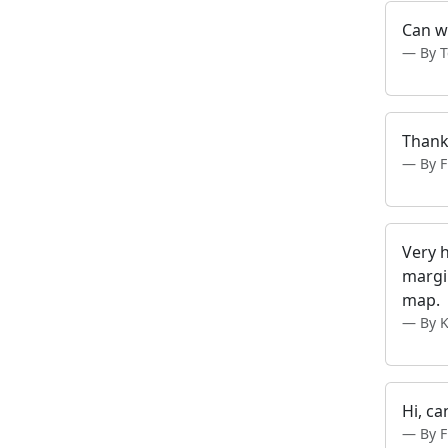
Can w
By 
Thank
By 
Very 
margin
map.
By 
Hi, ca
By 