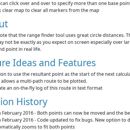
can click over and over to specify more than one base poin
k clear map to clear all markers from the map
ut
ote that the range finder tool uses great circle distances. 
y not be exactly as you expect on screen especially over larg
d point in real life.
re Ideas and Features
on to use the resultant point as the start of the next calcu
 allows a multi-path route to be plotted.
te an on-the-fly log of this route in text format
ion History
h February 2016 - Both points can now be moved and the bea
 February 2016 - Code updated to fix bugs. New option to d
matically zooms to fit both points