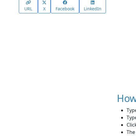
URL
X
Facebook
LinkedIn
How 
Typ
Type
Clic
The 