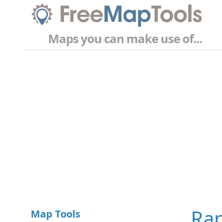
Maps you can make use of...
Ran
Map Tools