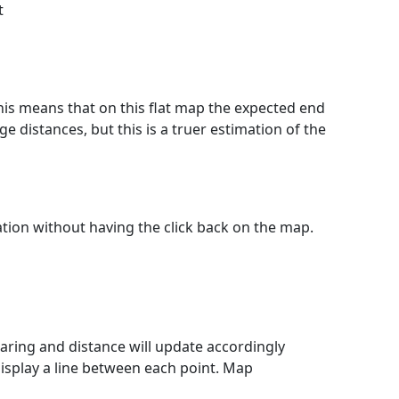
t
This means that on this flat map the expected end
e distances, but this is a truer estimation of the
lation without having the click back on the map.
ring and distance will update accordingly
isplay a line between each point. Map