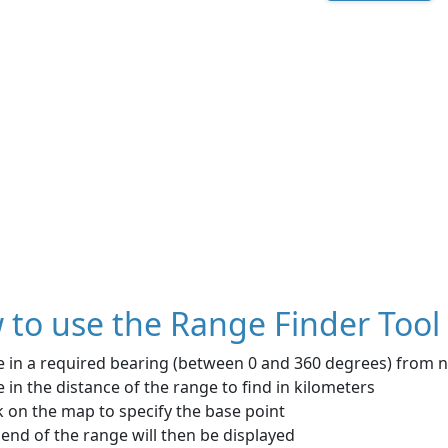
to use the Range Finder Tool
e in a required bearing (between 0 and 360 degrees) from 
 in the distance of the range to find in kilometers
k on the map to specify the base point
end of the range will then be displayed