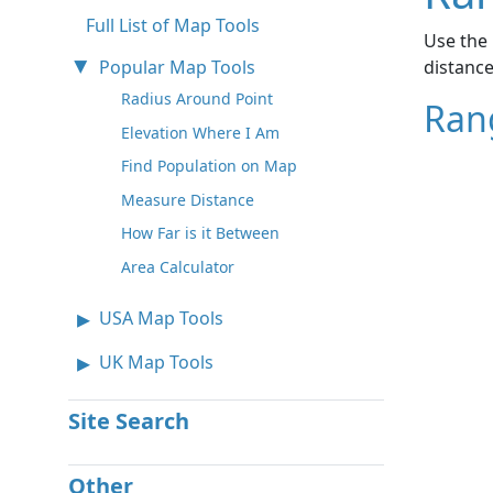
Full List of Map Tools
Use the 
Popular Map Tools
distance
Radius Around Point
Ran
Elevation Where I Am
Find Population on Map
Measure Distance
How Far is it Between
Area Calculator
USA Map Tools
UK Map Tools
Site Search
Other