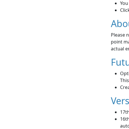
You 
Clic
Abo
Please n
point ma
actual en
Futu
Opti
This
Crea
Vers
17t
16th
auto