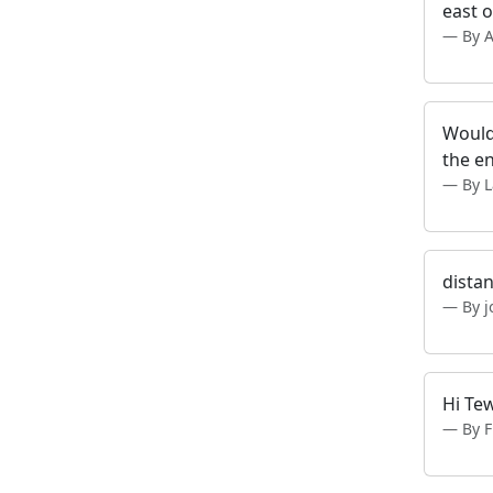
east o
By 
Would 
the en
By 
distan
By 
Hi Tew
By 