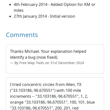
4th February 2014 - Added Option for KM or
miles
27th January 2014 - Initial version
Comments
Thanks Michael. Your explanation helped
identify a bug (now fixed).
By Free Map Tools on 31st December 2024
I tried concentric circles from Allen, TX
("33.103186,-96.670551") with 100 mile
increments -- "33.103186,-96.670551", 1, 2,
orange "33.103186,-96.670551", 100, 101, blue
"33.103186,-96.670551", 200, 201, red