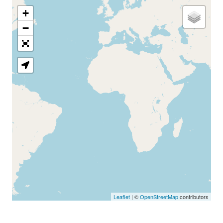
+
−
Loading Map
Leaflet
| ©
OpenStreetMap
contributors