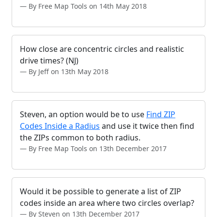
By Free Map Tools on 14th May 2018
How close are concentric circles and realistic
drive times? (NJ)
By Jeff on 13th May 2018
Steven, an option would be to use
Find ZIP
Codes Inside a Radius
and use it twice then find
the ZIPs common to both radius.
By Free Map Tools on 13th December 2017
Would it be possible to generate a list of ZIP
codes inside an area where two circles overlap?
By Steven on 13th December 2017