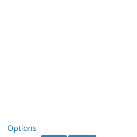
Options