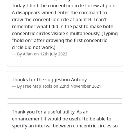
Today, I find the concentric circle I drew at point
A disappears when I enter the command to
draw the concentric circle at point B. I can't
remember what I did in the past to make both
concentric circles visible simultaneously. (Typing
"hold on" after drawing the first concentric
circle did not work.)
By Allan on 12th July 2022
Thanks for the suggestion Antony.
By Free Map Tools on 22nd November 2021
Thank you for a useful utility. As an
enhancement it would be useful to be able to
specify an interval between concentric circles so