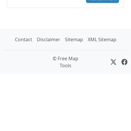
Contact
Disclaimer
Sitemap
XML Sitemap
© Free Map
Tools