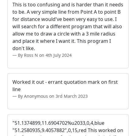
This is too confusing and is harder than it needs
to be. A very simple line from Point A to point B
for distance would've been very easy to use. I
will search for a different program that will also
allow me to draw a circle with a 3 mile radius
and place it where I want it. This program I
don't like.
By Ross N on 4th July 2024
Worked it out - errant quotation mark on first
line
By Anonymous on 3rd March 2023
"51.1374899,11.6904702%u2033,0,4,blue
"51.2580935,9.4057882",0,15,red This worked on