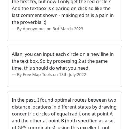
the first try, but now I only get the red circle!?
And the textbox is clearing on click so like the
last comment shown - making edits is a pain in
the proverbial ;)
By Anonymous on 3rd March 2023
Allan, you can input each circle on a new line in
the text box. So by processing 2 at the same
time, this should do what you need.
By Free Map Tools on 13th July 2022
In the past, I found optimal routes between two
distance locations in different states by drawing
concentric circles of equal radii, one at point A
and the other at point B (both specified as a set
of GPS coordinates), using this excellent tool.