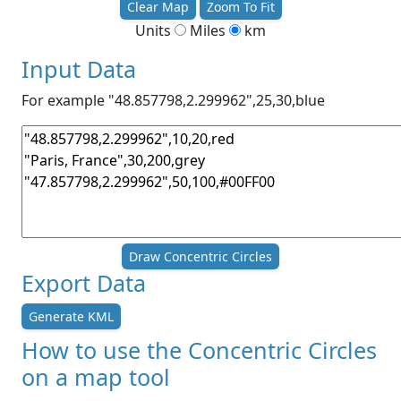
Clear Map
Zoom To Fit
Units
Miles
km
Input Data
For example "48.857798,2.299962",25,30,blue
Draw Concentric Circles
Export Data
Generate KML
How to use the Concentric Circles
on a map tool