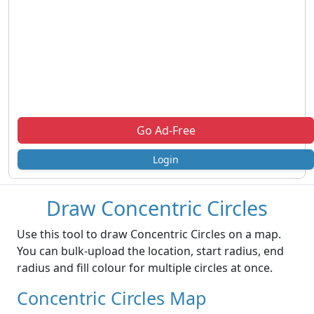
Go Ad-Free
Login
Draw Concentric Circles
Use this tool to draw Concentric Circles on a map.
You can bulk-upload the location, start radius, end
radius and fill colour for multiple circles at once.
Concentric Circles Map