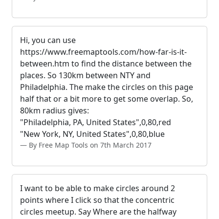
Hi, you can use
https://www.freemaptools.com/how-far-is-it-
between.htm to find the distance between the
places. So 130km between NTY and
Philadelphia. The make the circles on this page
half that or a bit more to get some overlap. So,
80km radius gives:
"Philadelphia, PA, United States",0,80,red
"New York, NY, United States",0,80,blue
By Free Map Tools on 7th March 2017
I want to be able to make circles around 2
points where I click so that the concentric
circles meetup. Say Where are the halfway