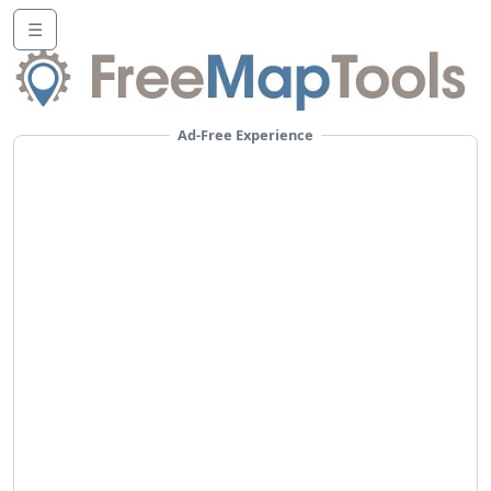
☰
Ad-Free Experience