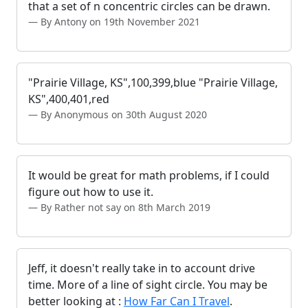
that a set of n concentric circles can be drawn.
By Antony on 19th November 2021
"Prairie Village, KS",100,399,blue "Prairie Village,
KS",400,401,red
By Anonymous on 30th August 2020
It would be great for math problems, if I could
figure out how to use it.
By Rather not say on 8th March 2019
Jeff, it doesn't really take in to account drive
time. More of a line of sight circle. You may be
better looking at :
How Far Can I Travel
.