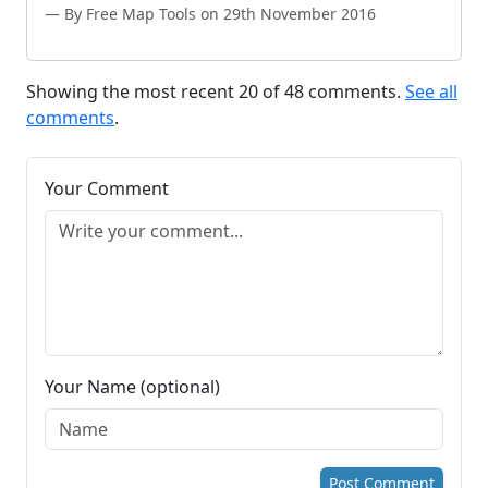
By Free Map Tools on 29th November 2016
Showing the most recent 20 of 48 comments.
See all
comments
.
Your Comment
Your Name (optional)
Post Comment