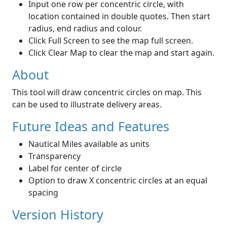
Input one row per concentric circle, with
location contained in double quotes. Then start
radius, end radius and colour.
Click Full Screen to see the map full screen.
Click Clear Map to clear the map and start again.
About
This tool will draw concentric circles on map. This
can be used to illustrate delivery areas.
Future Ideas and Features
Nautical Miles available as units
Transparency
Label for center of circle
Option to draw X concentric circles at an equal
spacing
Version History