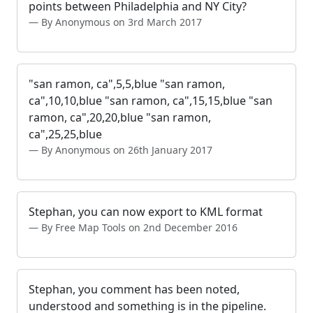
points between Philadelphia and NY City?
By Anonymous on 3rd March 2017
"san ramon, ca",5,5,blue "san ramon,
ca",10,10,blue "san ramon, ca",15,15,blue "san
ramon, ca",20,20,blue "san ramon,
ca",25,25,blue
By Anonymous on 26th January 2017
Stephan, you can now export to KML format
By Free Map Tools on 2nd December 2016
Stephan, you comment has been noted,
understood and something is in the pipeline.