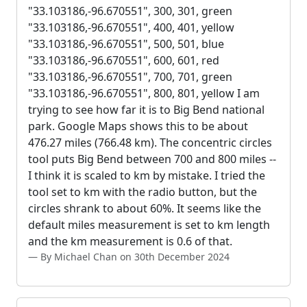
"33.103186,-96.670551", 300, 301, green
"33.103186,-96.670551", 400, 401, yellow
"33.103186,-96.670551", 500, 501, blue
"33.103186,-96.670551", 600, 601, red
"33.103186,-96.670551", 700, 701, green
"33.103186,-96.670551", 800, 801, yellow I am
trying to see how far it is to Big Bend national
park. Google Maps shows this to be about
476.27 miles (766.48 km). The concentric circles
tool puts Big Bend between 700 and 800 miles --
I think it is scaled to km by mistake. I tried the
tool set to km with the radio button, but the
circles shrank to about 60%. It seems like the
default miles measurement is set to km length
and the km measurement is 0.6 of that.
By Michael Chan on 30th December 2024