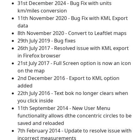
31st December 2024 - Bug Fix with units
km/miles conversion
11th November 2020 - Bug Fix with KML Export
data
8th November 2020 - Convert to Leaftlet maps
29th July 2019 - Bug fixes
26th July 2017 - Resolved issue with KML export
in Firefox browser
21st July 2017 - Full Screen option is now an icon
on the map
2nd December 2016 - Export to KML option
added
22th July 2016 - Text bok no longer clears when
you click inside
11th September 2014 - New User Menu
functionality allows dthe concentric circles to be
saved and reloaded
7th February 2014 - Update to resolve issue with
incorrect measurements