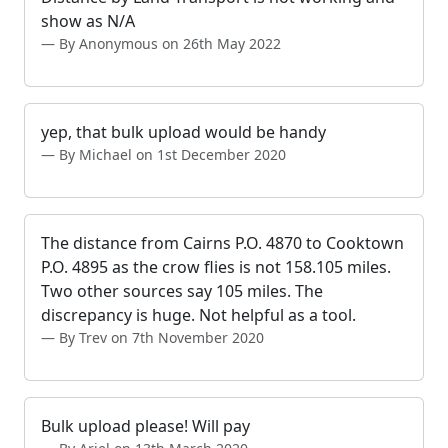
show as N/A
By Anonymous on 26th May 2022
yep, that bulk upload would be handy
By Michael on 1st December 2020
The distance from Cairns P.O. 4870 to Cooktown
P.O. 4895 as the crow flies is not 158.105 miles.
Two other sources say 105 miles. The
discrepancy is huge. Not helpful as a tool.
By Trev on 7th November 2020
Bulk upload please! Will pay