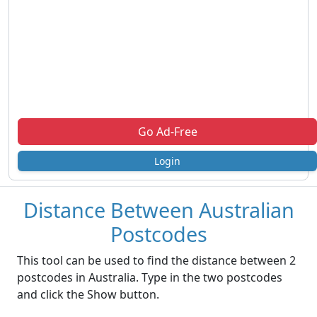
Go Ad-Free
Login
Distance Between Australian
Postcodes
This tool can be used to find the distance between 2
postcodes in Australia. Type in the two postcodes
and click the Show button.