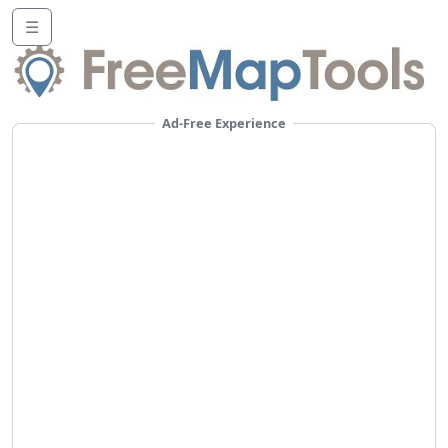
☰
Ad-Free Experience