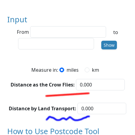
Input
From
to
To
Show
Measure in:
miles
km
Distance as the Crow Flies:
Distance by Land Transport:
How to Use Postcode Tool