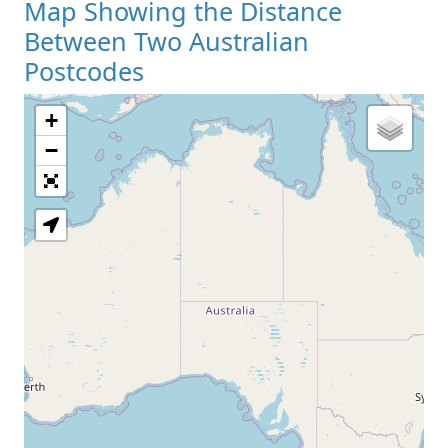
Map Showing the Distance
Between Two Australian
Postcodes
+
−
Loading Map