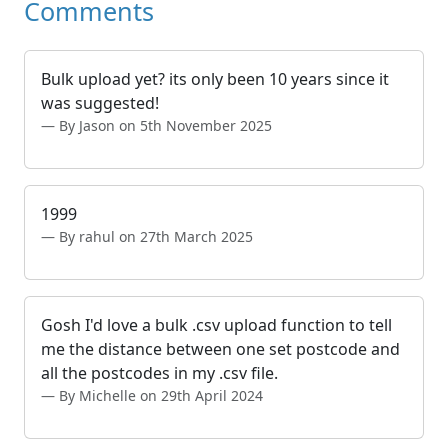
Comments
Bulk upload yet? its only been 10 years since it
was suggested!
By Jason on 5th November 2025
1999
By rahul on 27th March 2025
Gosh I'd love a bulk .csv upload function to tell
me the distance between one set postcode and
all the postcodes in my .csv file.
By Michelle on 29th April 2024