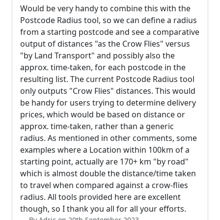
Would be very handy to combine this with the
Postcode Radius tool, so we can define a radius
from a starting postcode and see a comparative
output of distances "as the Crow Flies" versus
"by Land Transport" and possibly also the
approx. time-taken, for each postcode in the
resulting list. The current Postcode Radius tool
only outputs "Crow Flies" distances. This would
be handy for users trying to determine delivery
prices, which would be based on distance or
approx. time-taken, rather than a generic
radius. As mentioned in other comments, some
examples where a Location within 100km of a
starting point, actually are 170+ km "by road"
which is almost double the distance/time taken
to travel when compared against a crow-flies
radius. All tools provided here are excellent
though, so I thank you all for all your efforts.
By Adric on 20th September 2023