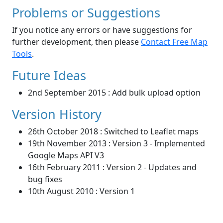
Problems or Suggestions
If you notice any errors or have suggestions for
further development, then please
Contact Free Map
Tools
.
Future Ideas
2nd September 2015 : Add bulk upload option
Version History
26th October 2018 : Switched to Leaflet maps
19th November 2013 : Version 3 - Implemented
Google Maps API V3
16th February 2011 : Version 2 - Updates and
bug fixes
10th August 2010 : Version 1