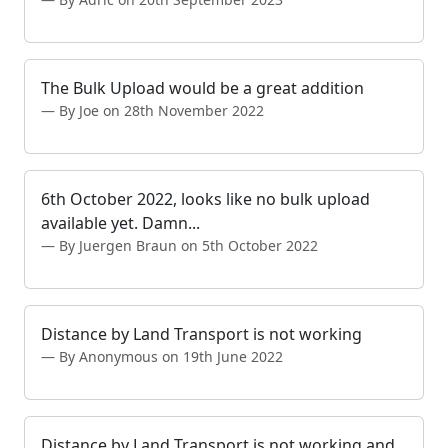
The Bulk Upload would be a great addition
By Joe on 28th November 2022
6th October 2022, looks like no bulk upload
available yet. Damn...
By Juergen Braun on 5th October 2022
Distance by Land Transport is not working
By Anonymous on 19th June 2022
Distance by Land Transport is not working and