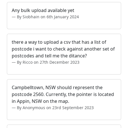
Any bulk upload available yet
By Siobhain on 6th January 2024
there a way to upload a csv that has a list of
postcode i want to check against another set of
postcodes and tell me the ditance?
By Ricco on 27th December 2023
Campbelltown, NSW should represent the
postcode 2560. Currently, the pointer is located
in Appin, NSW on the map.
By Anonymous on 23rd September 2023