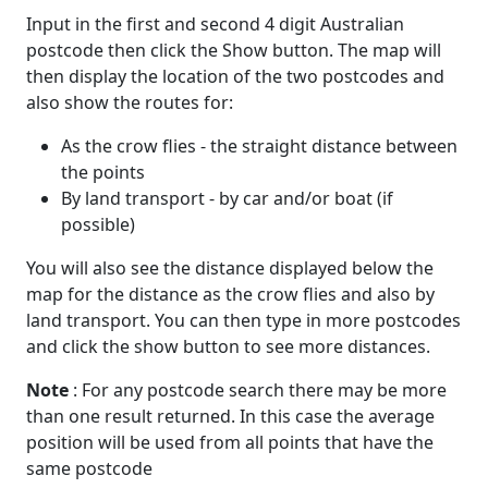
Input in the first and second 4 digit Australian
postcode then click the Show button. The map will
then display the location of the two postcodes and
also show the routes for:
As the crow flies - the straight distance between
the points
By land transport - by car and/or boat (if
possible)
You will also see the distance displayed below the
map for the distance as the crow flies and also by
land transport. You can then type in more postcodes
and click the show button to see more distances.
Note
: For any postcode search there may be more
than one result returned. In this case the average
position will be used from all points that have the
same postcode