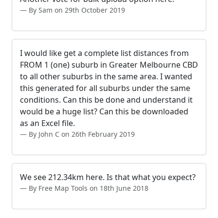
By Sam on 29th October 2019
I would like get a complete list distances from
FROM 1 (one) suburb in Greater Melbourne CBD
to all other suburbs in the same area. I wanted
this generated for all suburbs under the same
conditions. Can this be done and understand it
would be a huge list? Can this be downloaded
as an Excel file.
By John C on 26th February 2019
We see 212.34km here. Is that what you expect?
By Free Map Tools on 18th June 2018