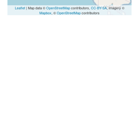
Leaflet
| Map data ©
OpenStreetMap
contributors,
CC-BY-SA
, Imagery ©
Mapbox
, ©
OpenStreetMap
contributors