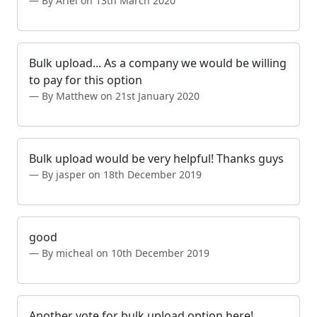
By Ariel on 13th March 2020
Bulk upload... As a company we would be willing
to pay for this option
By Matthew on 21st January 2020
Bulk upload would be very helpful! Thanks guys
By jasper on 18th December 2019
good
By micheal on 10th December 2019
Another vote for bulk upload option here!