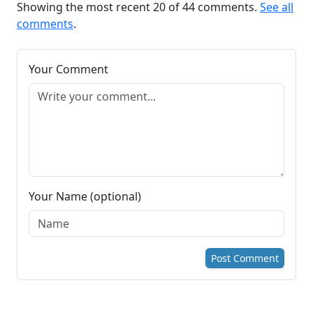
Showing the most recent 20 of 44 comments.
See all
comments
.
Your Comment
Your Name (optional)
Post Comment