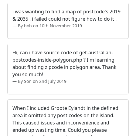
i was wanting to find a map of postcode's 2019
& 2035 . i failed could not figure how to do it !
By bob on 10th November 2019
Hi, can i have source code of get-australian-
postcodes-inside-polygon.php ? I'm learning
about finding zipcode in polygon area. Thank
you so much!
By Son on 2nd July 2019
When I included Groote Eylandt in the defined
area it omitted any post codes on the island.
This caused issues and inconvenience and
ended up wasting time. Could you please