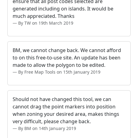
ensure that all post codes selected are
generated including on islands. It would be
much appreciated. Thanks
By TW on 19th March 2019
BM, we cannot change back. We cannot afford
to on this free-to-use site. An update has been
made to allow the polygon to be edited.
By Free Map Tools on 15th January 2019
Should not have changed this tool, we can
cannot drag the point markers into position
when zoning your desired area, makes things
very difficult, please change back.
By BM on 14th January 2019