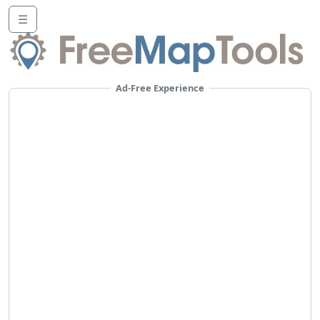
☰
Ad-Free Experience