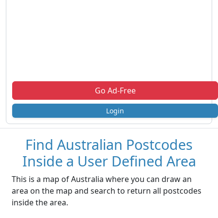
Go Ad-Free
Login
Find Australian Postcodes
Inside a User Defined Area
This is a map of Australia where you can draw an
area on the map and search to return all postcodes
inside the area.