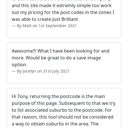
and this site made it extremly simple too work
out my pricing for the post codes in the zones I
was able to create Just Brilliant
By Matt on 1st September 2021
Awesome!!! What I have been looking for and
more. Would be great to do a save image
option.
By Jocelyn on 31st July 2021
Hi Tony, returning the postcode is the main
purpose of this page. Subsequent to that we try
to list associated suburbs to the postcode. For
that reason, this tool should not be considered
a way to obtain suburbs in the area. The