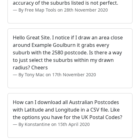
accuracy of the suburbs listed is not perfect.
By Free Map Tools on 28th November 2020
Hello Great Site. I notice if I draw an area close
around Example Goulburn it grabs every
suburb with the 2580 postcode. Is there a way
to just select the suburbs within my drawn
radius? Cheers
By Tony Mac on 17th November 2020
How can I download all Australian Postcodes
with Latitude and Longitude in a CSV file. Like
the options you have for the UK Postal Codes?
By Konstantine on 15th April 2020