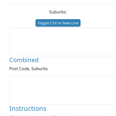
Suburbs:
Toggle CSV or New Line
Combined
Post Code, Suburbs
Instructions