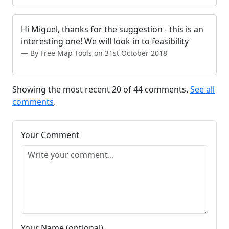
Hi Miguel, thanks for the suggestion - this is an
interesting one! We will look in to feasibility
By Free Map Tools on 31st October 2018
Showing the most recent 20 of 44 comments.
See all
comments
.
Your Comment
Your Name (optional)