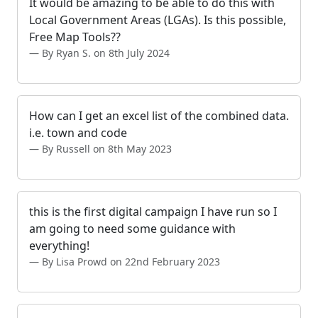
It would be amazing to be able to do this with
Local Government Areas (LGAs). Is this possible,
Free Map Tools??
By Ryan S. on 8th July 2024
How can I get an excel list of the combined data.
i.e. town and code
By Russell on 8th May 2023
this is the first digital campaign I have run so I
am going to need some guidance with
everything!
By Lisa Prowd on 22nd February 2023