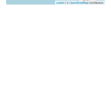
Leaflet
| ©
OpenStreetMap
contributors