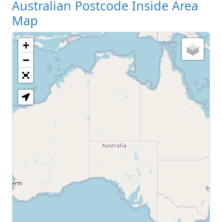
Australian Postcode Inside Area
Map
+
−