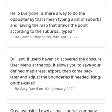
Hello Everyone, Is there a way to do the
opposite? By that I mean typing a list of suburbs
and having the map that draws the point
according to the suburbs I typed?
By Gaetan Chapon on 25th April 2022
Brilliant. If users haven't discovered the obscure
User Menu at the top. It allows you to save your
defined map areas, export, then come back
later and adjust the boundaries if needed. Icing-
on-the-cake!!
By Gary David on 10th January 2022
Great website. I own a small courier company