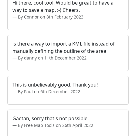
Hi there, cool tool! Would be great to have a
way to save a map. :-) Cheers.
By Connor on 8th February 2023
is there a way to import a KML file instead of
manually defining the outline of the area
By danny on 11th December 2022
This is unbelievably good. Thank you!
By Paul on 6th December 2022
Gaetan, sorry that's not possible.
By Free Map Tools on 26th April 2022