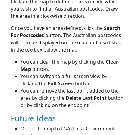
Click on the map to define an area inside which
you wish to find all Australian postcodes. Draw
the area in a clockwise direction.
Once you have an area defined, click the
Search
For Postcodes
button. The Australian postcodes
will then be displayed on the map and also listed
in the textbox below the map.
You can clear the map by clicking the
Clear
Map
button.
You can switch to a full screen view by
clicking the
Full Screen
button.
You can remove the last point added to the
area by clicking the
Delete Last Point
button
or by clicking on the endpoint.
Future Ideas
Option to map to LGA (Local Government