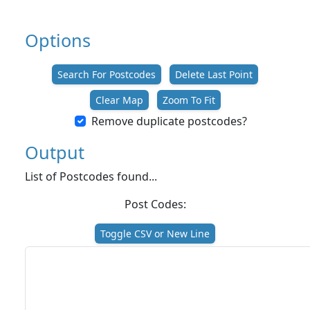
Options
Search For Postcodes
Delete Last Point
Clear Map
Zoom To Fit
Remove duplicate postcodes?
Output
List of Postcodes found...
Post Codes:
Toggle CSV or New Line