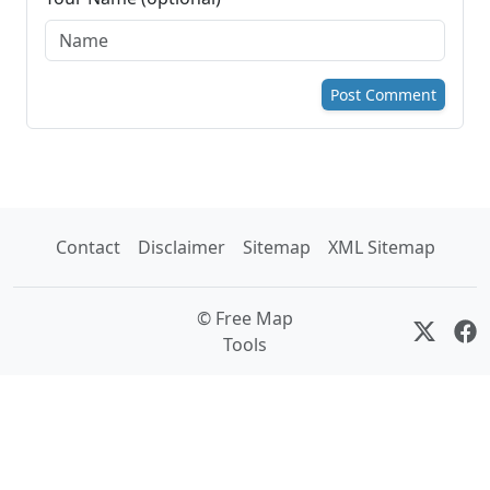
Post Comment
Contact
Disclaimer
Sitemap
XML Sitemap
© Free Map
Tools