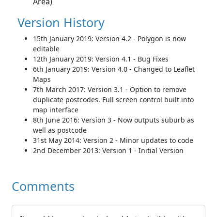
Area)
Version History
15th January 2019: Version 4.2 - Polygon is now
editable
12th January 2019: Version 4.1 - Bug Fixes
6th January 2019: Version 4.0 - Changed to Leaflet
Maps
7th March 2017: Version 3.1 - Option to remove
duplicate postcodes. Full screen control built into
map interface
8th June 2016: Version 3 - Now outputs suburb as
well as postcode
31st May 2014: Version 2 - Minor updates to code
2nd December 2013: Version 1 - Initial Version
Comments