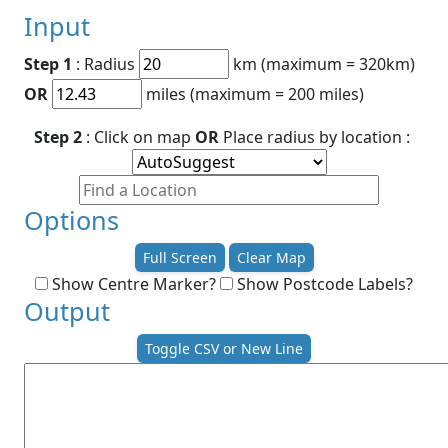
Input
Step 1
: Radius
km (maximum = 320km)
OR
miles (maximum = 200 miles)
Step 2
: Click on map
OR
Place radius by location :
Options
Full Screen
Clear Map
Show Centre Marker?
Show Postcode Labels?
Output
Toggle CSV or New Line