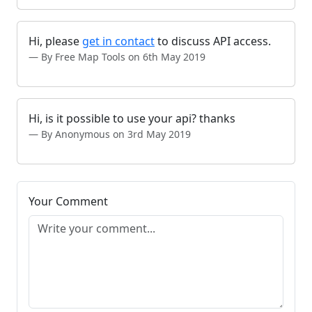
Hi, please
get in contact
to discuss API access.
By Free Map Tools on 6th May 2019
Hi, is it possible to use your api? thanks
By Anonymous on 3rd May 2019
Your Comment