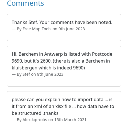
Comments
Thanks Stef. Your comments have been noted.
By Free Map Tools on 9th June 2023
Hi. Berchem in Antwerp is listed with Postcode
9690, but it's 2600. (there is also a Berchem in
kluisbergen which is indeed 9690)
By Stef on 8th June 2023
please can you explain how to import data ... is
it from an xml of an xlsx file ... how data have to
be structured .thanks
By Alex.kipriotis on 15th March 2021