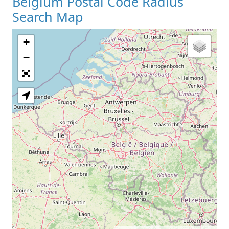
Belgium Postal Code Radius
Search Map
+
−