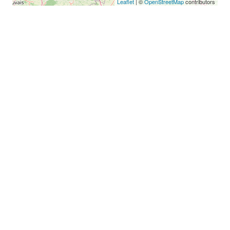
Leaflet
| ©
OpenStreetMap
contributors