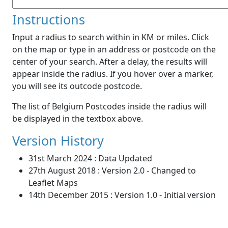
Instructions
Input a radius to search within in KM or miles. Click
on the map or type in an address or postcode on the
center of your search. After a delay, the results will
appear inside the radius. If you hover over a marker,
you will see its outcode postcode.
The list of Belgium Postcodes inside the radius will
be displayed in the textbox above.
Version History
31st March 2024 : Data Updated
27th August 2018 : Version 2.0 - Changed to
Leaflet Maps
14th December 2015 : Version 1.0 - Initial version