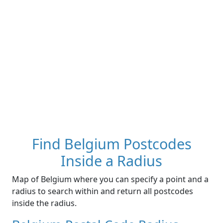
Find Belgium Postcodes
Inside a Radius
Map of Belgium where you can specify a point and a
radius to search within and return all postcodes
inside the radius.