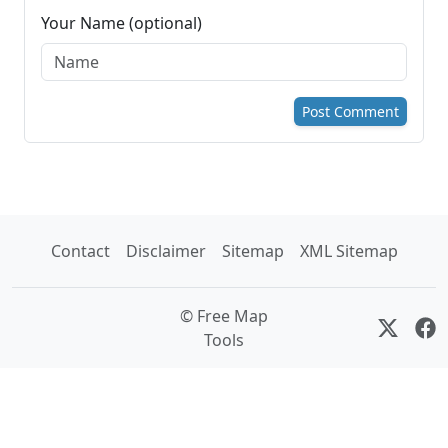
Your Name (optional)
Post Comment
Contact
Disclaimer
Sitemap
XML Sitemap
© Free Map
Tools