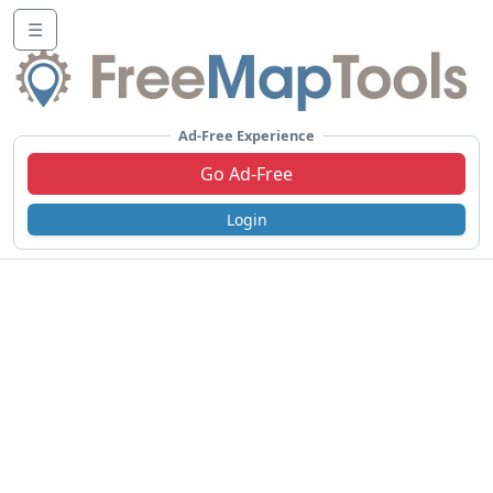
☰
Ad-Free Experience
Go Ad-Free
Login